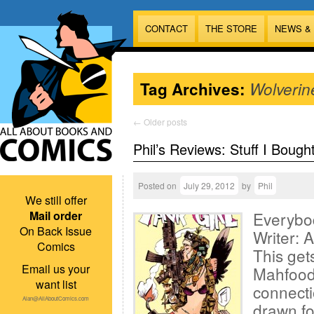
CONTACT
THE STORE
NEWS &
Tag Archives:
Wolverin
←
Older posts
Phil’s Reviews: Stuff I Bough
Posted on
July 29, 2012
by
Phil
We still offer
Mail order
Everybo
On Back Issue
Writer: 
Comics
This get
Email us your
Mahfood
want list
connect
Alan@AllAboutComics.com
drawn fo