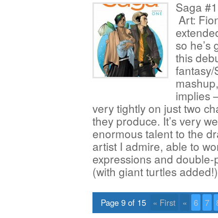
Saga #1 
Art: Fio
extended
so he’s 
this debu
fantasy/
mashup, 
implies —
very tightly on just two c
they produce. It’s very w
enormous talent to the dra
artist I admire, able to w
expressions and double-p
(with giant turtles added
Page 9 of 15
« First
«
6
7