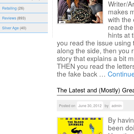
Writer/Ar
Retailing
(26)
makes my
with the
Reviews
(893)
read the
Silver Age
(40)
hints at
you read the issue using 
along the side, then you 
story that explains a bit
THEN you read the lette
the fake back …
Continu
The Latest and (Mostly) Gre
Posted on
June 30, 2012
by
admin
By havin
been doi