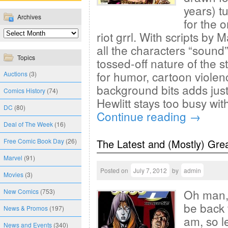
years) tu
Archives
for the 
riot grrl. With scripts by M
all the characters “sound” 
Topics
tossed-off nature of the 
for humor, cartoon violen
Auctions
(3)
background bits adds just 
Comics History
(74)
Hewlitt stays too busy wit
DC
(80)
Continue reading
→
Deal of The Week
(16)
Free Comic Book Day
(26)
The Latest and (Mostly) Gre
Marvel
(91)
Posted on
July 7, 2012
by
admin
Movies
(3)
Oh man, 
New Comics
(753)
be back 
News & Promos
(197)
am, so l
News and Events
(340)