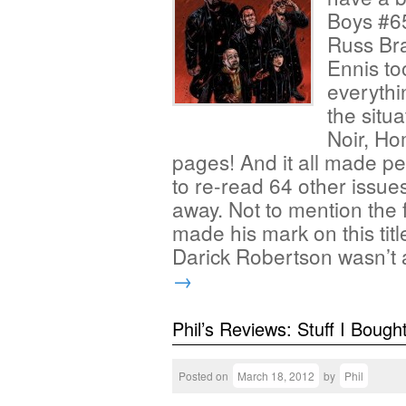
Boys #65
Russ Bra
Ennis to
everyth
the situ
Noir, Ho
pages! And it all made pe
to re-read 64 other issues
away. Not to mention the 
made his mark on this title
Darick Robertson wasn’t
→
Phil’s Reviews: Stuff I Bough
Posted on
March 18, 2012
by
Phil