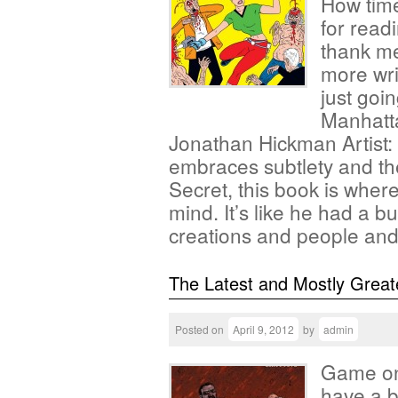
How times
for read
thank me
more wri
just goin
Manhatta
Jonathan Hickman Artist:
embraces subtlety and the 
Secret, this book is where
mind. It’s like he had a 
creations and people a
The Latest and Mostly Great
Posted on
April 9, 2012
by
admin
Game on 
have a b