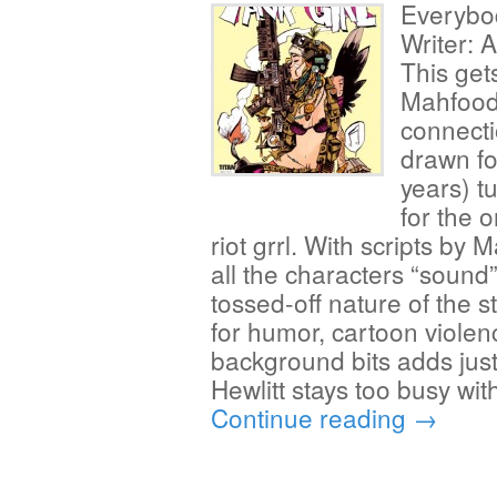
Everybo
Writer: 
This get
Mahfood
connect
drawn fo
years) tu
for the 
riot grrl. With scripts by M
all the characters “sound” 
tossed-off nature of the 
for humor, cartoon violen
background bits adds just 
Hewlitt stays too busy wit
Continue reading
→