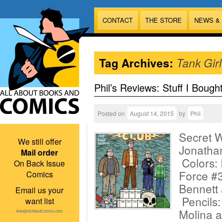
CONTACT
THE STORE
NEWS &
Tag Archives:
Tank Girl
Phil’s Reviews: Stuff I Bough
Posted on
August 14, 2015
by
Phil
Secret W
We still offer
Jonathan
Mail order
Colors: 
On Back Issue
Force #3
Comics
Bennett 
Email us your
Pencils:
want list
Molina a
Alan@AllAboutComics.com