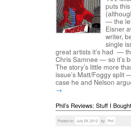
puts thi
(although
— the le
Eisner a
writer, 
single is
great artists it’s had — 
Chris Samnee — so it’s be
The story’s little more th
issue’s Matt/Foggy split
case he and Nelson arg
→
Phil’s Reviews: Stuff I Bough
Posted on
July 29, 2012
by
Phil