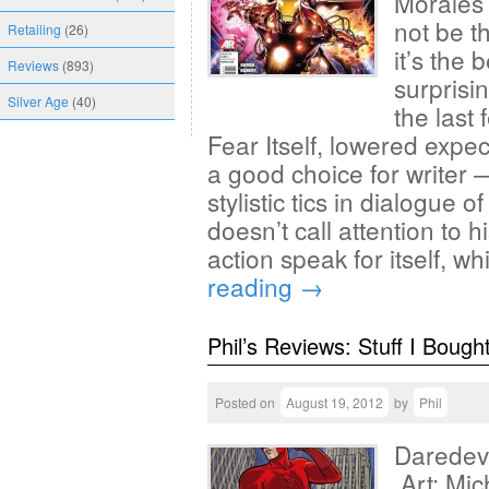
Morales
not be t
Retailing
(26)
it’s the 
Reviews
(893)
surprisi
Silver Age
(40)
the last
Fear Itself, lowered expec
a good choice for writer
stylistic tics in dialogue 
doesn’t call attention to h
action speak for itself, 
reading
→
Phil’s Reviews: Stuff I Bough
Posted on
August 19, 2012
by
Phil
Daredevi
Art: Mic