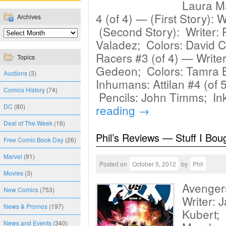
Laura Ma
4 (of 4) — (First Story): 
Archives
(Second Story): Writer: P
Valadez; Colors: David C
Racers #3 (of 4) — Writer
Topics
Gedeon; Colors: Tamra B
Auctions
(3)
Inhumans: Attilan #4 (of 
Comics History
(74)
Pencils: John Timms; In
DC
(80)
reading
→
Deal of The Week
(16)
Phil’s Reviews — Stuff I Bou
Free Comic Book Day
(26)
Marvel
(91)
Posted on
October 5, 2012
by
Phil
Movies
(3)
Avenger
New Comics
(753)
Writer: 
News & Promos
(197)
Kubert; 
News and Events
(340)