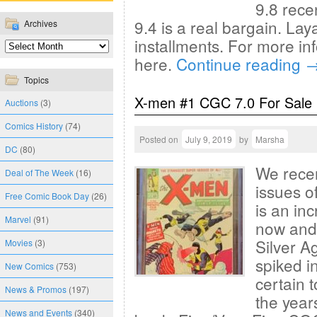
9.8 rece
9.4 is a real bargain. La
Archives
installments. For more in
here.
Continue reading
Topics
X-men #1 CGC 7.0 For Sale
Auctions
(3)
Comics History
(74)
Posted on
July 9, 2019
by
Marsha
DC
(80)
We recen
Deal of The Week
(16)
issues 
Free Comic Book Day
(26)
is an in
Marvel
(91)
now and 
Silver A
Movies
(3)
spiked in
New Comics
(753)
certain 
News & Promos
(197)
the year
News and Events
(340)