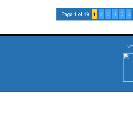
Page 1 of 19
1
2
3
4
5
6
WE