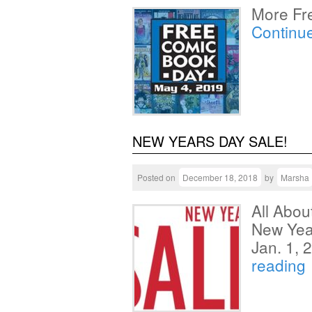
More Fr
Continu
NEW YEARS DAY SALE!
Posted on
December 18, 2018
by
Marsha
All Abo
New Year
Jan. 1,
reading