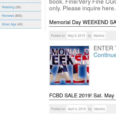
book. Fine/Very Fine CGC
only. Please inquire here
Retailing
(26)
Reviews
(893)
Memorial Day WEEKEND S
Silver Age
(40)
Posted on
May 5, 2019
by
Marsha
ENTER 
Continu
FCBD SALE 2019! Sat. May
Posted on
April 4, 2019
by
Marsha