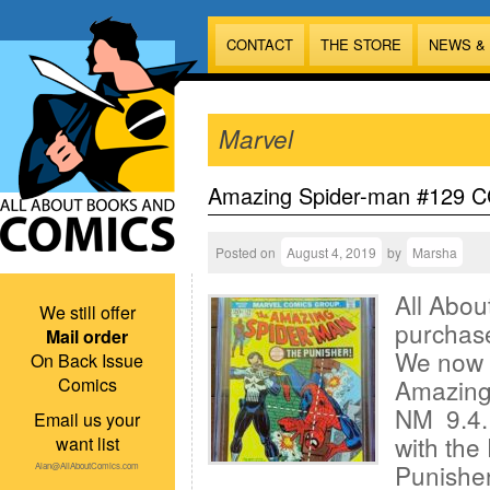
CONTACT
THE STORE
NEWS &
Marvel
Amazing Spider-man #129 CG
Posted on
August 4, 2019
by
Marsha
All Abou
We still offer
purchas
Mail order
We now 
On Back Issue
Comics
Amazing
NM 9.4. 
Email us your
with th
want list
Punisher
Alan@AllAboutComics.com