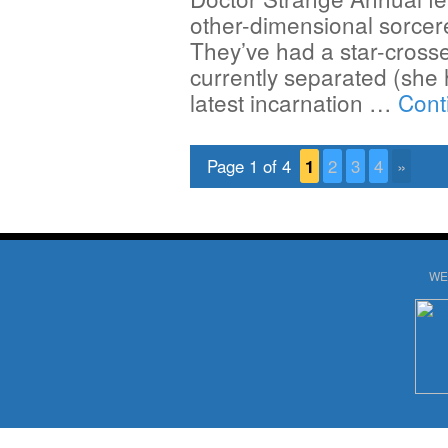
other-dimensional sorcere
They’ve had a star-crosse
currently separated (she
latest incarnation …
Cont
Page 1 of 4
1
2
3
4
»
WE