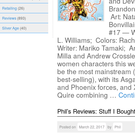
and Devi
Brandon
Retailing
(26)
Art: Nat
Reviews
(893)
Bonvilla
Silver Age
(40)
#17 — Wr
L. Williams; Colors: Rac
Writer: Mariko Tamaki; Ar
Milla and Andrew Crossle
women characters this we
be the most mainstream (a
best-selling), with its As
and Phoenix forces, and
Quire combining …
Cont
Phil’s Reviews: Stuff I Bough
Posted on
March 22, 2017
by
Phil