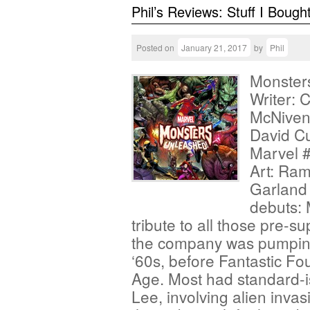
Phil’s Reviews: Stuff I Bough
Posted on
January 21, 2017
by
Phil
Monster
Writer: 
McNiven;
David Cu
Marvel #
Art: Ram
Garland 
debuts: 
tribute to all those pre-s
the company was pumping 
‘60s, before Fantastic Fo
Age. Most had standard-i
Lee, involving alien inva