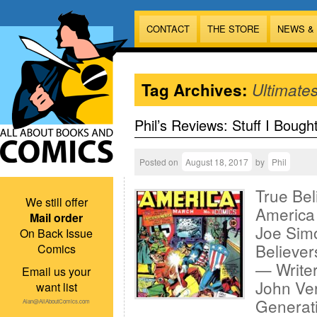
CONTACT
THE STORE
NEWS &
Tag Archives:
Ultimate
Phil’s Reviews: Stuff I Bough
Posted on
August 18, 2017
by
Phil
True Bel
We still offer
America 
Mail order
Joe Sim
On Back Issue
Believer
Comics
— Writer
Email us your
John Ver
want list
Generati
Alan@AllAboutComics.com