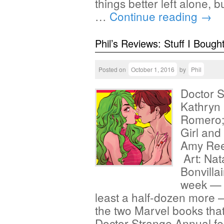
things better left alone, b
…
Continue reading
→
Phil’s Reviews: Stuff I Bough
Posted on
October 1, 2016
by
Phil
Doctor S
Kathryn
Romero; 
Girl and
Amy Ree
Art: Nat
Bonvillai
week — a
least a half-dozen more — 
the two Marvel books that 
Doctor Strange Annual fea