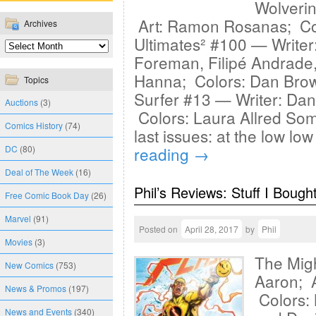
Wolverin
Art: Ramon Rosanas; Co
Archives
Ultimates² #100 — Writer:
Foreman, Filipé Andrade
Hanna; Colors: Dan Brown
Topics
Surfer #13 — Writer: Dan 
Auctions
(3)
Colors: Laura Allred Som
Comics History
(74)
last issues: at the low lo
DC
(80)
reading
→
Deal of The Week
(16)
Phil’s Reviews: Stuff I Bough
Free Comic Book Day
(26)
Marvel
(91)
Posted on
April 28, 2017
by
Phil
Movies
(3)
The Migh
New Comics
(753)
Aaron; A
News & Promos
(197)
Colors:
News and Events
(340)