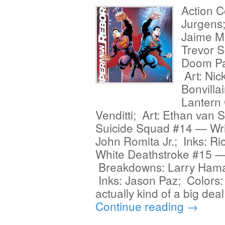
Action 
Jurgens
Jaime M
Trevor S
Doom Pa
Art: Nic
Bonvilla
Lantern 
Venditti; Art: Ethan van 
Suicide Squad #14 — Writ
John Romita Jr.; Inks: R
White Deathstroke #15 — 
Breakdowns: Larry Hama;
Inks: Jason Paz; Colors:
actually kind of a big dea
Continue reading
→