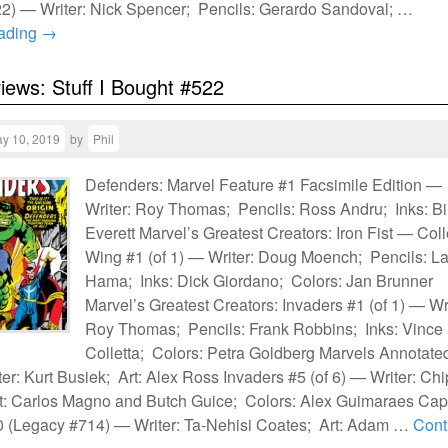
2) — Writer: Nick Spencer; Pencils: Gerardo Sandoval; …
eading
→
views: Stuff I Bought #522
y 10, 2019
by
Phil
Defenders: Marvel Feature #1 Facsimile Edition —
Writer: Roy Thomas; Pencils: Ross Andru; Inks: Bil
Everett Marvel’s Greatest Creators: Iron Fist — Col
Wing #1 (of 1) — Writer: Doug Moench; Pencils: La
Hama; Inks: Dick Giordano; Colors: Jan Brunner
Marvel’s Greatest Creators: Invaders #1 (of 1) — Wri
Roy Thomas; Pencils: Frank Robbins; Inks: Vince
Colletta; Colors: Petra Goldberg Marvels Annotate
ter: Kurt Busiek; Art: Alex Ross Invaders #5 (of 6) — Writer: Chi
t: Carlos Magno and Butch Guice; Colors: Alex Guimaraes Cap
 (Legacy #714) — Writer: Ta-Nehisi Coates; Art: Adam …
Cont