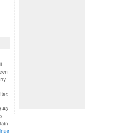
l
leen
rry
ter:
d #3
p
tain
inue