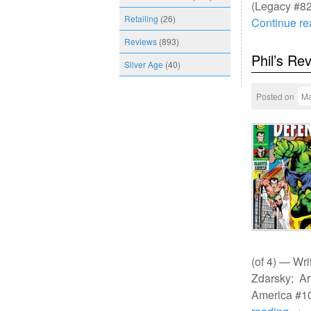
(Legacy #82
Retailing
(26)
Continue r
Reviews
(893)
Phil’s Re
Silver Age
(40)
Posted on
Ma
(of 4) — Wri
Zdarsky; Ar
America #10