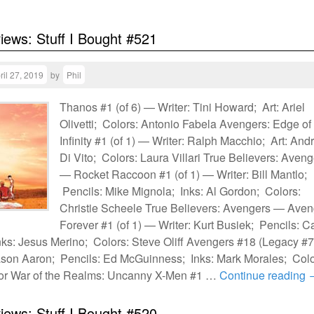
views: Stuff I Bought #521
ril 27, 2019
by
Phil
Thanos #1 (of 6) — Writer: Tini Howard; Art: Ariel
Olivetti; Colors: Antonio Fabela Avengers: Edge of
Infinity #1 (of 1) — Writer: Ralph Macchio; Art: And
Di Vito; Colors: Laura Villari True Believers: Aven
— Rocket Raccoon #1 (of 1) — Writer: Bill Mantlo;
Pencils: Mike Mignola; Inks: Al Gordon; Colors:
Christie Scheele True Believers: Avengers — Aven
Forever #1 (of 1) — Writer: Kurt Busiek; Pencils: C
ks: Jesus Merino; Colors: Steve Oliff Avengers #18 (Legacy #
ason Aaron; Pencils: Ed McGuinness; Inks: Mark Morales; Colo
sor War of the Realms: Uncanny X-Men #1 …
Continue reading
views: Stuff I Bought #520