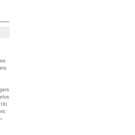
rea
gers
gers
arlos
718)
rs:
→