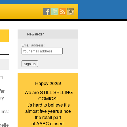
Newsletter
Email address:
#1
Happy 2025!
War
We are STILL SELLING
ry
COMICS!
It’s hard to believe it’s
almost five years since
alms:
the retail part
of AABC closed!
helle