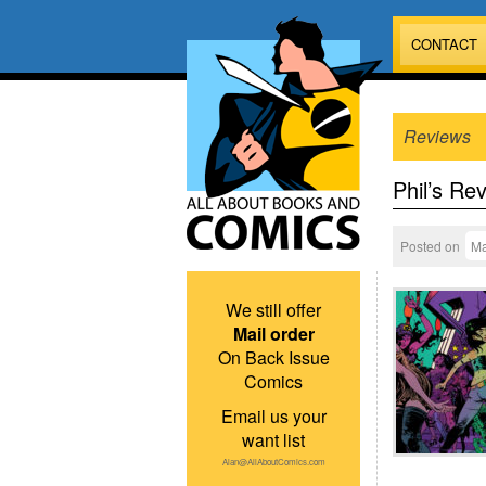
CONTACT
Reviews
Phil’s Re
Posted on
Ma
We still offer
Mail order
On Back Issue
Comics
Email us your
want list
Alan@AllAboutComics.com