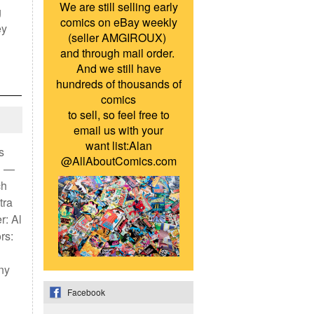
We are still selling early
g
comics on eBay weekly
ey
(seller AMGIROUX)
and through mail order.
And we still have
hundreds of thousands of
comics
to sell, so feel free to
email us with your
want list:Alan
s
@AllAboutComics.com
n —
ch
tra
r: Al
rs:
ny
Facebook