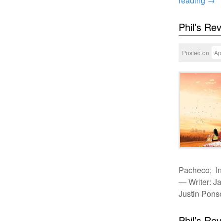
reading
→
Phil’s Re
Posted on
Ap
Pacheco; In
— Writer: J
Justin Pon
Phil’s Re