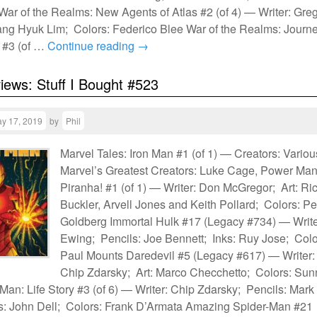
ar of the Realms: New Agents of Atlas #2 (of 4) — Writer: Gre
ang Hyuk Lim; Colors: Federico Blee War of the Realms: Journ
y #3 (of …
Continue reading
→
views: Stuff I Bought #523
y 17, 2019
by
Phil
Marvel Tales: Iron Man #1 (of 1) — Creators: Variou
Marvel’s Greatest Creators: Luke Cage, Power Ma
Piranha! #1 (of 1) — Writer: Don McGregor; Art: Ri
Buckler, Arvell Jones and Keith Pollard; Colors: Pe
Goldberg Immortal Hulk #17 (Legacy #734) — Write
Ewing; Pencils: Joe Bennett; Inks: Ruy Jose; Colo
Paul Mounts Daredevil #5 (Legacy #617) — Writer:
Chip Zdarsky; Art: Marco Checchetto; Colors: Sun
an: Life Story #3 (of 6) — Writer: Chip Zdarsky; Pencils: Mark
s: John Dell; Colors: Frank D’Armata Amazing Spider-Man #21