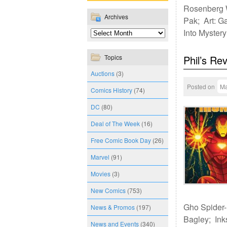
Rosenberg W
Archives
Pak; Art: G
Into Myster
Topics
Phil’s Re
Auctions
(3)
Posted on
Ma
Comics History
(74)
DC
(80)
Deal of The Week
(16)
Free Comic Book Day
(26)
Marvel
(91)
Movies
(3)
New Comics
(753)
Gho Spider-M
News & Promos
(197)
Bagley; Ink
News and Events
(340)