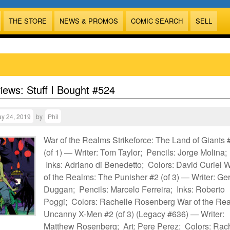
THE STORE
NEWS & PROMOS
COMIC SEARCH
SELL
views: Stuff I Bought #524
y 24, 2019
by
Phil
War of the Realms Strikeforce: The Land of Giants 
(of 1) — Writer: Tom Taylor; Pencils: Jorge Molina;
Inks: Adriano di Benedetto; Colors: David Curiel 
of the Realms: The Punisher #2 (of 3) — Writer: Ger
Duggan; Pencils: Marcelo Ferreira; Inks: Roberto
Poggi; Colors: Rachelle Rosenberg War of the Re
Uncanny X-Men #2 (of 3) (Legacy #636) — Writer:
Matthew Rosenberg; Art: Pere Perez; Colors: Rac