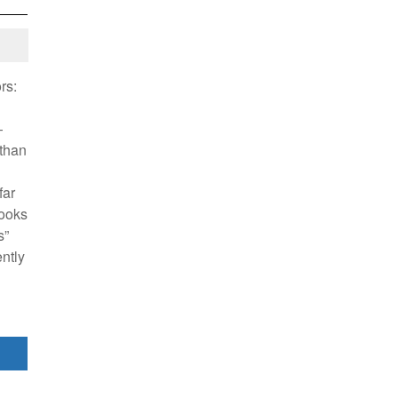
rs:
—
athan
far
books
s”
ently