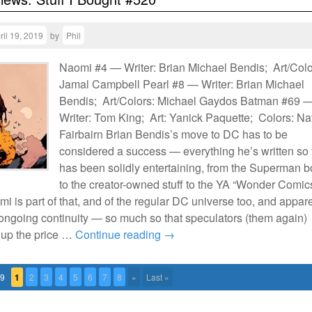
ril 19, 2019
by
Phil
Naomi #4 — Writer: Brian Michael Bendis; Art/Colo
Jamal Campbell Pearl #8 — Writer: Brian Michael
Bendis; Art/Colors: Michael Gaydos Batman #69 
Writer: Tom King; Art: Yanick Paquette; Colors: N
Fairbairn Brian Bendis’s move to DC has to be
considered a success — everything he’s written so 
has been solidly entertaining, from the Superman 
to the creator-owned stuff to the YA “Wonder Comic
mi is part of that, and of the regular DC universe too, and appar
to ongoing continuity — so much so that speculators (them again)
 up the price …
Continue reading
→
79
1
2
3
4
5
6
7
8
»
Last »