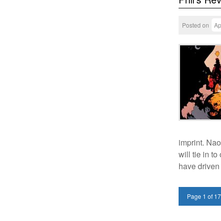
Posted on
Ap
imprint. Nao
will tie in 
have driven
Page 1 of 1