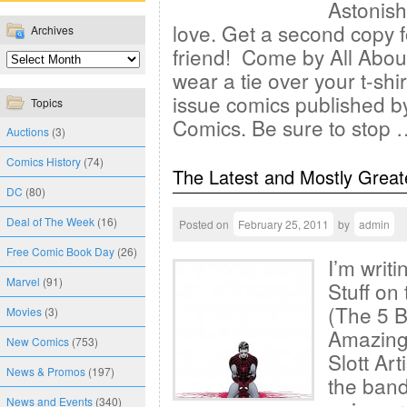
Astonis
love. Get a second copy f
Archives
friend! Come by All About 
wear a tie over your t-sh
issue comics published b
Topics
Comics. Be sure to stop
Auctions
(3)
Comics History
(74)
The Latest and Mostly Great
DC
(80)
Deal of The Week
(16)
Posted on
February 25, 2011
by
admin
Free Comic Book Day
(26)
I’m writ
Marvel
(91)
Stuff on 
(The 5 B
Movies
(3)
Amazing
New Comics
(753)
Slott Ar
News & Promos
(197)
the band
News and Events
(340)