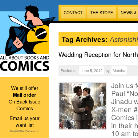
CONTACT
THE STORE
NEWS &
Tag Archives:
Astonish
Wedding Reception for North
Posted on
June 5, 2012
by
Marsha
Join us f
We still offer
Paul “No
Mail order
Jinadu w
On Back Issue
X-men #
Comics
Comics i
Email us your
in their
want list
10 am to
Alan@AllAboutComics.com