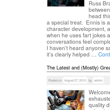
Russ Br
between
head thi
a special treat. Ennis is 
character development, and
when he uses fart jokes al
conversations feel comple
I haven’t heard anyone s
it’s clearly helped …
Cont
The Latest and (Mostly) Gre
Posted on
August 27, 2010
by
admin
Welcome 
exhauste
quality d