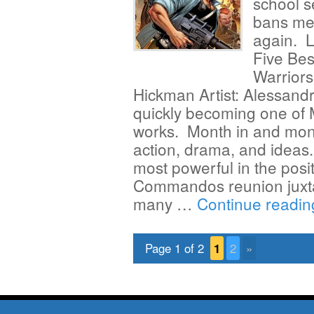
school s
bans me 
again. L
Five Bes
Warriors
Hickman Artist: Alessandro
quickly becoming one of 
works. Month in and mont
action, drama, and ideas.
most powerful in the posi
Commandos reunion juxta
many …
Continue readi
Page 1 of 2
1
2
»