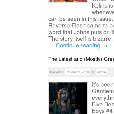
Kolins i
whenever
can be seen in this issue
Reverse Flash came to be
word that Johns puts on t
The story itself is bizarre
…
Continue reading
→
The Latest and (Mostly) Gre
Posted on
October 9, 2010
by
admin
It’s bee
Gentlem
everythi
Five Bes
Boys #47