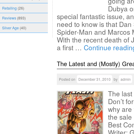
going ar
Dubya on
Retailing
(26)
special fantastic issue, an
Reviews
(893)
need to know is that Dan S
Silver Age
(40)
Spider-Man and Marcos Mar
With the recent death of J
a first …
Continue readi
The Latest and (Mostly) Gre
Posted on
December 31, 2010
by
admin
The last
Don’t fo
why are 
the sale
Best Com
Writer: G