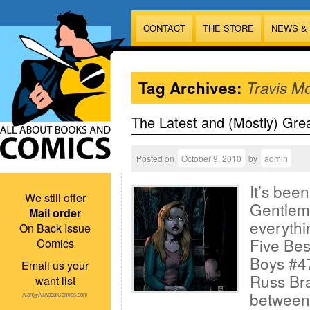
CONTACT
THE STORE
NEWS &
Tag Archives:
Travis M
The Latest and (Mostly) Gre
Posted on
October 9, 2010
by
admin
It’s bee
We still offer
Gentlem
Mail order
everythi
On Back Issue
Five Bes
Comics
Boys #47
Email us your
Russ Br
want list
between
Alan@AllAboutComics.com