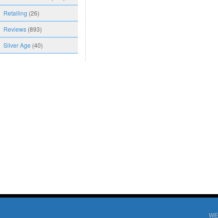
Retailing
(26)
Reviews
(893)
Silver Age
(40)
WE