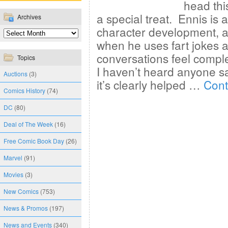
head thi
a special treat. Ennis is 
Archives
character development, and
when he uses fart jokes al
conversations feel comple
Topics
I haven’t heard anyone s
Auctions
(3)
it’s clearly helped …
Cont
Comics History
(74)
DC
(80)
Deal of The Week
(16)
Free Comic Book Day
(26)
Marvel
(91)
Movies
(3)
New Comics
(753)
News & Promos
(197)
News and Events
(340)