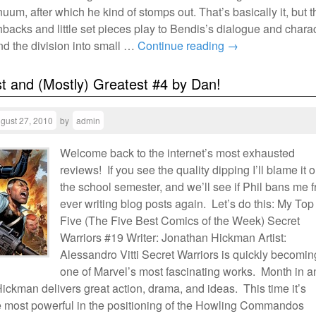
uum, after which he kind of stomps out. That’s basically it, but t
hbacks and little set pieces play to Bendis’s dialogue and chara
nd the division into small …
Continue reading
→
t and (Mostly) Greatest #4 by Dan!
gust 27, 2010
by
admin
Welcome back to the internet’s most exhausted
reviews! If you see the quality dipping I’ll blame it 
the school semester, and we’ll see if Phil bans me 
ever writing blog posts again. Let’s do this: My Top
Five (The Five Best Comics of the Week) Secret
Warriors #19 Writer: Jonathan Hickman Artist:
Alessandro Vitti Secret Warriors is quickly becomin
one of Marvel’s most fascinating works. Month in a
ickman delivers great action, drama, and ideas. This time it’s
e most powerful in the positioning of the Howling Commandos