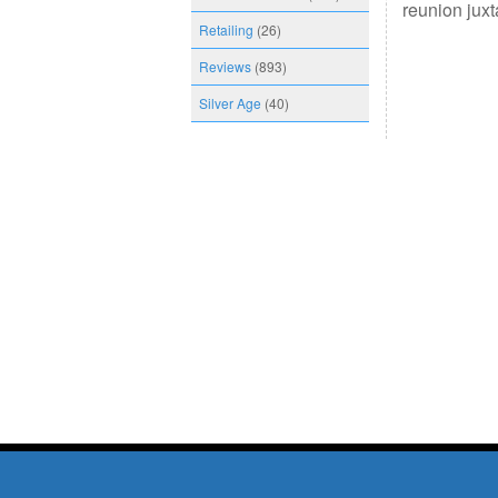
reunion jux
Retailing
(26)
Reviews
(893)
Silver Age
(40)