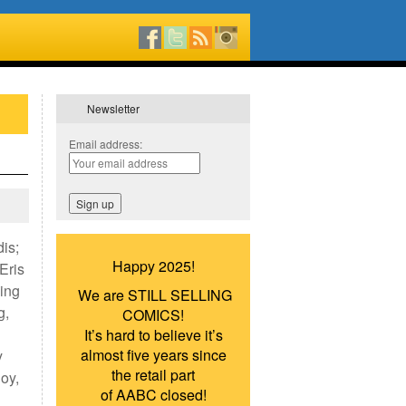
Newsletter
Email address:
is;
Happy 2025!
Eris
ing
We are STILL SELLING
g,
COMICS!
It’s hard to believe it’s
almost five years since
y
the retail part
oy,
of AABC closed!