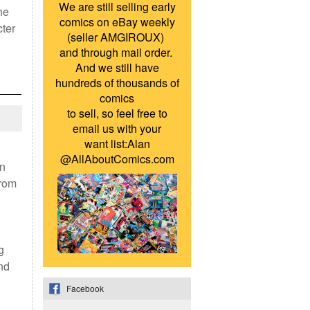
We are still selling early
he
comics on eBay weekly
cter
(seller AMGIROUX)
and through mail order.
And we still have
hundreds of thousands of
comics
to sell, so feel free to
email us with your
want list:Alan
@AllAboutComics.com
on
from
g
nd
Facebook