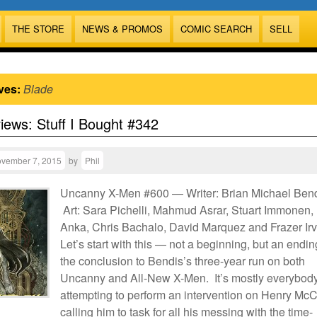
THE STORE
NEWS & PROMOS
COMIC SEARCH
SELL
ves:
Blade
views: Stuff I Bought #342
vember 7, 2015
by
Phil
Uncanny X-Men #600 — Writer: Brian Michael Bend
Art: Sara Pichelli, Mahmud Asrar, Stuart Immonen, 
Anka, Chris Bachalo, David Marquez and Frazer Irv
Let’s start with this — not a beginning, but an endin
the conclusion to Bendis’s three-year run on both
Uncanny and All-New X-Men. It’s mostly everybod
attempting to perform an intervention on Henry McC
calling him to task for all his messing with the time-