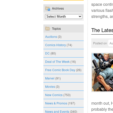
space contin
Archives
various flas
strengths, a
Topics
The Lates
Auctions
(3)
Posted on
Au
Comics History
(74)
DC
(80)
Deal of The Week
(16)
Free Comic Book Day
(26)
Marvel
(91)
Movies
(3)
New Comics
(753)
month out, H
News & Promos
(197)
probably th
News and Events
(340)