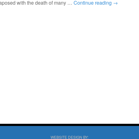
taposed with the death of many …
Continue reading
→
WEBSITE DESIGN BY: