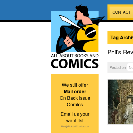
CONTACT
Tag Archi
Phil’s Re
Posted on
No
We still offer
Mail order
On Back Issue
Comics
Email us your
want list
Alan@AllAboutComics.com