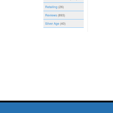
Retailing
(26)
Reviews
(893)
Silver Age
(40)