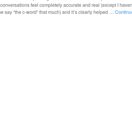
 conversations feel completely accurate and real (except I haven
e say “the c-word” that much) and it’s clearly helped …
Continu