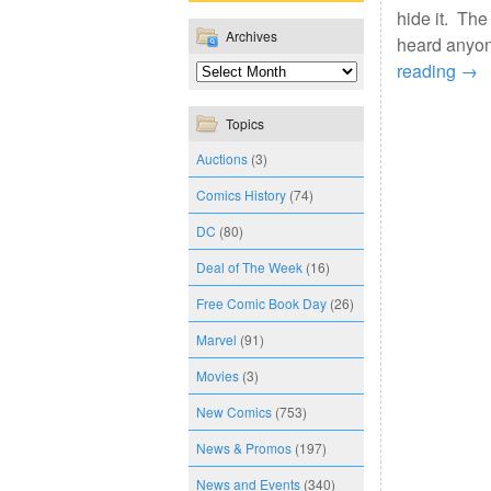
hide it. The
Archives
heard anyon
reading
→
Topics
Auctions
(3)
Comics History
(74)
DC
(80)
Deal of The Week
(16)
Free Comic Book Day
(26)
Marvel
(91)
Movies
(3)
New Comics
(753)
News & Promos
(197)
News and Events
(340)