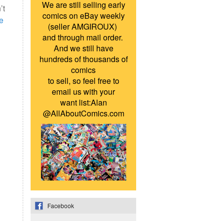
We are still selling early
’t
comics on eBay weekly
e
(seller AMGIROUX)
and through mail order.
And we still have
hundreds of thousands of
comics
to sell, so feel free to
email us with your
want list:Alan
@AllAboutComics.com
Facebook