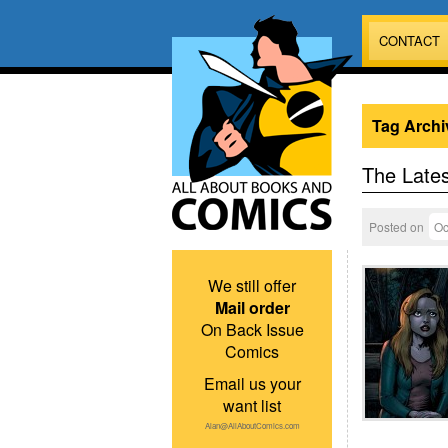
CONTACT
Tag Archi
The Lates
Posted on
Oc
We still offer
Mail order
On Back Issue
Comics
Email us your
want list
Alan@AllAboutComics.com