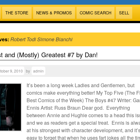
THE STORE
NEWS & PROMOS
COMIC SEARCH
SELL
ves:
Robert Todi Simone Bianchi
t and (Mostly) Greatest #7 by Dan!
tober 9, 2010
by
admin
It’s been a long week Ladies and Gentlemen, but
comics make everything better! My Top Five (The F
Best Comics of the Week) The Boys #47 Writer: Ga
Ennis Artist: Russ Braun Dear god. Everything
between Annie and Hughie comes to a head this is
and we as readers get a special treat. Ennis is alw
at his strongest with character development, and it’
easy to forget that when he uses fart jokes all the ti