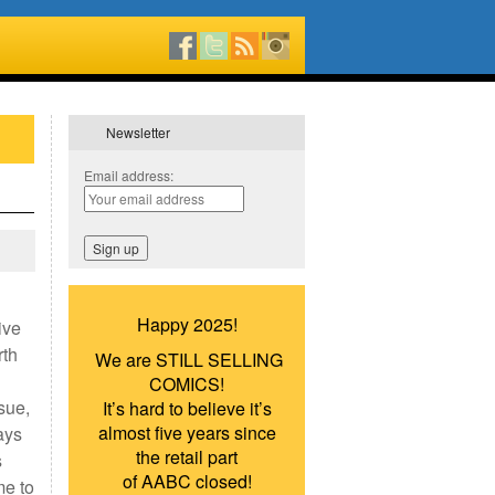
Newsletter
Email address:
Happy 2025!
ive
rth
We are STILL SELLING
COMICS!
sue,
It’s hard to believe it’s
almost five years since
ays
the retail part
s
of AABC closed!
me to