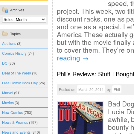
speed, t
project. This week, two ti
Archives
discount racks, one as p
and one as a special. Let’
America These actually g
Topics
but with the movie finally
Auctions
(3)
to cover them. They’re o
Comics History
(74)
reading
→
DC
(80)
Phil’s Reviews: Stuff I Bough
Deal of The Week
(16)
Free Comic Book Day
(26)
Posted on
March 20, 2011
by
Phil
Marvel
(91)
Bad Dog 
Movies
(3)
Lucia Di
New Comics
(753)
awhile, b
News & Promos
(197)
bounty h
News and Events
(340)