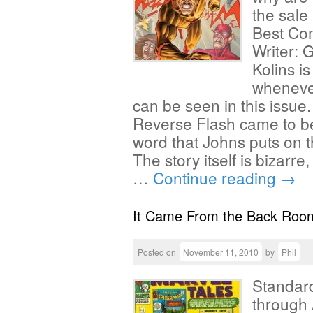
the sale
Best Com
Writer: G
Kolins i
whenever
can be seen in this issue
Reverse Flash came to be
word that Johns puts on t
The story itself is bizarre
…
Continue reading
→
It Came From the Back Roo
Posted on
November 11, 2010
by
Phil
Standard
through 