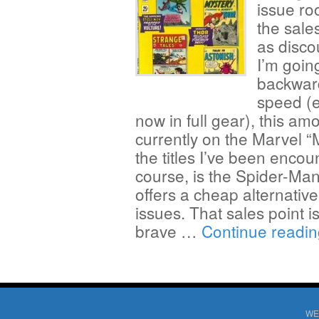
issue ro
the sales
as disco
I’m goin
backward
speed (e
now in full gear), this am
currently on the Marvel “
the titles I’ve been encou
course, is the Spider-Man
offers a cheap alternativ
issues. That sales point is
brave …
Continue readi
WE