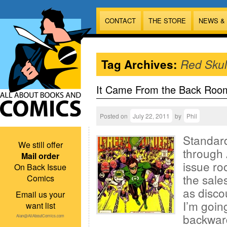
CONTACT
THE STORE
NEWS &
Tag Archives:
Red Skul
It Came From the Back Roo
Posted on
July 22, 2011
by
Phil
Standard
We still offer
through 
Mail order
issue ro
On Back Issue
the sales
Comics
as disco
Email us your
I’m goin
want list
backward
Alan@AllAboutComics.com