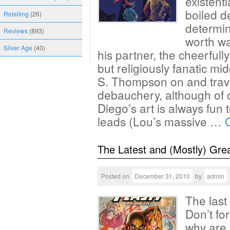
existenti
boiled de
Retailing
(26)
determine
Reviews
(893)
worth wa
Silver Age
(40)
his partner, the cheerfull
but religiously fanatic mi
S. Thompson on and trave
debauchery, although of 
Diego’s art is always fun 
leads (Lou’s massive …
The Latest and (Mostly) Gre
Posted on
December 31, 2010
by
admin
The last
Don’t fo
why are 