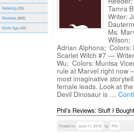
Reeder; 
Tamra Bo
Retailing
(26)
Writer: 
Reviews
(893)
Dauterm
Silver Age
(40)
Ms. Marv
Wilson; 
Adrian Alphona; Colors: I
Scarlet Witch #7 — Write
Wu; Colors: Muntsa Vice
rule at Marvel right now
most imaginative storytel
female leads. Look at the
Devil Dinosaur is …
Cont
Phil’s Reviews: Stuff I Bough
Posted on
June 11, 2016
by
Phil