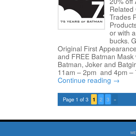
20% off
Related
Trades 
Products
or with 
bucks. 
Original First Appearanc
and FREE Batman Mask wh
Batman, Joker and Batgi
11am – 2pm and 4pm – 7
Continue reading
→
Page 1 of 3
1
2
3
»
WE