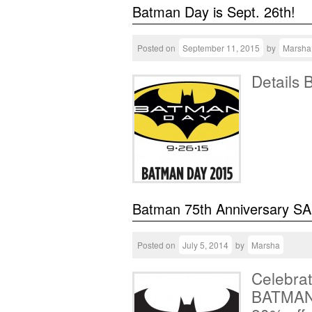
Batman Day is Sept. 26th!
Posted on
September 11, 2015
by
Marsha
Details 
Batman 75th Anniversary SA
Posted on
July 5, 2014
by
Marsha
Celebrat
BATMAN!