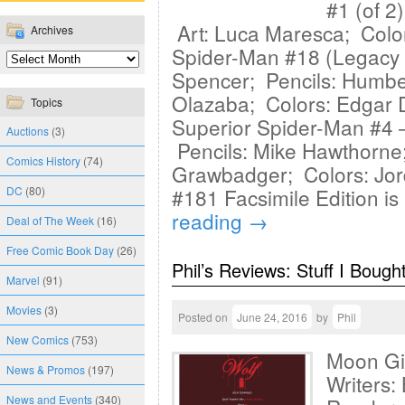
#1 (of 2
Art: Luca Maresca; Colo
Archives
Spider-Man #18 (Legacy 
Spencer; Pencils: Humbe
Olazaba; Colors: Edgar 
Topics
Superior Spider-Man #4 —
Auctions
(3)
Pencils: Mike Hawthorne
Comics History
(74)
Grawbadger; Colors: Jord
DC
(80)
#181 Facsimile Edition is
reading
→
Deal of The Week
(16)
Free Comic Book Day
(26)
Phil’s Reviews: Stuff I Bough
Marvel
(91)
Movies
(3)
Posted on
June 24, 2016
by
Phil
New Comics
(753)
Moon Gi
News & Promos
(197)
Writers
News and Events
(340)