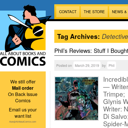
CONTACT
THE STORE
NEWS &
Tag Archives:
Detectiv
Phil’s Reviews: Stuff I Bough
Posted on
March 29, 2019
by
Phil
Incredib
We still offer
— Writer
Mail order
Trimpe; 
On Back Issue
Glynis W
Comics
Writer: 
Email us your
Di Salvo
want list
Spider-
Alan@AllAboutComics.com