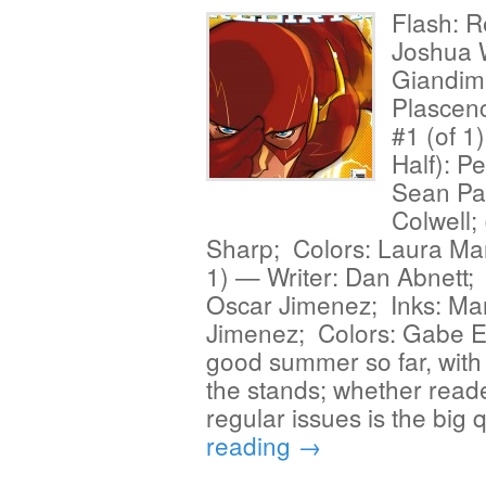
Flash: R
Joshua W
Giandime
Plascen
#1 (of 1
Half): P
Sean Pa
Colwell;
Sharp; Colors: Laura Mar
1) — Writer: Dan Abnett; 
Oscar Jimenez; Inks: Ma
Jimenez; Colors: Gabe El
good summer so far, with th
the stands; whether reader
regular issues is the big
reading
→