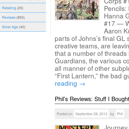
Corps #1
Pencils:
Retailing
(26)
Hanna G
Reviews
(893)
#17 — Wr
Silver Age
(40)
Aaron Ku
parts of Johns’s final GL s
creative teams, are leavin
that a number of threads 
Guardians, the various c
all manner of other subpl
“First Lantern,” the bad g
reading
→
Phil’s Reviews: Stuff I Bough
Posted on
September 28, 2012
by
Phil
Journey 