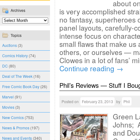
about one
is very accomplished strai
Archives
no fantasy, superheroes o
panel layouts, carefully-
intense focus on characte
Topics
small flaws that make us
Auctions
(3)
others, or ourselves — m
Comics History
(74)
Clowes in a lot of fans’ 
DC
(80)
Continue reading
→
Deal of The Week
(16)
Phil’s Reviews — Stuff I Bou
Free Comic Book Day
(26)
Marvel
(91)
Posted on
February 23, 2013
by
Phil
Movies
(3)
Green La
New Comics
(753)
Johns; A
News & Promos
(197)
and Dou
News and Events
(340)