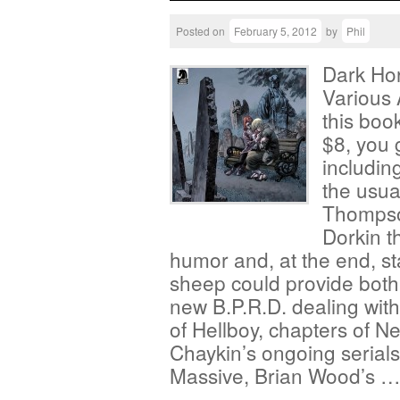
Posted on
February 5, 2012
by
Phil
Dark Ho
Various A
this book
$8, you 
includin
the usual
Thompso
Dorkin t
humor and, at the end, st
sheep could provide both?
new B.P.R.D. dealing with
of Hellboy, chapters of 
Chaykin’s ongoing serials,
Massive, Brian Wood’s 