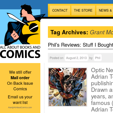
CONTACT
THE STORE
NEWS &
Tag Archives:
Grant Mo
Phil’s Reviews: Stuff I Bough
Posted on
August 2, 2013
by
Phil
Optic Ne
We still offer
Adrian 
Mail order
publishi
On Back Issue
Drawn an
Comics
years, a
Email us your
famous (
want list
Adrian T
Alan@AllAboutComics.com