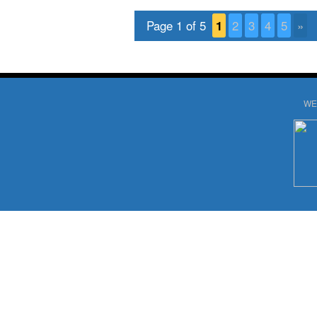
Page 1 of 5
1
2
3
4
5
»
WE