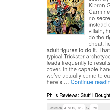
Kieron G
Carmine 
no secre
instead 
villain, 
do the ri
cheat, l
adult figures to do it. Th
typical Trickster archetyp
leads frequently to results
cover. In the capable han
we’ve actually come to car
here’s …
Continue readi
Phil’s Reviews: Stuff I Bough
Posted on
June 10, 2012
by
Phil