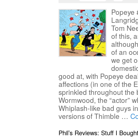
Popeye #
Langrid
Tom Neel
of this, 
although
of an oc
we get o
domesti
good at, with Popeye deali
affections (in one of the
sprinkled throughout the b
Wormwood, the “actor” wh
Whiplash-like bad guys i
versions of Thimble …
Co
Phil’s Reviews: Stuff I Bough