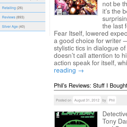
not be t
Retailing
(26)
it’s the 
surprisi
Reviews
(893)
the last
Silver Age
(40)
Fear Itself, lowered expec
a good choice for writer
stylistic tics in dialogue 
doesn’t call attention to h
action speak for itself, 
reading
→
Phil’s Reviews: Stuff I Bough
Posted on
August 31, 2012
by
Phil
Detectiv
Tony Da