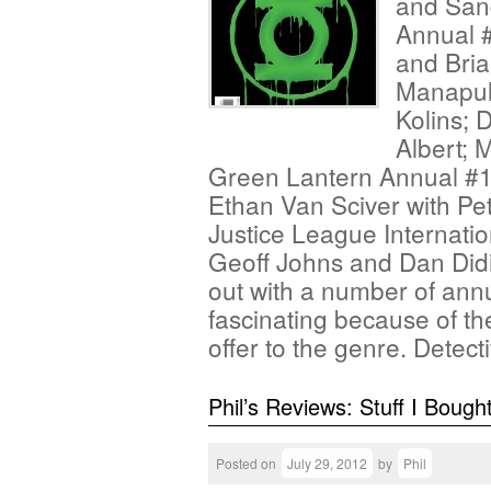
and San
Annual #
and Bria
Manapul;
Kolins; 
Albert; 
Green Lantern Annual #1 
Ethan Van Sciver with P
Justice League Internati
Geoff Johns and Dan Did
out with a number of annu
fascinating because of th
offer to the genre. Detec
Phil’s Reviews: Stuff I Bough
Posted on
July 29, 2012
by
Phil