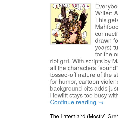
Everybo
Writer: 
This get
Mahfood
connect
drawn fo
years) tu
for the 
riot grrl. With scripts by M
all the characters “sound” 
tossed-off nature of the 
for humor, cartoon violen
background bits adds just 
Hewlitt stays too busy wit
Continue reading
→
The Latest and (Mostly) Gre