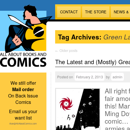
CONTACT
THE STORE
NEWS &
Tag Archives:
Green L
←
Older posts
The Latest and (Mostly) Gre
Posted on
February 2, 2013
by
admin
We still offer
Mail order
All right
On Back Issue
fair amo
Comics
this! Ma
Email us your
Ming Doy
want list
comic… 
Alan@AllAboutComics.com
armies ar