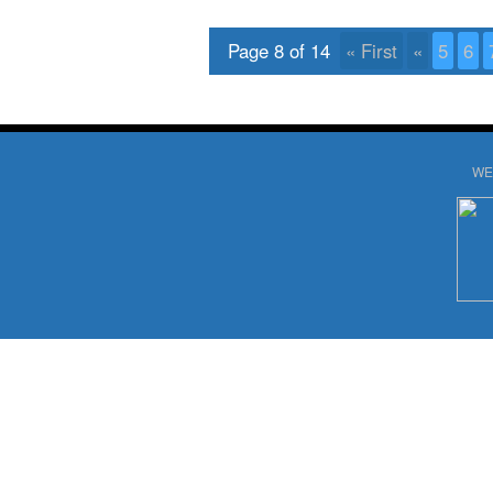
Page 8 of 14
« First
«
5
6
WE