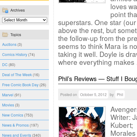
loves wat
Archives
point th
superstars. One star (our 
above the rest, but someth
Topics
the follow-up from the p
seems to think Mara is no
Auctions
(3)
taking it well. Doyle is d
Comics History
(74)
where everything make
DC
(80)
Deal of The Week
(16)
Phil’s Reviews — Stuff I Bou
Free Comic Book Day
(26)
Posted on
October 5, 2012
by
Phil
Marvel
(91)
Movies
(3)
Avenger
Writer: 
New Comics
(753)
Kubert; 
News & Promos
(197)
Morales
News and Events
(340)