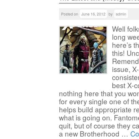
Posted on
June 16, 2012
by
admin
Well folk
long wee
here’s th
this! Un
Remender
issue, X
consiste
best X-c
nothing here that you won
for every single one of t
helps build appropriate 
what is going on. Fantom
quit, but of course they c
a new Brotherhood …
Co