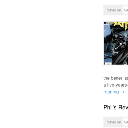
Posted on
Se
the better i
a five-year
reading
→
Phil’s Re
Posted on
Se