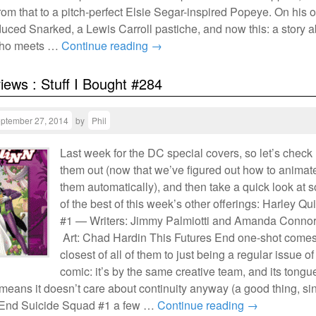
rom that to a pitch-perfect Elsie Segar-inspired Popeye. On his 
uced Snarked, a Lewis Carroll pastiche, and now this: a story 
l who meets …
Continue reading
→
views : Stuff I Bought #284
ptember 27, 2014
by
Phil
Last week for the DC special covers, so let’s check
them out (now that we’ve figured out how to animat
them automatically), and then take a quick look at 
of the best of this week’s other offerings: Harley Qu
#1 — Writers: Jimmy Palmiotti and Amanda Connor
Art: Chad Hardin This Futures End one-shot comes
closest of all of them to just being a regular issue of
comic: it’s by the same creative team, and its tongue
means it doesn’t care about continuity anyway (a good thing, si
 End Suicide Squad #1 a few …
Continue reading
→