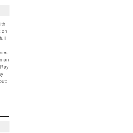
ith
k on
ull
enes
tman
 Ray
ay
out: