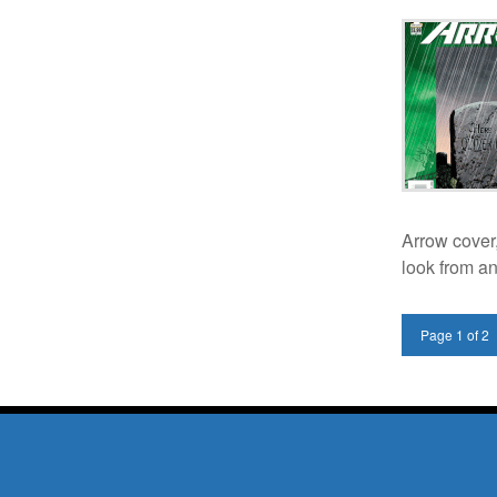
Arrow cover
look from a
Page 1 of 2