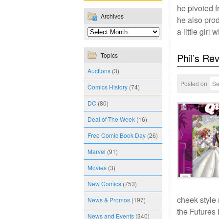
he pivoted f
Archives
he also prod
a little gir
Topics
Phil’s Re
Auctions
(3)
Posted on
Se
Comics History
(74)
DC
(80)
Deal of The Week
(16)
Free Comic Book Day
(26)
Marvel
(91)
Movies
(3)
New Comics
(753)
cheek style 
News & Promos
(197)
the Futures
News and Events
(340)