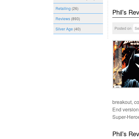
Retailing
(26)
Phil’s Re
Reviews
(893)
Posted on
Se
Silver Age
(40)
breakout, co
End version 
Super-Heroe
Phil’s Re