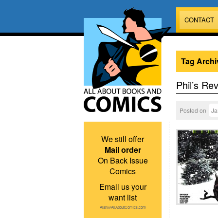
CONTACT
Tag Archi
Phil’s Re
Posted on
Ja
We still offer
Mail order
On Back Issue
Comics
Email us your
want list
Alan@AllAboutComics.com