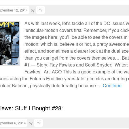
ptember 12, 2014
by
Phil
As with last week, let’s tackle all of the DC issues w
lenticular-motion covers first. Remember, if you clic
the images here, you’ll be able to see the covers in f
motion: which is, believe it or not, a pretty awesome
effect, and sometimes a clearer look at the dual sc
than you can get from the covers themselves…. Ba
#1 — Story: Ray Fawkes and Scott Snyder; Writer:
Fawkes; Art: ACO This is a good example of the w
ssues using the Futures End five-years-later gimmick are turning 
s-older Batman, physically deteriorating because …
Continue
views: Stuff I Bought #281
ptember 6, 2014
by
Phil