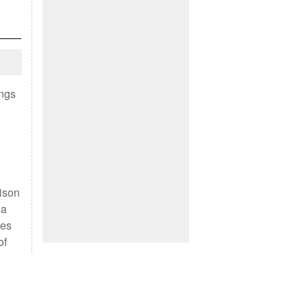
ings
rison
 a
res
of