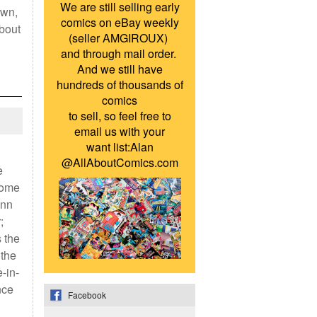
We are still selling early
own,
comics on eBay weekly
about
(seller AMGIROUX)
and through mail order.
And we still have
hundreds of thousands of
comics
to sell, so feel free to
email us with your
want list:Alan
@AllAboutComics.com
e
some
inn
;
 the
 the
-in-
nce
Facebook