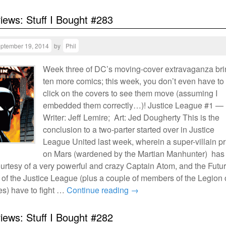
views: Stuff I Bought #283
ptember 19, 2014
by
Phil
Week three of DC’s moving-cover extravaganza br
ten more comics; this week, you don’t even have to
click on the covers to see them move (assuming I
embedded them correctly…)! Justice League #1 —
Writer: Jeff Lemire; Art: Jed Dougherty This is the
conclusion to a two-parter started over in Justice
League United last week, wherein a super-villain p
on Mars (wardened by the Martian Manhunter) has
urtesy of a very powerful and crazy Captain Atom, and the Futu
of the Justice League (plus a couple of members of the Legion 
s) have to fight …
Continue reading
→
views: Stuff I Bought #282