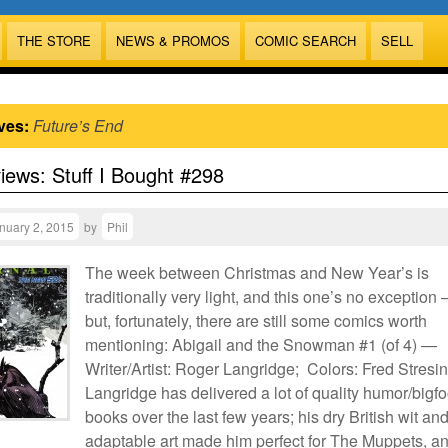
THE STORE
NEWS & PROMOS
COMIC SEARCH
SELL
ves:
Future’s End
views: Stuff I Bought #298
nuary 2, 2015
by
Phil
The week between Christmas and New Year’s is
traditionally very light, and this one’s no exception
but, fortunately, there are still some comics worth
mentioning: Abigail and the Snowman #1 (of 4) —
Writer/Artist: Roger Langridge; Colors: Fred Stresi
Langridge has delivered a lot of quality humor/bigfo
books over the last few years; his dry British wit an
adaptable art made him perfect for The Muppets, a