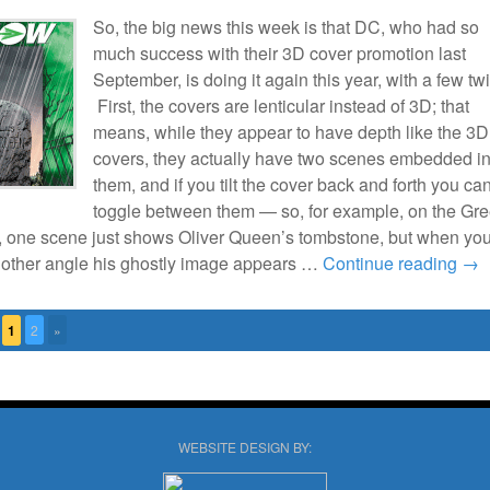
So, the big news this week is that DC, who had so
much success with their 3D cover promotion last
September, is doing it again this year, with a few twi
First, the covers are lenticular instead of 3D; that
means, while they appear to have depth like the 3D
covers, they actually have two scenes embedded i
them, and if you tilt the cover back and forth you ca
toggle between them — so, for example, on the Gr
, one scene just shows Oliver Queen’s tombstone, but when yo
nother angle his ghostly image appears …
Continue reading
→
1
2
»
WEBSITE DESIGN BY: