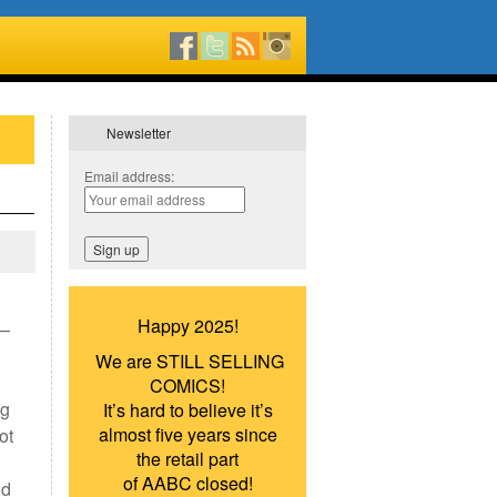
Newsletter
Email address:
Happy 2025!
 —
We are STILL SELLING
COMICS!
ng
It’s hard to believe it’s
almost five years since
ot
the retail part
d
of AABC closed!
nd