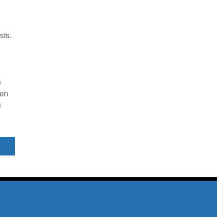
sts.
n
n
een
u