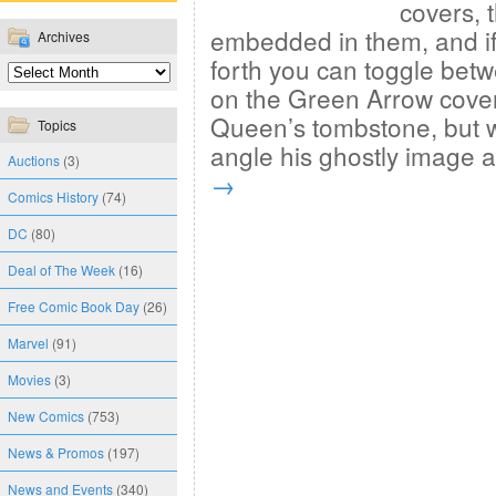
covers, 
embedded in them, and if 
Archives
forth you can toggle bet
on the Green Arrow cover
Queen’s tombstone, but 
Topics
angle his ghostly image
Auctions
(3)
→
Comics History
(74)
DC
(80)
Deal of The Week
(16)
Free Comic Book Day
(26)
Marvel
(91)
Movies
(3)
New Comics
(753)
News & Promos
(197)
News and Events
(340)