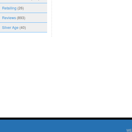
Retailing
(26)
Reviews
(893)
Silver Age
(40)
WE