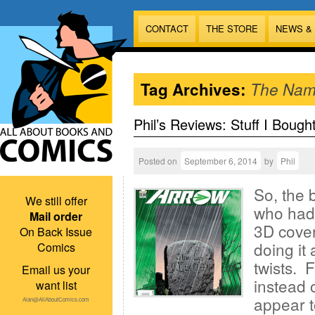
CONTACT
THE STORE
NEWS &
Tag Archives:
The Nam
Phil’s Reviews: Stuff I Bough
Posted on
September 6, 2014
by
Phil
So, the 
We still offer
who had 
Mail order
3D cover
On Back Issue
doing it 
Comics
twists. F
Email us your
instead 
want list
appear t
Alan@AllAboutComics.com