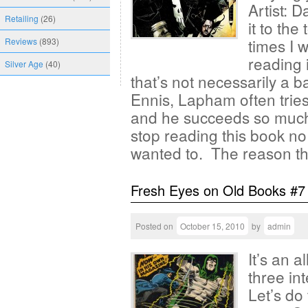
Artist: 
Retailing
(26)
it to th
times I 
Reviews
(893)
reading 
Silver Age
(40)
that’s not necessarily a 
Ennis, Lapham often tries
and he succeeds so much.
stop reading this book n
wanted to. The reason t
Fresh Eyes on Old Books #7
Posted on
October 15, 2010
by
admin
It’s an 
three in
Let’s do