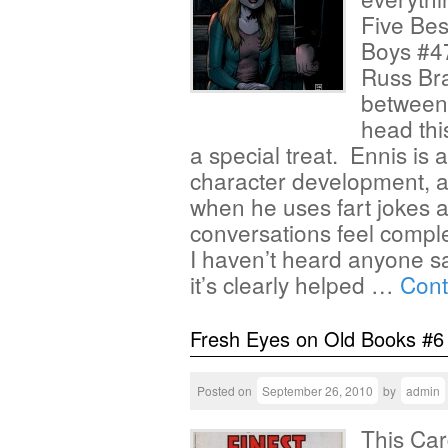
Five Bes
Boys #47
Russ Br
between
head thi
a special treat. Ennis is 
character development, and
when he uses fart jokes al
conversations feel comple
I haven’t heard anyone s
it’s clearly helped …
Cont
Fresh Eyes on Old Books #6
Posted on
September 26, 2010
by
admin
This Car