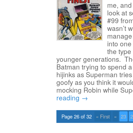
me, and 
look at 
#99 from
wasn’t w
manage t
into one
the type 
younger generations. The f
Batman trying to spend a 
hijinks as Superman tries 
goofy as you think it wou
mocking Robin while Su
reading
→
Page 26 of 32
« First
«
23
2