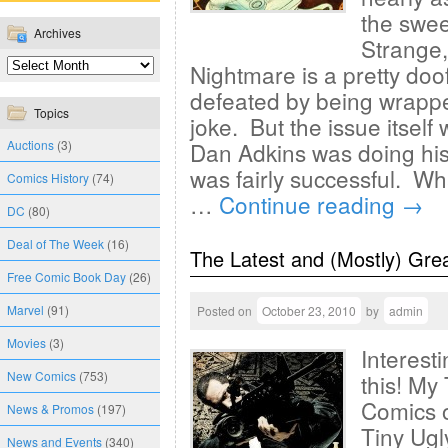
the swe
Archives
Strange,
Nightmare is a pretty doof
defeated by being wrappe
Topics
joke. But the issue itself
Auctions
(3)
Dan Adkins was doing his
was fairly successful. W
Comics History
(74)
…
Continue reading
→
DC
(80)
Deal of The Week
(16)
The Latest and (Mostly) Gre
Free Comic Book Day
(26)
Marvel
(91)
Posted on
October 23, 2010
by
admin
Movies
(3)
Interest
New Comics
(753)
this! My
Comics o
News & Promos
(197)
Tiny Ugl
News and Events
(340)