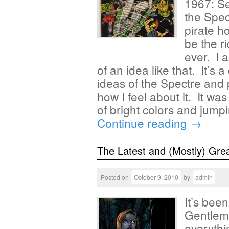
1967: Se
the Spect
pirate h
be the r
ever. I 
of an idea like that. It’s
ideas of the Spectre and p
how I feel about it. It wa
of bright colors and jum
Continue reading
→
The Latest and (Mostly) Gre
Posted on
October 9, 2010
by
admin
It’s bee
Gentlem
everythi