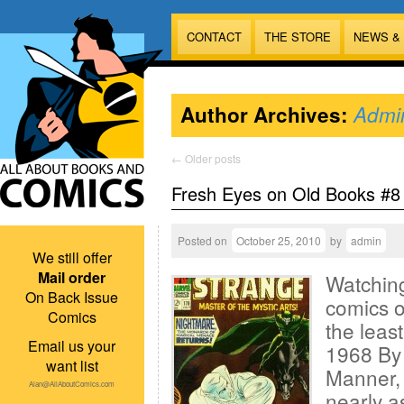
CONTACT
THE STORE
NEWS &
Author Archives:
Admi
←
Older posts
Fresh Eyes on Old Books #8
Posted on
October 25, 2010
by
admin
We still offer
Mail order
Watching
On Back Issue
comics o
Comics
the leas
Email us your
1968 By 
want list
Manner, 
Alan@AllAboutComics.com
nearly a