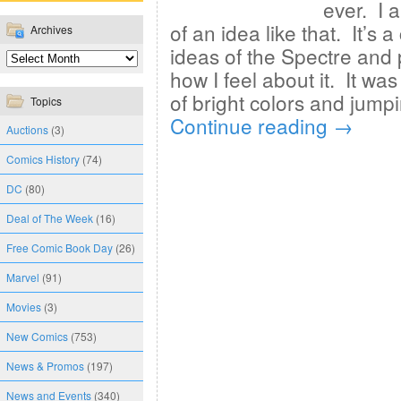
ever. I 
of an idea like that. It’s
Archives
ideas of the Spectre and p
how I feel about it. It wa
of bright colors and jum
Topics
Continue reading
→
Auctions
(3)
Comics History
(74)
DC
(80)
Deal of The Week
(16)
Free Comic Book Day
(26)
Marvel
(91)
Movies
(3)
New Comics
(753)
News & Promos
(197)
News and Events
(340)