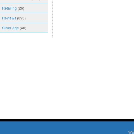
Retailing
(26)
Reviews
(893)
Silver Age
(40)
WE