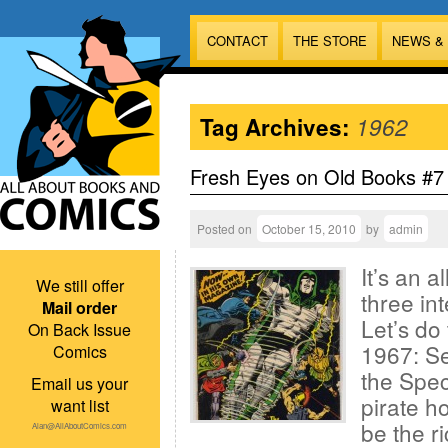
CONTACT
THE STORE
NEWS &
Tag Archives:
1962
Fresh Eyes on Old Books #7
Posted on
October 15, 2010
by
admin
It’s an 
We still offer
three in
Mail order
Let’s do
On Back Issue
1967: Se
Comics
the Spect
Email us your
pirate h
want list
be the r
Alan@AllAboutComics.com