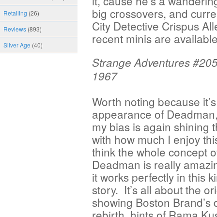
it, cause he’s a wanderin
big crossovers, and curr
Retailing
(26)
City Detective Crispus All
Reviews
(893)
recent minis are available
Silver Age
(40)
Strange Adventures #205
1967
Worth noting because it’s 
appearance of Deadman
my bias is again shining 
with how much I enjoy thi
think the whole concept o
Deadman is really amazi
it works perfectly in this k
story. It’s all about the or
showing Boston Brand’s 
rebirth, hints of Rama Ku