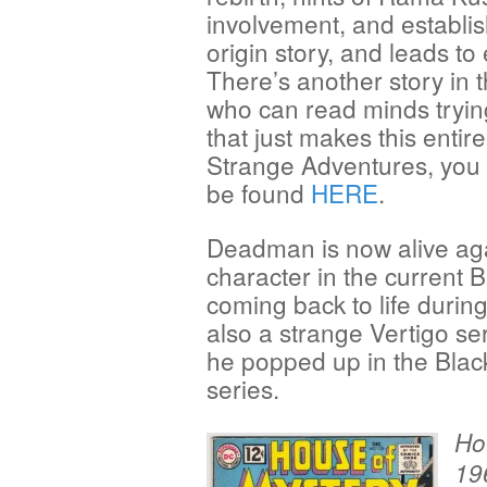
involvement, and establishes
origin story, and leads to
There’s another story in t
who can read minds tryin
that just makes this entir
Strange Adventures, you 
be found
HERE
.
Deadman is now alive aga
character in the current B
coming back to life durin
also a strange Vertigo se
he popped up in the Blac
series.
Ho
19