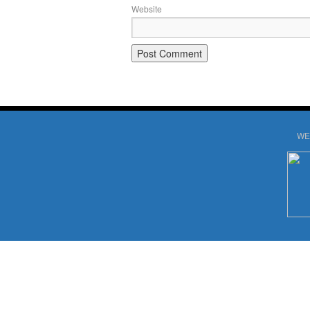
Website
WE