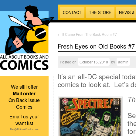
CONTACT
THE STORE
NEWS &
←
It Came From The Back Room #7
Fresh Eyes on Old Books #7
Posted on
October 15, 2010
by
admin
It’s an all-DC special tod
comics to look at. Let’s do
We still offer
Mail order
Th
On Back Issue
Comics
Se
Email us your
th
want list
fo
Alan@AllAboutComics.com