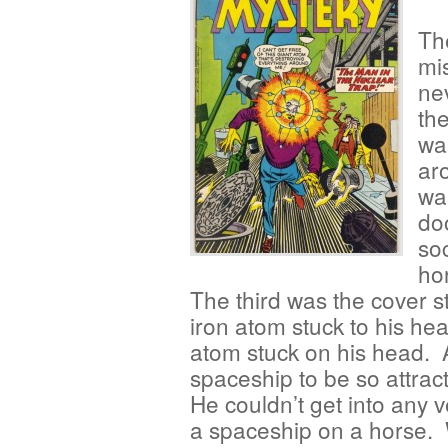
Th
mi
ne
th
wa
aro
wa
do
so
hor
The third was the cover s
iron atom stuck to his h
atom stuck on his head. 
spaceship to be so attract
He couldn’t get into any 
a spaceship on a horse. W