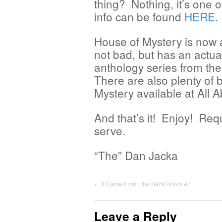
thing? Nothing, it’s one o
info can be found
HERE
.
House of Mystery is now a
not bad, but has an actual
anthology series from the
There are also plenty of 
Mystery available at All
And that’s it! Enjoy! Req
serve.
“The” Dan Jacka
←
It Came From The Back Room #7
Leave a Reply