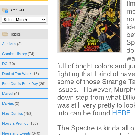
ti
mo
Archives
no
ide
be
Topics
Sp
Auctions
(3)
do
Comics History
(74)
wa
full of bright colors and
DC
(80)
fighting that I kind of have
Deal of The Week
(16)
some of those Strange Ta
Free Comic Book Day
(26)
issues. However, Murphy
Marvel
(91)
down step from what Ditko
was still very pretty to l
Movies
(3)
info can be found
HERE
.
New Comics
(753)
News & Promos
(197)
The Spectre is kinda all 
News and Events
(340)