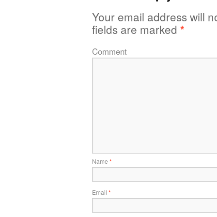
Your email address will n
fields are marked
*
Comment
Name
*
Email
*