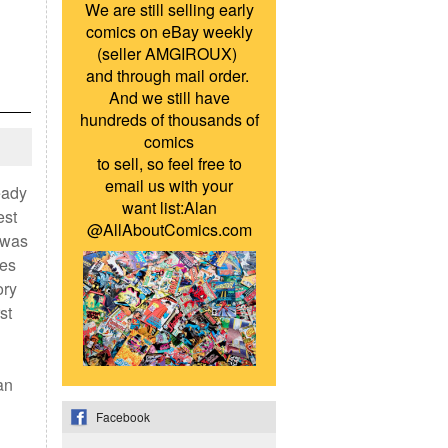
We are still selling early
comics on eBay weekly
(seller AMGIROUX)
and through mail order.
And we still have
hundreds of thousands of
comics
to sell, so feel free to
email us with your
eady
want list:Alan
est
@AllAboutComics.com
 was
ies
ory
st
an
Facebook