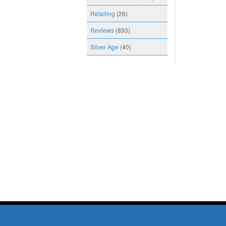
Retailing
(26)
Reviews
(893)
Silver Age
(40)