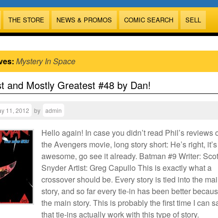
THE STORE
NEWS & PROMOS
COMIC SEARCH
SELL
ves:
Mystery In Space
t and Mostly Greatest #48 by Dan!
y 11, 2012
by
admin
Hello again! In case you didn’t read Phil’s reviews 
the Avengers movie, long story short: He’s right, it’s
awesome, go see it already. Batman #9 Writer: Scot
Snyder Artist: Greg Capullo This is exactly what a
crossover should be. Every story is tied into the ma
story, and so far every tie-in has been better becaus
the main story. This is probably the first time I can s
that tie-ins actually work with this type of story.