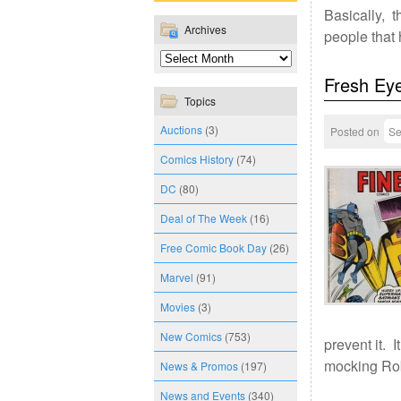
Basically, t
Archives
people that
Fresh Ey
Topics
Auctions
(3)
Posted on
Se
Comics History
(74)
DC
(80)
Deal of The Week
(16)
Free Comic Book Day
(26)
Marvel
(91)
Movies
(3)
New Comics
(753)
prevent it. 
mocking Ro
News & Promos
(197)
News and Events
(340)