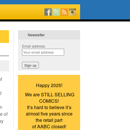
Newsletter
Email address:
of
Happy 2025!
t
We are STILL SELLING
COMICS!
in
It’s hard to believe it’s
almost five years since
e of
the retail part
ay
of AABC closed!