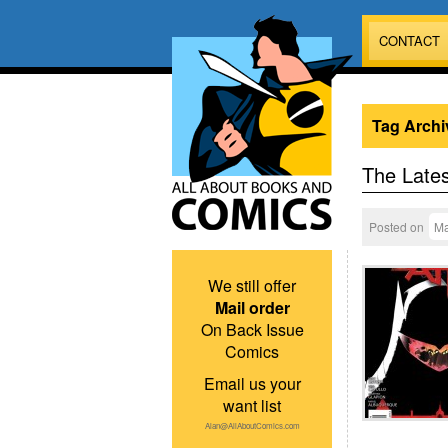
CONTACT
Tag Archi
The Lates
Posted on
Ma
We still offer
Mail order
On Back Issue
Comics
Email us your
want list
Alan@AllAboutComics.com