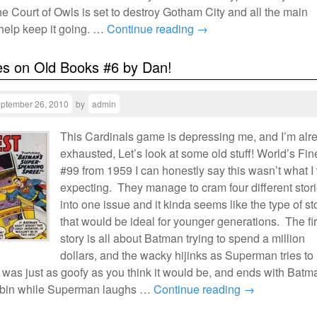
he Court of Owls is set to destroy Gotham City and all the main
 help keep it going. …
Continue reading
→
es on Old Books #6 by Dan!
ptember 26, 2010
by
admin
This Cardinals game is depressing me, and I’m alr
exhausted, Let’s look at some old stuff! World’s Fin
#99 from 1959 I can honestly say this wasn’t what I
expecting. They manage to cram four different stor
into one issue and it kinda seems like the type of st
that would be ideal for younger generations. The fir
story is all about Batman trying to spend a million
dollars, and the wacky hijinks as Superman tries to
It was just as goofy as you think it would be, and ends with Batm
bin while Superman laughs …
Continue reading
→