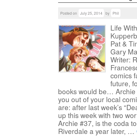
Posted on
July 25, 2014
by
Phil
Life Wit
Kupperbe
Pat & Ti
Gary Mar
Writer: 
Francesc
comics f
future, f
books would be… Archie 
you out of your local co
are: after last week’s “D
up this week with two worth
Archie #37, is the coda to
Riverdale a year later, …