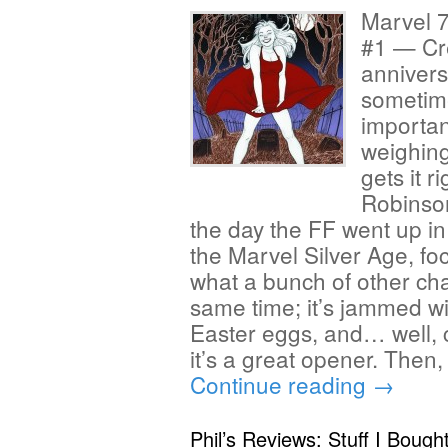
Marvel 7
#1 — Cr
anniver
sometime
importan
weighing
gets it r
Robinso
the day the FF went up in
the Marvel Silver Age, fo
what a bunch of other cha
same time; it’s jammed with
Easter eggs, and… well, 
it’s a great opener. Then
Continue reading
→
Phil’s Reviews: Stuff I Bough