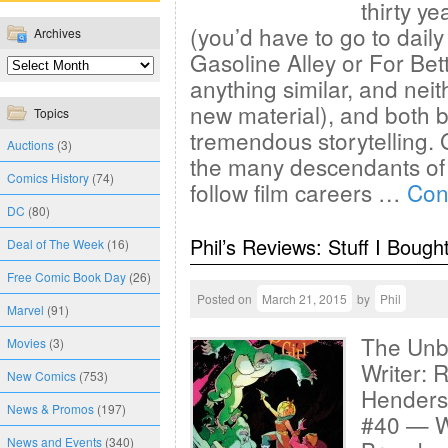
thirty ye
(you’d have to go to daily
Archives
Gasoline Alley or For Bet
anything similar, and neith
new material), and both br
Topics
tremendous storytelling. 
Auctions
(3)
the many descendants of
Comics History
(74)
follow film careers …
Con
DC
(80)
Phil’s Reviews: Stuff I Bough
Deal of The Week
(16)
Free Comic Book Day
(26)
Posted on
March 21, 2015
by
Phil
Marvel
(91)
The Unbe
Movies
(3)
Writer: 
New Comics
(753)
Henderso
News & Promos
(197)
#40 — W
News and Events
(340)