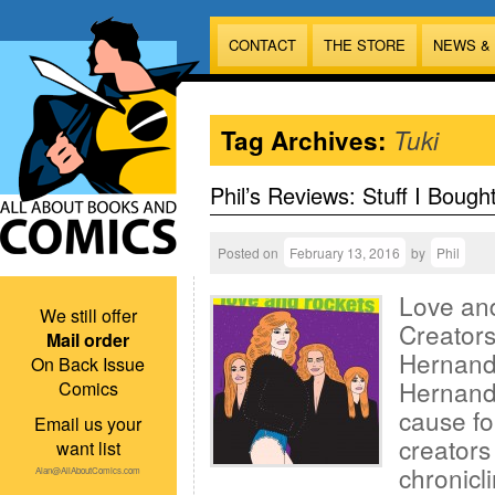
CONTACT
THE STORE
NEWS &
Tag Archives:
Tuki
Phil’s Reviews: Stuff I Bough
Posted on
February 13, 2016
by
Phil
Love an
We still offer
Creators
Mail order
Hernande
On Back Issue
Hernande
Comics
cause fo
Email us your
creators
want list
chronicli
Alan@AllAboutComics.com