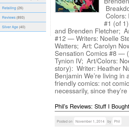
Brenden 
Breakdo
Retailing
(26)
Colors: 
Reviews
(893)
#1 (of 1
Silver Age
(40)
and Brenden Fletcher; A
#12 — Writers: Noelle S
Watters; Art: Carolyn No
Sensation Comics #8 — (
Tynion IV; Art/Colors: N
story): Writer: Heather N
Benjamin We’re living in 
friendly comics: not comi
necessarily, since they’r
Phil’s Reviews: Stuff I Bough
Posted on
November 1, 2014
by
Phil