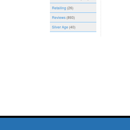
Retailing
(26)
Reviews
(893)
Silver Age
(40)