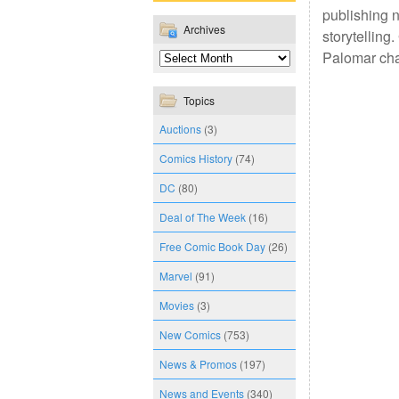
publishing n
Archives
storytelling
Palomar cha
Topics
Auctions
(3)
Comics History
(74)
DC
(80)
Deal of The Week
(16)
Free Comic Book Day
(26)
Marvel
(91)
Movies
(3)
New Comics
(753)
News & Promos
(197)
News and Events
(340)