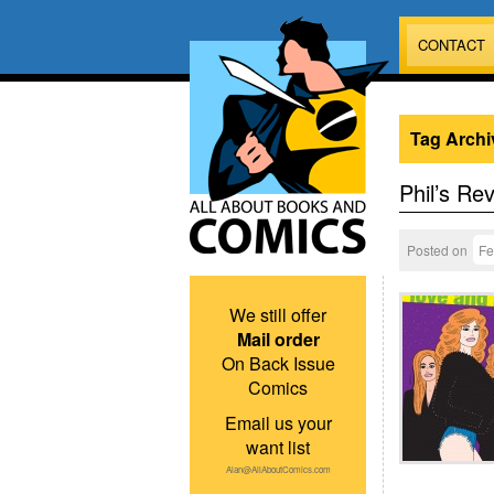
CONTACT
Tag Archi
Phil’s Re
Posted on
Fe
We still offer
Mail order
On Back Issue
Comics
Email us your
want list
Alan@AllAboutComics.com