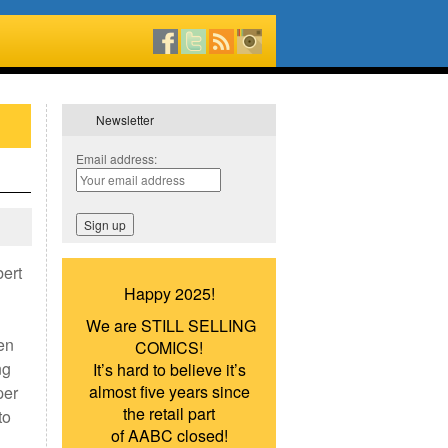
Newsletter
Email address:
ert
Happy 2025!
We are STILL SELLING
en
COMICS!
ng
It’s hard to believe it’s
almost five years since
per
the retail part
to
of AABC closed!