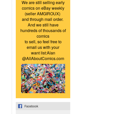
We are still selling early
comics on eBay weekly
(seller AMGIROUX)
and through mail order.
And we still have
hundreds of thousands of
comics
to sell, so feel free to
email us with your
want list:Alan
@AllAboutComics.com
Facebook