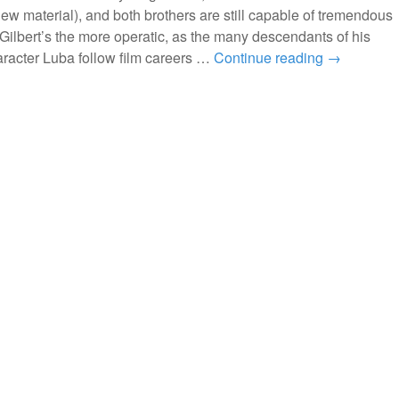
ew material), and both brothers are still capable of tremendous
. Gilbert’s the more operatic, as the many descendants of his
racter Luba follow film careers …
Continue reading
→