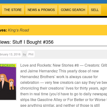
THE STORE
NEWS & PROMOS
COMIC SEARCH
SELL
ves:
King’s Road
views: Stuff I Bought #356
bruary 13, 2016
by
Phil
Love and Rockets: New Stories #8 — Creators: Gilb
and Jaime Hernandez This yearly dose of new
Hernandez Brothers’ work is always cause for
celebration — very few creators can say they’ve be
chronicling their creations’ lives for thirty years, agi
them in real time (you’d have to go to daily newspa
strips like Gasoline Alley or For Better or for Worse 
see anything similar, and neither of those is still