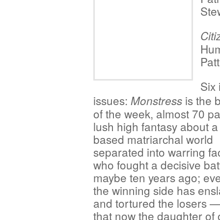
Ste
Cit
Hum
Pat
Six 
issues:
is the 
Monstress
of the week, almost 70 p
lush high fantasy about a
based matriarchal world
separated into warring fa
who fought a decisive bat
maybe ten years ago; eve
the winning side has ens
and tortured the losers 
that now the daughter of 