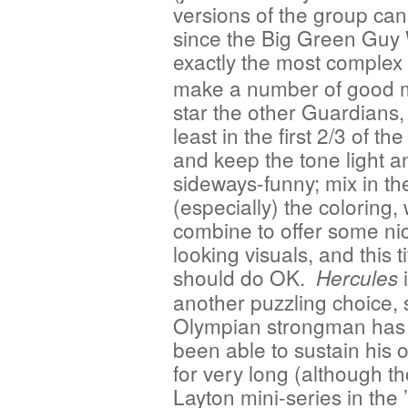
versions of the group can
since the Big Green Guy W
exactly the most complex
make a number of good 
star the other Guardians, 
least in the first 2/3 of th
and keep the tone light a
sideways-funny; mix in th
(especially) the coloring,
combine to offer some ni
looking visuals, and this ti
should do OK.
i
Hercules
another puzzling choice, 
Olympian strongman has
been able to sustain his o
for very long (although t
Layton mini-series in the