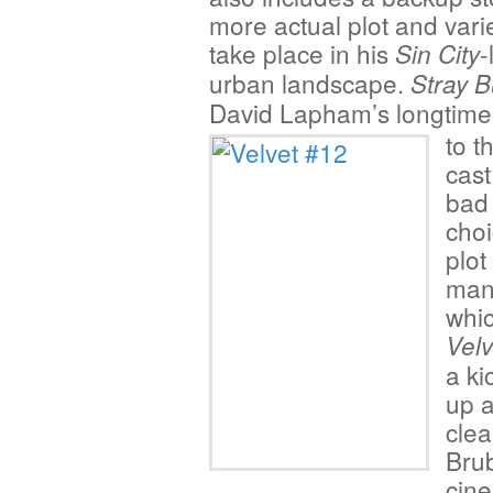
more actual plot and varie
take place in his
-
Sin City
urban landscape.
Stray B
David Lapham’s longtim
to t
cast
bad
choi
plot
man
whic
Velv
a ki
up a
clea
Brub
cine