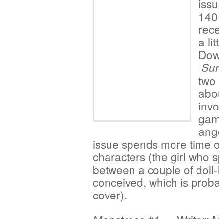
issu
140 
rece
a li
Dowl
Sur
two 
abou
invo
game
ange
issue spends more time on
characters (the girl who 
between a couple of doll-l
conceived, which is proba
cover).