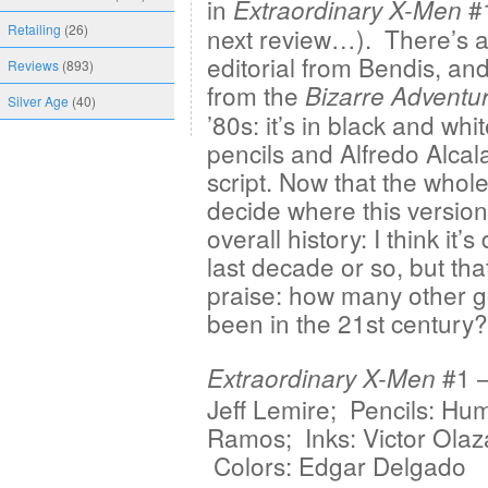
in
#1
Extraordinary X-Men
Retailing
(26)
next review…). There’s a
editorial from Bendis, an
Reviews
(893)
from the
Bizarre Adventu
Silver Age
(40)
’80s: it’s in black and w
pencils and Alfredo Alcal
script. Now that the whole 
decide where this version o
overall history: I think it’
last decade or so, but tha
praise: how many other 
been in the 21st century?
#1 —
Extraordinary X-Men
Jeff Lemire; Pencils: Hu
Ramos; Inks: Victor Olaz
Colors: Edgar Delgado