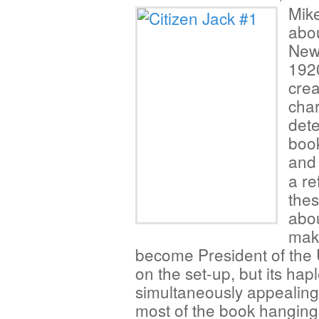
Mik
abou
New 
1920
crea
char
dete
book
and
a re
thes
abou
make
become President of the Un
on the set-up, but its hap
simultaneously appealing
most of the book hanging