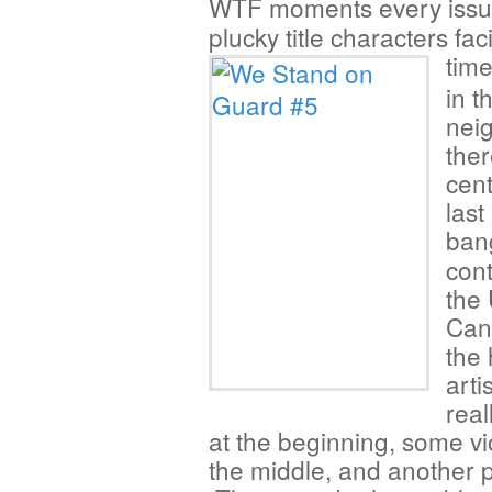
WTF moments every iss
plucky title characters fa
tim
in t
nei
the
cen
last
ban
cont
the
Cana
the 
arti
real
at the beginning, some vi
the middle, and another p