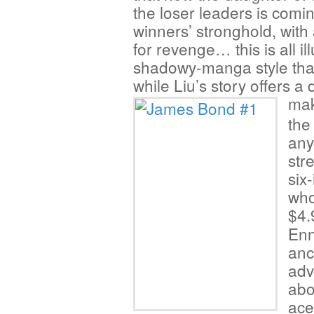
the loser leaders is comin
winners’ stronghold, with
for revenge… this is all i
shadowy-manga style that’
while Liu’s story offers a
mak
the
any
str
six
who
$4
Enn
anc
adv
abo
ace