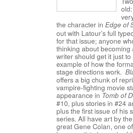
Two
old
very
the character in
Edge of 
out with Latour’s full type
for that issue; anyone wh
thinking about becoming 
writer should get it just t
example of how the form
stage directions work.
Bl
offers a big chunk of repri
vampire-fighting movie star
appearance in
Tomb of D
#10, plus stories in #24 
plus the first issue of his 
series. All have art by the
great Gene Colan, one of