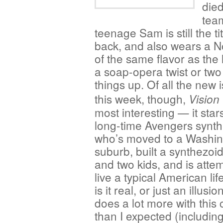
die
tea
teenage Sam is still the ti
back, and also wears a 
of the same flavor as the 
a soap-opera twist or two
things up. Of all the new
this week, though,
Vision
most interesting — it star
long-time Avengers synth
who’s moved to a Washin
suburb, built a synthezoid
and two kids, and is attem
live a typical American li
is it real, or just an illusi
does a lot more with this
than I expected (includin