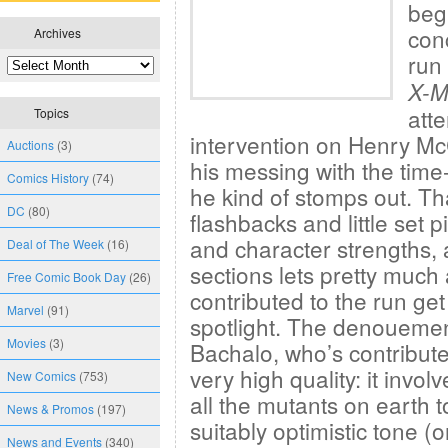
beg
con
Archives
run
X-
att
Topics
intervention on Henry McCo
Auctions
(3)
his messing with the time
Comics History
(74)
he kind of stomps out. That
DC
(80)
flashbacks and little set 
and character strengths, a
Deal of The Week
(16)
sections lets pretty much 
Free Comic Book Day
(26)
contributed to the run get
Marvel
(91)
spotlight. The denouement
Movies
(3)
Bachalo, who’s contribute
very high quality: it inv
New Comics
(753)
all the mutants on earth 
News & Promos
(197)
suitably optimistic tone 
News and Events
(340)