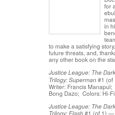
for 
ebul
mast
in h
ben
team
to make a satisfying story
future threats, and, thank
any other book on the sta
Justice League: The Dar
#1 (of
Trilogy: Superman
Writer: Francis Manapul; 
Bong Dazo; Colors: Hi-Fi
Justice League: The Dar
#1 (of 1) — 
Trilogy: Flash