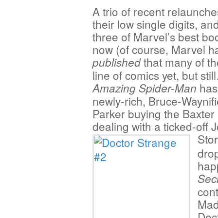
A trio of recent relaunches,
their low single digits, an
three of Marvel’s best boo
now (of course, Marvel ha
that many of th
published
line of comics yet, but stil
has
Amazing Spider-Man
newly-rich, Bruce-Waynif
Parker buying the Baxter 
dealing with a ticked-off
Sto
drop
happ
Sec
cont
Mad
Doct