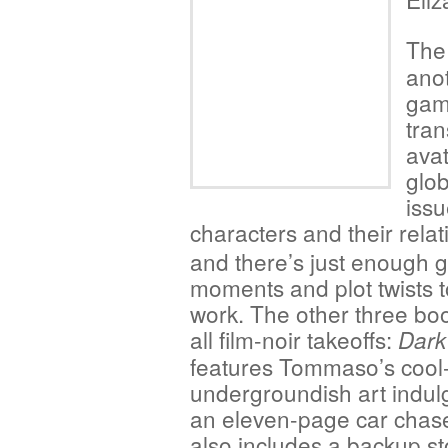
The 
ano
gam
tran
avat
glob
issu
characters
and their relat
and there’s just enough 
moments and plot twists t
work. The other three bo
all film-noir takeoffs:
Dark
features Tommaso’s cool
undergroundish art indulg
an eleven-page car chase
also includes a backup st