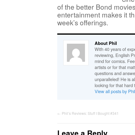
of the better Bond movies
entertainment makes it th
week’s offerings.
About Phil
With 40 years of expe
reviewing, English P
mind for comics. Feel
artists or for that ma
questions and answe
unparalleled! He is 
looking for that hard 
View all posts by Phi
←
Phil’s Reviews: Stuff I Bought #341
Leave a Reply