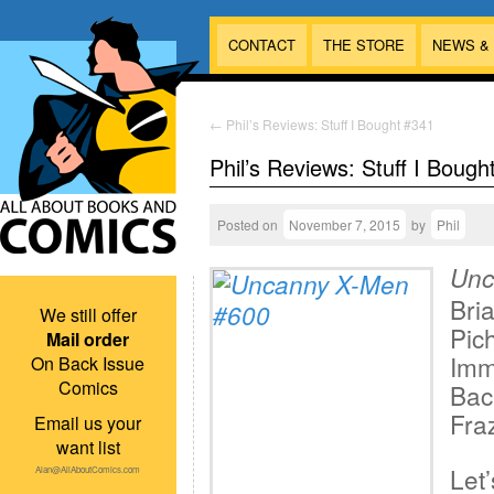
CONTACT
THE STORE
NEWS &
←
Phil’s Reviews: Stuff I Bought #341
Phil’s Reviews: Stuff I Bough
Posted on
November 7, 2015
by
Phil
Unc
Bri
We still offer
Pic
Mail order
Imm
On Back Issue
Comics
Bac
Fraz
Email us your
want list
Let’
Alan@AllAboutComics.com