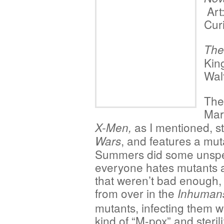
Art
Curi
The
Kin
Walt
The
Marv
as I mentioned, st
X-Men,
, and features a mut
Wars
Summers did some unspe
everyone hates mutants a
that weren’t bad enough, 
from over in the
Inhuman
mutants, infecting them 
kind of “M-pox” and steril