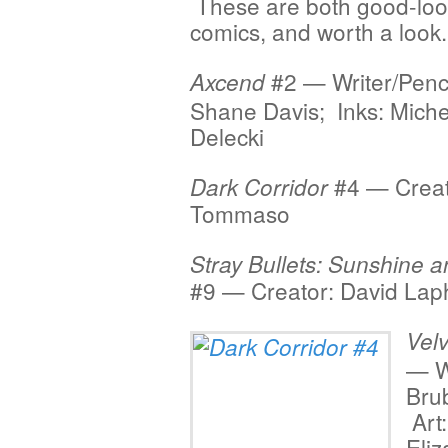
These are both good-look
comics, and worth a look.
#2 — Writer/Penci
Axcend
Shane Davis; Inks: Miche
Delecki
#4 — Creat
Dark Corridor
Tommaso
Stray Bullets: Sunshine 
#9 — Creator: David La
Velv
— W
Bru
Art:
Eliz