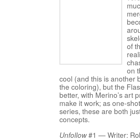
much
mer
bec
aro
skel
of 
real
cha
on 
cool (and this is another
the coloring), but the Fl
better, with Merino’s art p
make it work; as one-shots
series, these are both just
concepts.
#1 — Writer: Ro
Unfollow