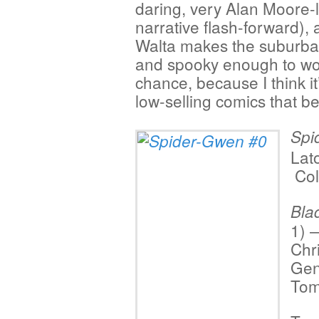
daring, very Alan Moore-l
narrative flash-forward),
Walta makes the suburban
and spooky enough to work
chance, because I think it
low-selling comics that be
Spi
Lat
Col
Bla
1) 
Chr
Gen
Tom