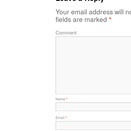
Your email address will n
fields are marked
*
Comment
Name
*
Email
*