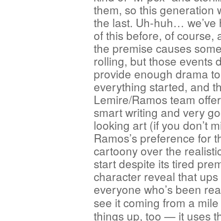
them, so this generation w
the last. Uh-huh… we’ve 
of this before, of course,
the premise causes some
rolling, but those events 
provide enough drama to
everything started, and t
Lemire/Ramos team offe
smart writing and very g
looking art (if you don’t 
Ramos’s preference for t
cartoony over the realistic
start despite its tired pr
character reveal that ups
everyone who’s been rea
see it coming from a mil
things up, too — it uses t