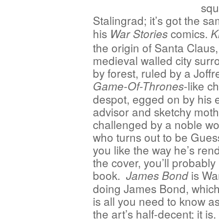
squ
Stalingrad; it’s got the s
his
comics.
War Stories
K
the origin of Santa Claus,
medieval walled city sur
by forest, ruled by a Joff
-like ch
Game-Of-Thrones
despot, egged on by his e
advisor and sketchy moth
challenged by a noble 
who turns out to be Gues
you like the way he’s ren
the cover, you’ll probably 
book.
is War
James Bond
doing James Bond, which,
is all you need to know a
the art’s half-decent; it is.