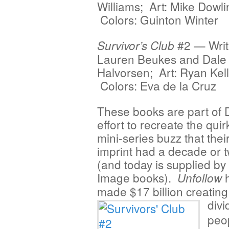
Williams; Art: Mike Dowli
Colors: Guinton Winter
#2 — Writ
Survivor’s Club
Lauren Beukes and Dale
Halvorsen; Art: Ryan Kell
Colors: Eva de la Cruz
These books are part of 
effort to recreate the quir
mini-series buzz that thei
imprint had a decade or 
(and today is supplied by
Image books).
h
Unfollow
made $17 billion creating
divi
peop