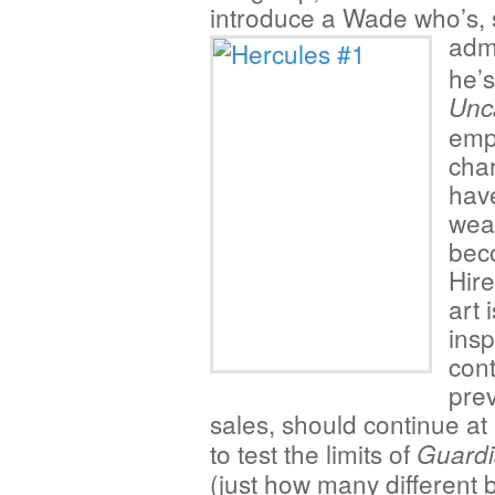
introduce a Wade who’s,
adm
he’s
Unc
emp
char
have
wea
beco
Hir
art 
ins
cont
prev
sales, should continue at
to test the limits of
Guardi
(just how many different 