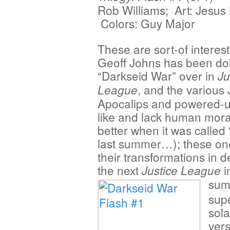
Rob Williams; Art: Jesus
Colors: Guy Major
These are sort-of interest
Geoff Johns has been do
“Darkseid War” over in
Ju
, and the various
League
Apocalips and powered-u
like and lack human morality
better when it was called
last summer…); these one
their transformations in 
the next
i
Justice League
sum
sup
sola
vers