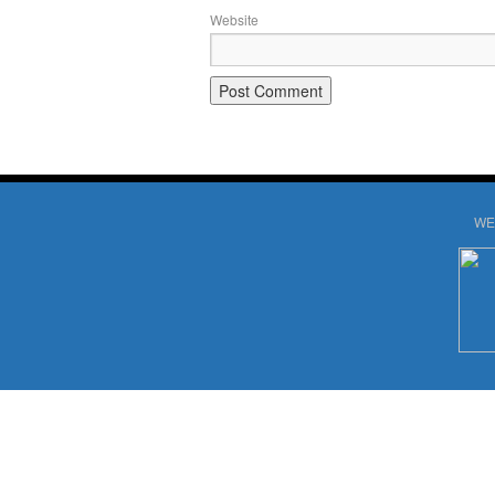
Website
WE