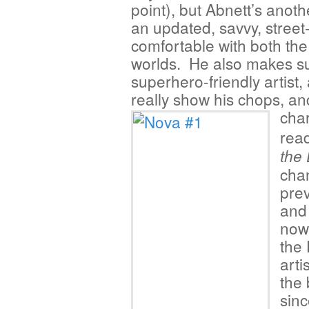
point), but Abnett’s anoth
an updated, savvy, street-
comfortable with both th
worlds. He also makes sur
superhero-friendly artist,
really show his chops, an
cha
rea
the
chan
prev
and 
now
the 
arti
the 
sinc