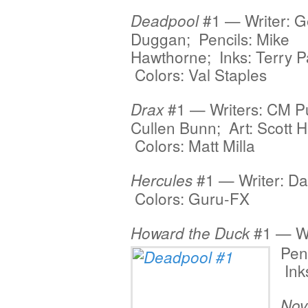
#1 — Writer: G
Deadpool
Duggan; Pencils: Mike
Hawthorne; Inks: Terry Pa
Colors: Val Staples
#1 — Writers: CM P
Drax
Cullen Bunn; Art: Scott 
Colors: Matt Milla
#1 — Writer: Da
Hercules
Colors: Guru-FX
#1 — Wr
Howard the Duck
Pen
Ink
Nov