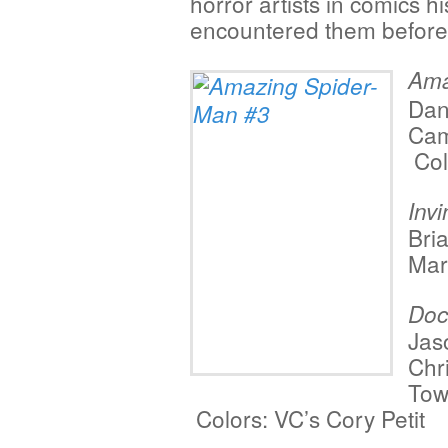
horror artists in comics hi
encountered them before,
Ama
Dan
Cam
Col
Inv
Bri
Mar
Doc
Jas
Chr
Tow
Colors: VC’s
Cory Petit