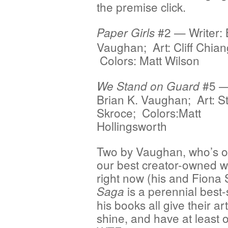
the premise click.
#2 — Writer: 
Paper Girls
Vaughan; Art: Cliff Chian
Colors: Matt Wilson
#5 — 
We Stand on Guard
Brian K. Vaughan; Art: S
Skroce; Colors:Matt
Hollingsworth
Two by Vaughan, who’s o
our best creator-owned wr
right now (his and Fiona 
is a perennial best-s
Saga
his books all give their ar
shine, and have at least