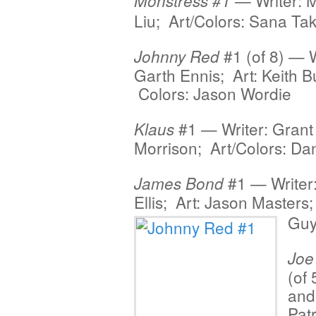
Writer: 
Monstress
#1 —
Liu; Art/Colors: Sana Ta
#1 (of 8) — W
Johnny Red
Garth Ennis; Art: Keith B
Colors: Jason Wordie
#1 — Writer: Grant
Klaus
Morrison; Art/Colors: D
#1 — Writer
James Bond
Ellis; Art: Jason
Masters;
Guy
Joe
(of
and
Pat