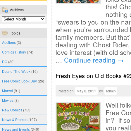
this! Gh
Archives
nothing 
“swears to you on the na
when you’re surrounded by
Topics
family members. But that
Auctions
(3)
dealing with Ghost Rider.
love interest (with old sc
Comics History
(74)
…
Continue reading
→
DC
(80)
Deal of The Week
(16)
Fresh Eyes on Old Books #2
Free Comic Book Day
(26)
Marvel
(91)
Posted on
May 8, 2011
by
admin
Movies
(3)
Well fol
New Comics
(753)
Free Co
in? If so
News & Promos
(197)
you real
News and Events
(340)