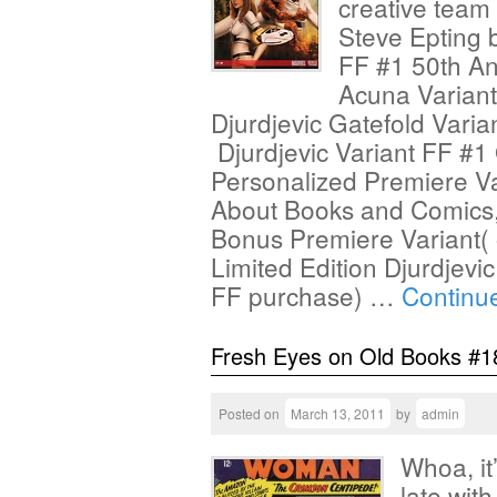
creative team
Steve Epting 
FF #1 50th An
Acuna Variant
Djurdjevic Gatefold Varia
Djurdjevic Variant FF #1
Personalized Premiere Var
About Books and Comics, 
Bonus Premiere Variant( 
Limited Edition Djurdjevi
FF purchase) …
Continu
Fresh Eyes on Old Books #1
Posted on
March 13, 2011
by
admin
Whoa, it
late wit