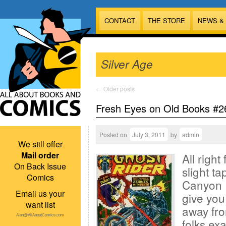
CONTACT
THE STORE
NEWS &
Silver Age
←
Older posts
Fresh Eyes on Old Books #2
Posted on
July 3, 2011
by
admin
We still offer
Mail order
All right
On Back Issue
slight t
Comics
Canyon R
Email us your
give you
want list
away fro
Alan@AllAboutComics.com
folks ex