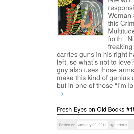
responsi
Woman #
this Cri
Multitud
forth. N
freaking
carries guns in his right
left, so what’s not to love
guy also uses those arms 
make this kind of genius u
but in one of those “I’m 
→
Fresh Eyes on Old Books #1
Posted on
January 30, 2011
by
admin