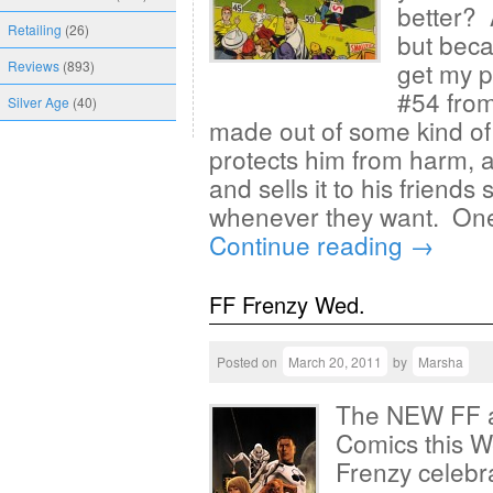
better? 
Retailing
(26)
but becau
get my p
Reviews
(893)
#54 from
Silver Age
(40)
made out of some kind of f
protects him from harm, an
and sells it to his friends
whenever they want. One
Continue reading
→
FF Frenzy Wed.
Posted on
March 20, 2011
by
Marsha
The NEW FF ar
Comics this W
Frenzy celebr