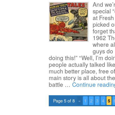
And we’r
special 
at Fresh
picked o
forget t
1962 The
where al
guys do 
doing this!” “Well, I’m doi
people actually talked like 
much better place, free 
main story is all about t
battle …
Continue readi
Page 5 of 8
«
1
2
3
4
5