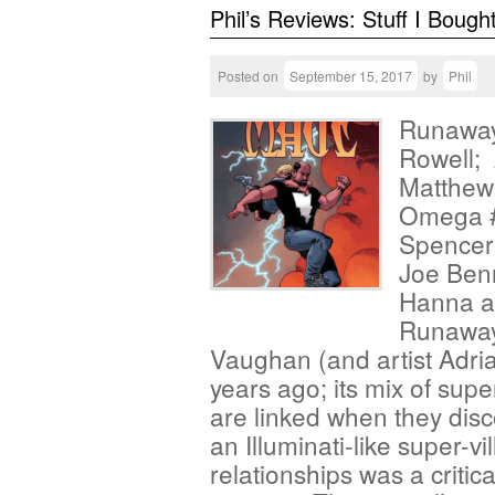
Phil’s Reviews: Stuff I Bough
Posted on
September 15, 2017
by
Phil
Runaway
Rowell; 
Matthew
Omega #1
Spencer;
Joe Benn
Hanna a
Runaways
Vaughan (and artist Adri
years ago; its mix of supe
are linked when they disco
an Illuminati-like super-v
relationships was a critic