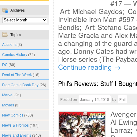
#17 — Wr
Art: Michael Gaydos; Col
Archives
Invincible Iron Man #597
Bendis; Art: Stefano Case
Marte Gracia and Alex M
Topics
a changing of the guard a
Auctions
(3)
ago, Donny Cates had wri
Comics History
(74)
Horse series (The Payba
DC
(80)
Continue reading
→
Deal of The Week
(16)
Phil’s Reviews: Stuff I Bough
Free Comic Book Day
(26)
Marvel
(91)
Posted on
January 12, 2018
by
Phil
Movies
(3)
Avenger
New Comics
(753)
Al Ewing
News & Promos
(197)
Larraz; 
News and Events
(340)