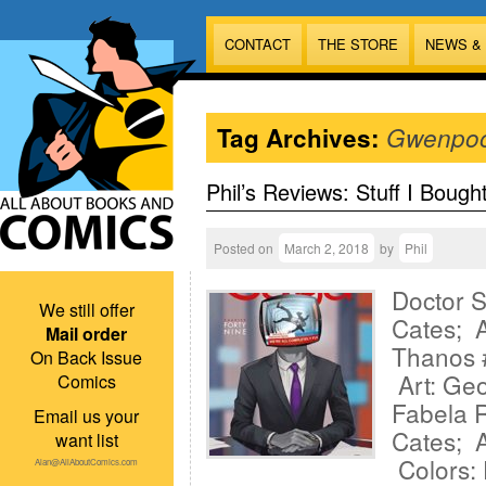
CONTACT
THE STORE
NEWS &
Tag Archives:
Gwenpoo
Phil’s Reviews: Stuff I Bough
Posted on
March 2, 2018
by
Phil
Doctor 
We still offer
Cates; A
Mail order
Thanos 
On Back Issue
Art: Geo
Comics
Fabela 
Email us your
Cates; A
want list
Colors: 
Alan@AllAboutComics.com