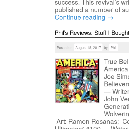
success. This revival’s w
published a number of s
Continue reading
→
Phil’s Reviews: Stuff I Bough
Posted on
August 18, 2017
by
Phil
True Bel
America 
Joe Sim
Believer
— Writer
John Ver
Generati
Wolverin
Art: Ramon Rosanas; Co
Ultimates² #100 — Writer: