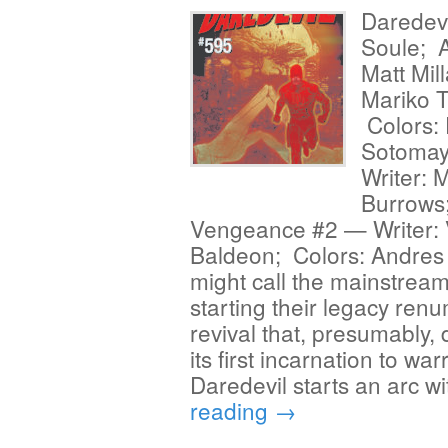
Daredevi
Soule; A
Matt Mil
Mariko T
Colors: 
Sotomay
Writer: 
Burrows;
Vengeance #2 — Writer: V
Baldeon; Colors: Andres
might call the mainstream
starting their legacy ren
revival that, presumably,
its first incarnation to w
Daredevil starts an arc w
reading
→