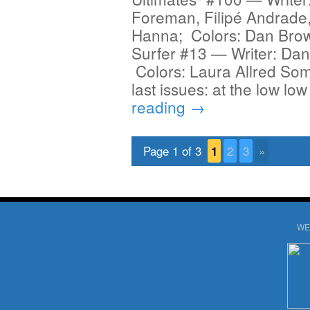
Foreman, Filipé Andrade
Hanna; Colors: Dan Brown
Surfer #13 — Writer: Dan 
Colors: Laura Allred Som
last issues: at the low lo
reading
→
Page 1 of 3
1
2
3
»
WE