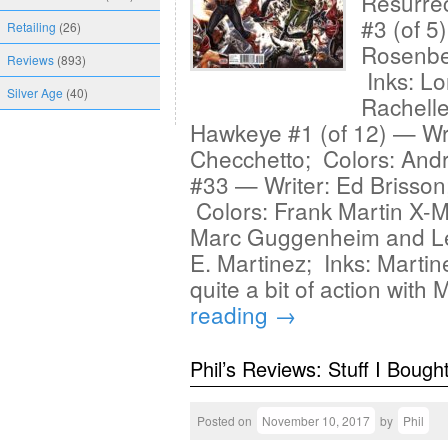
Resurrec
#3 (of 5
Retailing
(26)
Rosenber
Reviews
(893)
Inks: Lo
Silver Age
(40)
Rachell
Hawkeye #1 (of 12) — Wri
Checchetto; Colors: An
#33 — Writer: Ed Brisson;
Colors: Frank Martin X-
Marc Guggenheim and Lea
E. Martinez; Inks: Marti
quite a bit of action wit
reading
→
Phil’s Reviews: Stuff I Bough
Posted on
November 10, 2017
by
Phil