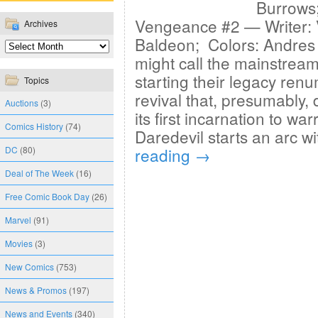
Burrows;
Vengeance #2 — Writer: V
Archives
Baldeon; Colors: Andres
might call the mainstream
starting their legacy ren
Topics
revival that, presumably,
Auctions
(3)
its first incarnation to w
Comics History
(74)
Daredevil starts an arc w
DC
(80)
reading
→
Deal of The Week
(16)
Free Comic Book Day
(26)
Marvel
(91)
Movies
(3)
New Comics
(753)
News & Promos
(197)
News and Events
(340)