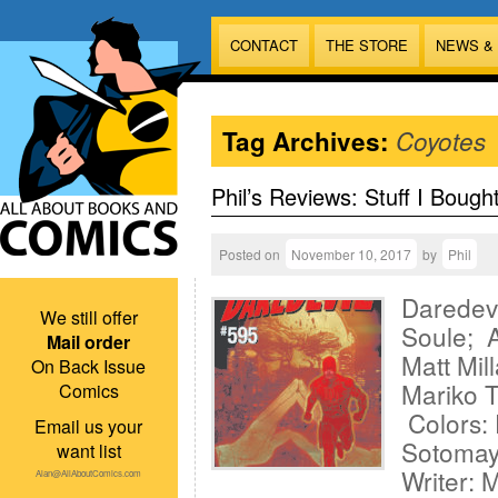
CONTACT
THE STORE
NEWS &
Tag Archives:
Coyotes
Phil’s Reviews: Stuff I Bough
Posted on
November 10, 2017
by
Phil
Daredevi
We still offer
Soule; A
Mail order
Matt Mil
On Back Issue
Mariko T
Comics
Colors: 
Email us your
Sotomay
want list
Writer: 
Alan@AllAboutComics.com