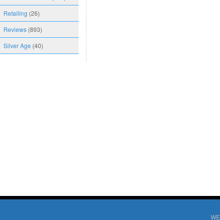
Retailing
(26)
Reviews
(893)
Silver Age
(40)
WE