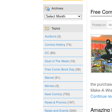
Archives
Free Com
Posted on
Ma
Topics
Auctions
(3)
Comics History
(74)
DC
(80)
Deal of The Week
(16)
Free Comic Book Day
(26)
Marvel
(91)
the purchase
Movies
(3)
Make-A-Wish
New Comics
(753)
Continue r
News & Promos
(197)
Amazing 
News and Events
(340)