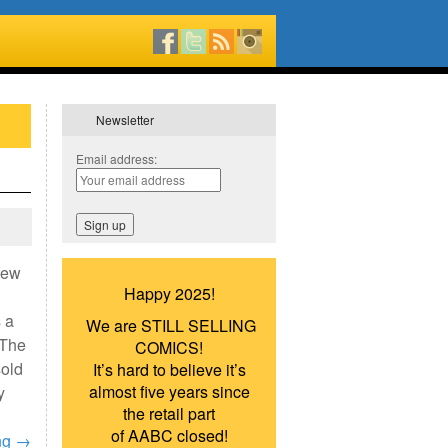
Newsletter
Email address:
few
Happy 2025!
 a
We are STILL SELLING
 The
COMICS!
sold
It’s hard to believe it’s
almost five years since
y
the retail part
of AABC closed!
ng
→