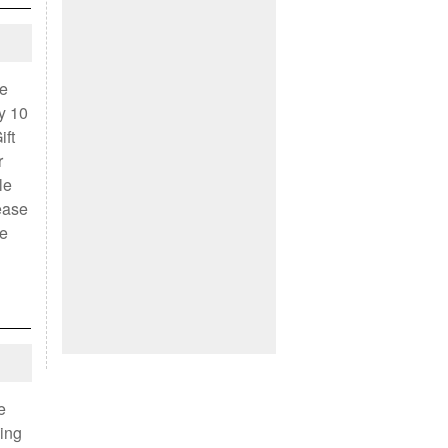
we
y 10
ift
r
le
lease
le
e
ving