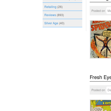
Retailing
(26)
Posted on
Ma
Reviews
(893)
Silver Age
(40)
Fresh Ey
Posted on
De