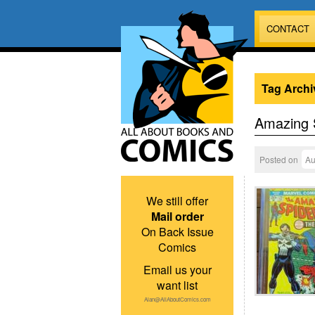
CONTACT
Tag Archi
Amazing 
Posted on
Au
We still offer
Mail order
On Back Issue
Comics
Email us your
want list
Alan@AllAboutComics.com