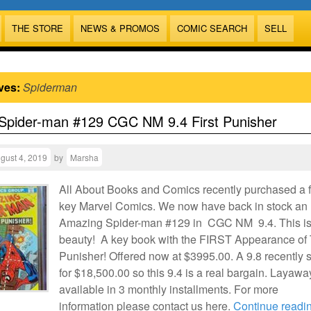
THE STORE
NEWS & PROMOS
COMIC SEARCH
SELL
ves:
Spiderman
Spider-man #129 CGC NM 9.4 First Punisher
gust 4, 2019
by
Marsha
All About Books and Comics recently purchased a 
key Marvel Comics. We now have back in stock an
Amazing Spider-man #129 in CGC NM 9.4. This is
beauty! A key book with the FIRST Appearance of
Punisher! Offered now at $3995.00. A 9.8 recently 
for $18,500.00 so this 9.4 is a real bargain. Layawa
available in 3 monthly installments. For more
information please contact us here.
Continue readi