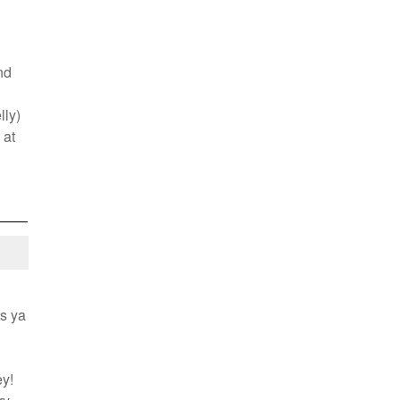
!
nd
lly)
 at
ts ya
y!