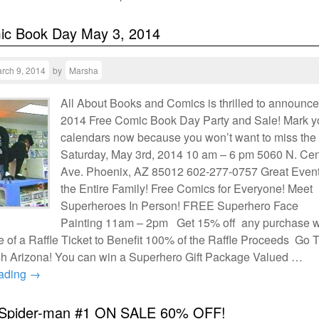
ic Book Day May 3, 2014
rch 9, 2014
by
Marsha
All About Books and Comics is thrilled to announce
2014 Free Comic Book Day Party and Sale! Mark y
calendars now because you won’t want to miss the 
Saturday, May 3rd, 2014 10 am – 6 pm 5060 N. Cen
Ave. Phoenix, AZ 85012 602-277-0757 Great Event
the Entire Family! Free Comics for Everyone! Meet
Superheroes In Person! FREE Superhero Face
Painting 11am – 2pm Get 15% off any purchase w
 of a Raffle Ticket to Benefit 100% of the Raffle Proceeds Go 
 Arizona! You can win a Superhero Gift Package Valued …
eading
→
Spider-man #1 ON SALE 60% OFF!