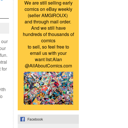
We are still selling early
comics on eBay weekly
(seller AMGIROUX)
and through mail order.
And we still have
hundreds of thousands of
comics
 our
to sell, so feel free to
our
email us with your
fun.
want list:Alan
tral
@AllAboutComics.com
 for
ith
To
Facebook