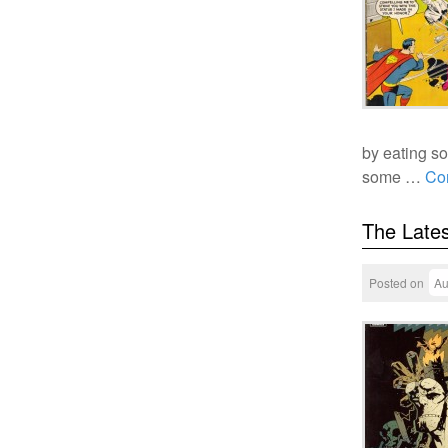
by eating so
some …
Co
The Lates
Posted on
Au