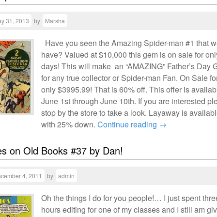
y 31, 2013
by
Marsha
Have you seen the Amazing Spider-man #1 that 
have? Valued at $10,000 this gem is on sale for onl
days! This will make an “AMAZING” Father’s Day G
for any true collector or Spider-man Fan. On Sale fo
only $3995.99! That is 60% off. This offer is availab
June 1st through June 10th. If you are interested p
stop by the store to take a look. Layaway is availab
with 25% down.
Continue reading
→
es on Old Books #37 by Dan!
cember 4, 2011
by
admin
Oh the things I do for you people!… I just spent thre
hours editing for one of my classes and I still am gi