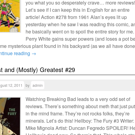
you what you so desperately crave… more reviews
Let’s see if I can keep this in English for an entire
article! Action #278 from 1961 Alan’s eyes lit up
yesterday when he saw I was reading this comic, a
he basically went on to spoil the entire story for me.
Perry White gains super powers (and loses a pot be
me mysterious plant found in his backyard (as we all have done
ntinue reading
→
t and (Mostly) Greatest #29
gust 12, 2011
by
admin
Watching Breaking Bad leads to a very odd set of
reviews. There’s something about meth that just pu
in the mind frame. They’re not rocks folks, they’re
minerals. Let’s do this! Hellboy: The Fury #3 Writer:
Mike Mignola Artist: Duncan Fegredo SPOILER! He