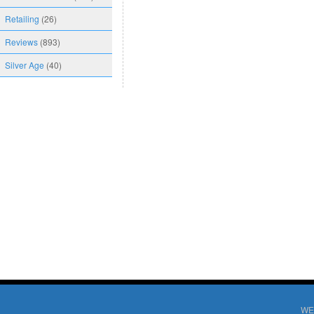
Retailing
(26)
Reviews
(893)
Silver Age
(40)
WE