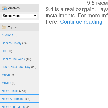
9.8 rece
9.4 is a real bargain. La
Archives
installments. For more in
here.
Continue reading
Topics
Auctions
(3)
Comics History
(74)
DC
(80)
Deal of The Week
(16)
Free Comic Book Day
(26)
Marvel
(91)
Movies
(3)
New Comics
(753)
News & Promos
(197)
News and Events
(340)