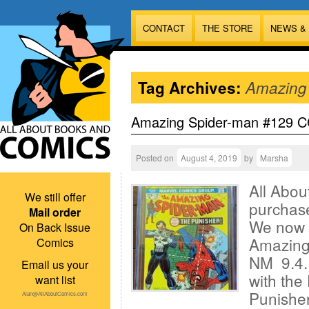
CONTACT
THE STORE
NEWS &
Tag Archives:
Amazing
Amazing Spider-man #129 CG
Posted on
August 4, 2019
by
Marsha
All Abou
We still offer
purchas
Mail order
We now 
On Back Issue
Amazing
Comics
NM 9.4. 
Email us your
with th
want list
Punisher
Alan@AllAboutComics.com