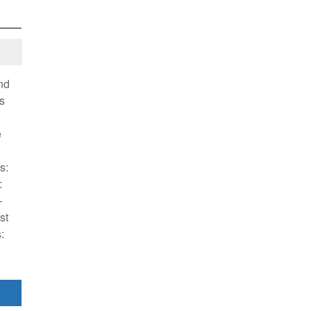
nd
s
e
s:
:
—
st
: