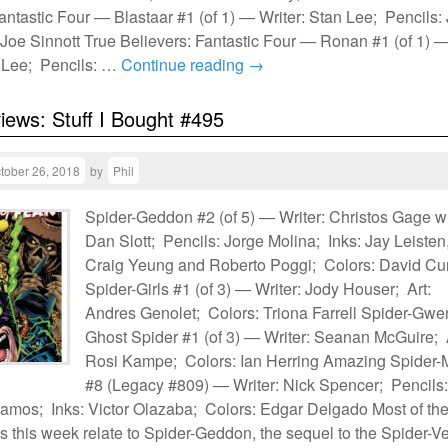
antastic Four — Blastaar #1 (of 1) — Writer: Stan Lee; Pencils:
 Joe Sinnott True Believers: Fantastic Four — Ronan #1 (of 1) 
n Lee; Pencils: …
Continue reading
→
views: Stuff I Bought #495
tober 26, 2018
by
Phil
Spider-Geddon #2 (of 5) — Writer: Christos Gage w
Dan Slott; Pencils: Jorge Molina; Inks: Jay Leisten
Craig Yeung and Roberto Poggi; Colors: David Cur
Spider-Girls #1 (of 3) — Writer: Jody Houser; Art:
Andres Genolet; Colors: Triona Farrell Spider-Gwe
Ghost Spider #1 (of 3) — Writer: Seanan McGuire; 
Rosi Kampe; Colors: Ian Herring Amazing Spider
#8 (Legacy #809) — Writer: Nick Spencer; Pencils:
mos; Inks: Victor Olazaba; Colors: Edgar Delgado Most of th
 this week relate to Spider-Geddon, the sequel to the Spider-V