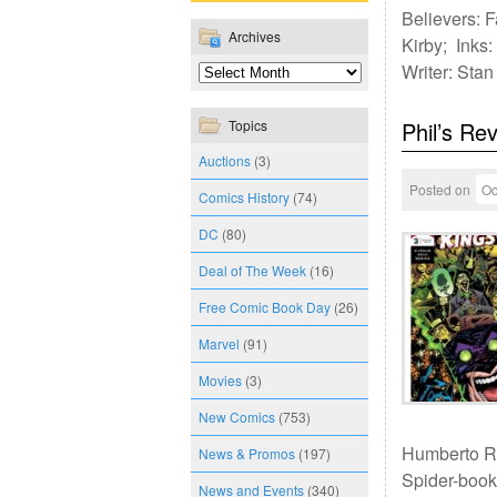
Believers: F
Archives
Kirby; Inks:
Writer: Sta
Topics
Phil’s Re
Auctions
(3)
Posted on
Oc
Comics History
(74)
DC
(80)
Deal of The Week
(16)
Free Comic Book Day
(26)
Marvel
(91)
Movies
(3)
New Comics
(753)
Humberto Ra
News & Promos
(197)
Spider-books
News and Events
(340)