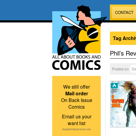
CONTACT
Tag Archi
Phil’s Re
Posted on
De
We still offer
Mail order
On Back Issue
Comics
Email us your
want list
Alan@AllAboutComics.com