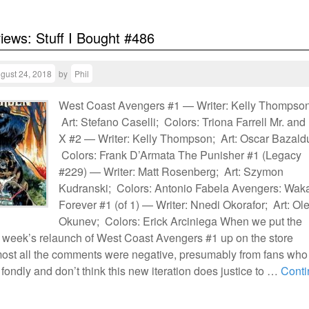
views: Stuff I Bought #486
gust 24, 2018
by
Phil
West Coast Avengers #1 — Writer: Kelly Thompson
Art: Stefano Caselli; Colors: Triona Farrell Mr. and
X #2 — Writer: Kelly Thompson; Art: Oscar Bazald
Colors: Frank D’Armata The Punisher #1 (Legacy
#229) — Writer: Matt Rosenberg; Art: Szymon
Kudranski; Colors: Antonio Fabela Avengers: Wa
Forever #1 (of 1) — Writer: Nnedi Okorafor; Art: Ol
Okunev; Colors: Erick Arciniega When we put the
is week’s relaunch of West Coast Avengers #1 up on the store
most all the comments were negative, presumably from fans who
fondly and don’t think this new iteration does justice to …
Conti