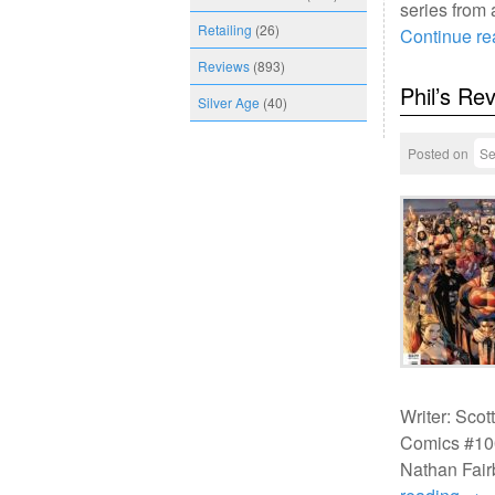
series from
Retailing
(26)
Continue r
Reviews
(893)
Phil’s Re
Silver Age
(40)
Posted on
Se
Writer: Scot
Comics #100
Nathan Fair