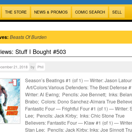
THE STORE
NEWS & PROMOS
COMIC SEARCH
SELL
ves:
Beasts Of Burden
views: Stuff I Bought #503
cember 21, 2018
by
Phil
Season’s Beatings #1 (of 1) — Writer: Jason Latour
Art/Colors:Various Defenders: The Best Defense 
Writer: Al Ewing; Pencils: Joe Bennett; Inks: Belar
Brabo; Colors: Dono Sanchez-Almara True Believe
Fantastic Four — Frightful Four #1 (of 1) — Writer: 
Lee; Pencils: Jack Kirby; Inks: Chic Stone True
Believers: Fantastic Four — Klaw #1 (of 1) — Writer
Stan Lee; Pencils: Jack Kirby; Inks: Joe Sinnott Tr