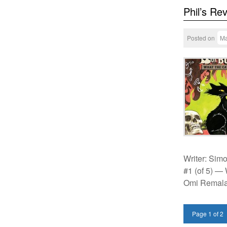
Phil’s Re
Posted on
Ma
Writer: Simo
#1 (of 5) —
Omi Remala
Page 1 of 2