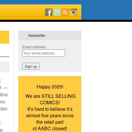
Newsletter
Email address:
;
Happy 2025!
#1 —
dino
We are STILL SELLING
rs:
COMICS!
Stan
It’s hard to believe it’s
almost five years since
the retail part
:
of AABC closed!
ue