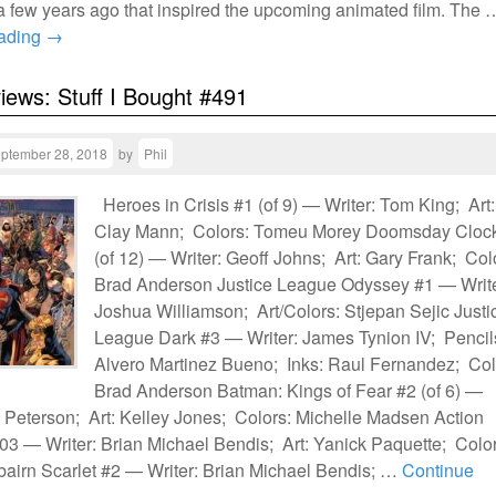
 a few years ago that inspired the upcoming animated film. The 
eading
→
views: Stuff I Bought #491
ptember 28, 2018
by
Phil
Heroes in Crisis #1 (of 9) — Writer: Tom King; Art:
Clay Mann; Colors: Tomeu Morey Doomsday Cloc
(of 12) — Writer: Geoff Johns; Art: Gary Frank; Col
Brad Anderson Justice League Odyssey #1 — Write
Joshua Williamson; Art/Colors: Stjepan Sejic Justi
League Dark #3 — Writer: James Tynion IV; Pencil
Alvero Martinez Bueno; Inks: Raul Fernandez; Col
Brad Anderson Batman: Kings of Fear #2 (of 6) —
t Peterson; Art: Kelley Jones; Colors: Michelle Madsen Action
3 — Writer: Brian Michael Bendis; Art: Yanick Paquette; Color
bairn Scarlet #2 — Writer: Brian Michael Bendis; …
Continue