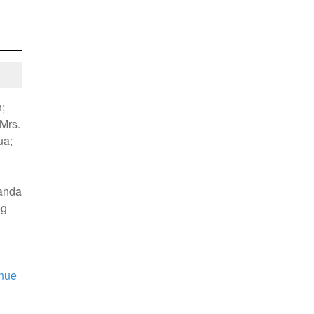
;
 Mrs.
ua;
kanda
eg
nue