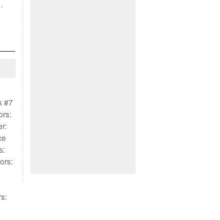
…
k #7
ors:
r:
ce
s:
ors:
s: