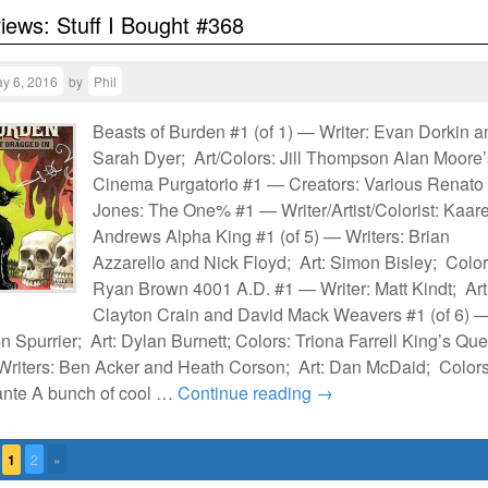
views: Stuff I Bought #368
y 6, 2016
by
Phil
Beasts of Burden #1 (of 1) — Writer: Evan Dorkin a
Sarah Dyer; Art/Colors: Jill Thompson Alan Moore’
Cinema Purgatorio #1 — Creators: Various Renato
Jones: The One% #1 — Writer/Artist/Colorist: Kaar
Andrews Alpha King #1 (of 5) — Writers: Brian
Azzarello and Nick Floyd; Art: Simon Bisley; Color
Ryan Brown 4001 A.D. #1 — Writer: Matt Kindt; Art
Clayton Crain and David Mack Weavers #1 (of 6) 
n Spurrier; Art: Dylan Burnett; Colors: Triona Farrell King’s Que
 Writers: Ben Acker and Heath Corson; Art: Dan McDaid; Colors
nte A bunch of cool …
Continue reading
→
1
2
»