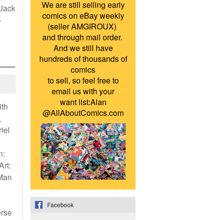
We are still selling early
 Jack
comics on eBay weekly
—
(seller AMGIROUX)
and through mail order.
And we still have
hundreds of thousands of
comics
to sell, so feel free to
email us with your
want list:Alan
ith
@AllAboutComics.com
,
iel
n:
Art:
-Man
e
Facebook
erse