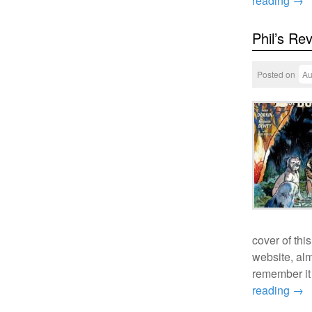
reading
→
Phil’s Re
Posted on
Au
cover of th
website, al
remember it 
reading
→