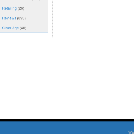
Retailing
(26)
Reviews
(893)
Silver Age
(40)
WE