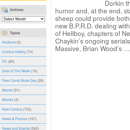
Dorkin t
humor and, at the end, st
Archives
sheep could provide both?
new B.P.R.D. dealing with
of Hellboy, chapters of 
Topics
Chaykin’s ongoing serials,
Auctions
(3)
Massive, Brian Wood’s 
Comics History
(74)
DC
(80)
Deal of The Week
(16)
Free Comic Book Day
(26)
Marvel
(91)
Movies
(3)
New Comics
(753)
News & Promos
(197)
News and Events
(340)