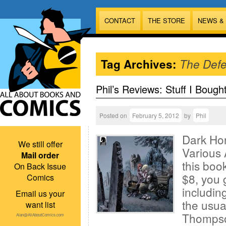
CONTACT
THE STORE
NEWS &
Tag Archives:
The Def
Phil’s Reviews: Stuff I Bough
Posted on
February 5, 2012
by
Phil
Dark Ho
We still offer
Various A
Mail order
this book
On Back Issue
$8, you 
Comics
includin
Email us your
the usual
want list
Thompso
Alan@AllAboutComics.com