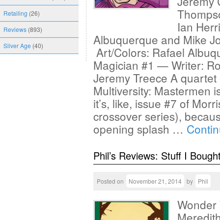
Jeremy C
Thompso
Retailing
(26)
Ian Herr
Reviews
(893)
Albuquerque and Mike Jo
Silver Age
(40)
Art/Colors: Rafael Albu
Magician #1 — Writer: Ro
Jeremy Treece A quartet of
Multiversity: Mastermen is
it’s, like, issue #7 of Mo
crossover series), becaus
opening splash …
Conti
Phil’s Reviews: Stuff I Bough
Posted on
November 21, 2014
by
Phil
Wonder 
Meredith