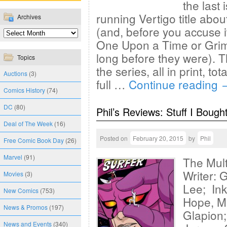
the last
running Vertigo title about
Archives
(and, before you accuse it
One Upon a Time or Grim
long before they were). T
Topics
the series, all in print, tot
Auctions
(3)
full …
Continue reading
Comics History
(74)
DC
(80)
Phil’s Reviews: Stuff I Bough
Deal of The Week
(16)
Posted on
February 20, 2015
by
Phil
Free Comic Book Day
(26)
Marvel
(91)
The Mul
Writer: 
Movies
(3)
Lee; Ink
New Comics
(753)
Hope, M
News & Promos
(197)
Glapion;
News and Events
(340)