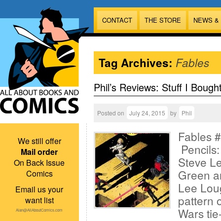
CONTACT
THE STORE
NEWS &
Tag Archives:
Fables
Phil’s Reviews: Stuff I Bough
Posted on
July 24, 2015
by
Phil
Fables #
We still offer
Pencils
Mail order
Steve L
On Back Issue
Green an
Comics
Lee Lou
Email us your
pattern 
want list
Wars tie
Alan@AllAboutComics.com