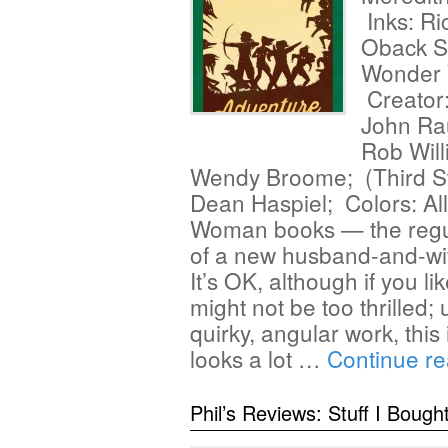
Inks: Ri
Oback S
Wonder 
Creator:
John Ra
Rob Will
Wendy Broome; (Third Sto
Dean Haspiel; Colors: A
Woman books — the regul
of a new husband-and-wif
It’s OK, although if you l
might not be too thrilled;
quirky, angular work, thi
looks a lot …
Continue r
Phil’s Reviews: Stuff I Bough