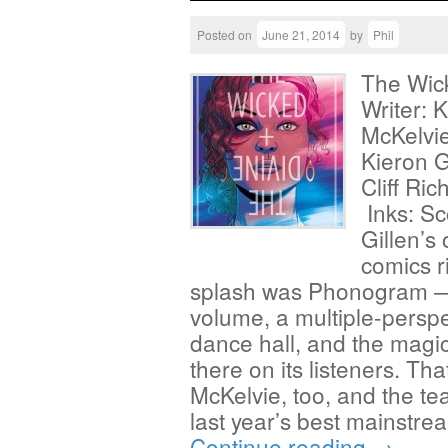
Posted on
June 21, 2014
by
Phil
The Wic
Writer: 
McKelvie
Kieron G
Cliff Ri
Inks: S
Gillen’s 
comics ri
splash was Phonogram — 
volume, a multiple-perspec
dance hall, and the magic
there on its listeners. Th
McKelvie, too, and the te
last year’s best mainstr
Continue reading
→