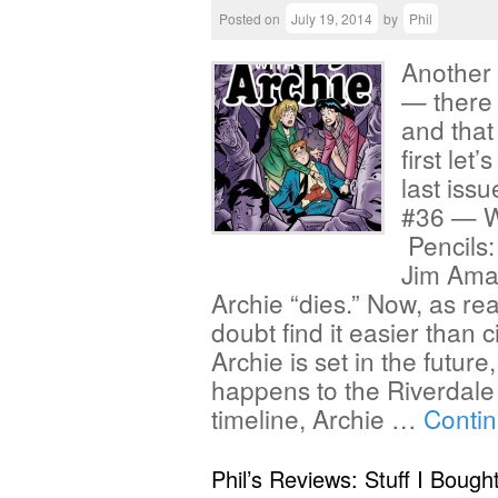
Posted on
July 19, 2014
by
Phil
Another 
— there 
and that
first let
last issu
#36 — Wr
Pencils:
Jim Amas
Archie “dies.” Now, as rea
doubt find it easier than c
Archie is set in the futur
happens to the Riverdale 
timeline, Archie …
Conti
Phil’s Reviews: Stuff I Bough