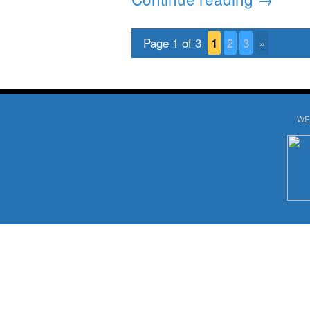
Page 1 of 3
1
2
3
»
WE