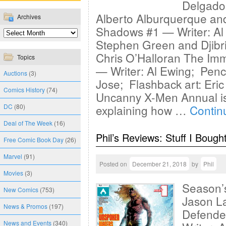
Delgado
Alberto Alburquerque an
Archives
Shadows #1 — Writer: Al 
Stephen Green and Djibri
Chris O’Halloran The Im
Topics
— Writer: Al Ewing; Penci
Auctions
(3)
Jose; Flashback art: Eri
Comics History
(74)
Uncanny X-Men Annual is 
DC
(80)
explaining how …
Contin
Deal of The Week
(16)
Phil’s Reviews: Stuff I Bough
Free Comic Book Day
(26)
Marvel
(91)
Posted on
December 21, 2018
by
Phil
Movies
(3)
Season’s
New Comics
(753)
Jason La
News & Promos
(197)
Defende
News and Events
(340)