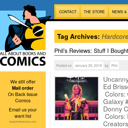
CONTACT
THE STORE
NEWS &
Tag Archives:
Hardcor
Phil’s Reviews: Stuff I Bough
Posted on
January 26, 2019
by
Phil
Uncanny
We still offer
Ed Briss
Mail order
Colors:
On Back Issue
Galaxy #
Comics
Donny Ca
Email us your
Colors: 
want list
Creator
Alan@AllAboutComics.com