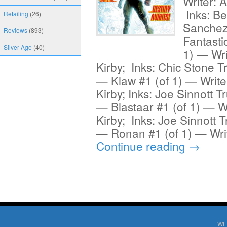
Writer: 
Inks: Be
Retailing
(26)
Sanchez
Reviews
(893)
Fantasti
Silver Age
(40)
1) — Wri
Kirby; Inks: Chic Stone T
— Klaw #1 (of 1) — Write
Kirby; Inks: Joe Sinnott T
— Blastaar #1 (of 1) — Wr
Kirby; Inks: Joe Sinnott T
— Ronan #1 (of 1) — Writ
Continue reading
→
WE