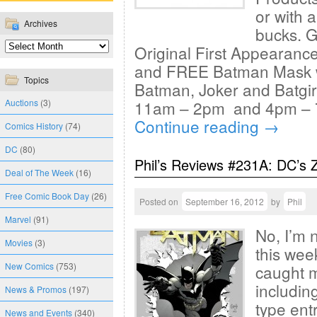
or with 
Archives
bucks. 
Original First Appearanc
and FREE Batman Mask wh
Topics
Batman, Joker and Batgi
Auctions
(3)
11am – 2pm and 4pm – 7
Continue reading
→
Comics History
(74)
DC
(80)
Phil’s Reviews #231A: DC’s 
Deal of The Week
(16)
Free Comic Book Day
(26)
Posted on
September 16, 2012
by
Phil
Marvel
(91)
No, I’m 
Movies
(3)
this week
New Comics
(753)
caught m
includin
News & Promos
(197)
type ent
News and Events
(340)