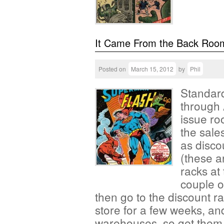
It Came From the Back Roo
Posted on
March 15, 2012
by
Phil
Standard
through 
issue ro
the sales
as disco
(these a
racks at 
couple o
then go to the discount r
store for a few weeks, an
warehouses, so get them 