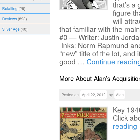
that’s a
Retailing
(26)
figure t
will att
Reviews
(893)
that familiar with the ma
Silver Age
(40)
#0 — Writer: Justin Jorda
Inks: Norm Rapmund and 
“new” title of the lot, and
good …
Continue readin
More About Alan’s Acquisitio
Posted on
April 22, 2012
by
Alan
Key 1940
Click ab
reading