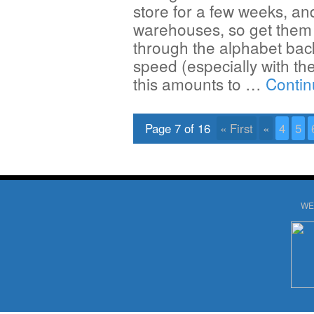
store for a few weeks, an
warehouses, so get them 
through the alphabet bac
speed (especially with the
this amounts to …
Contin
Page 7 of 16
« First
«
4
5
WE