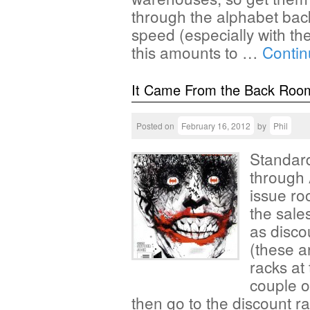
through the alphabet bac
speed (especially with the
this amounts to …
Contin
It Came From the Back Roo
Posted on
February 16, 2012
by
Phil
Standard
through 
issue ro
the sales
as disco
(these a
racks at 
couple o
then go to the discount r