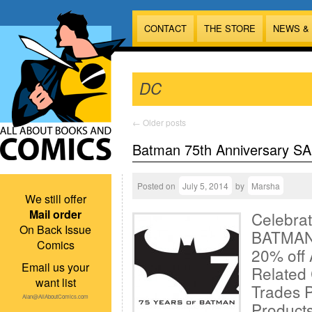
CONTACT
THE STORE
NEWS &
DC
←
Older posts
Batman 75th Anniversary SA
Posted on
July 5, 2014
by
Marsha
We still offer
Mail order
Celebrat
On Back Issue
BATMAN!
Comics
20% off
Email us your
Related
want list
Trades 
Alan@AllAboutComics.com
Products