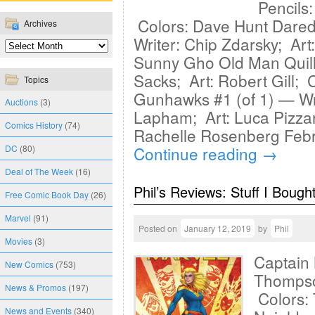
Pencils:
Colors: Dave Hunt Dared
Archives
Writer: Chip Zdarsky; Ar
Sunny Gho Old Man Quill 
Sacks; Art: Robert Gill;
Topics
Gunhawks #1 (of 1) — Wr
Auctions
(3)
Lapham; Art: Luca Pizza
Comics History
(74)
Rachelle Rosenberg Febr
DC
(80)
Continue reading
→
Deal of The Week
(16)
Phil’s Reviews: Stuff I Bough
Free Comic Book Day
(26)
Marvel
(91)
Posted on
January 12, 2019
by
Phil
Movies
(3)
Captain 
New Comics
(753)
Thompso
News & Promos
(197)
Colors: 
News and Events
(340)