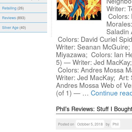
Neighbo
Writer: 
Retailing
(26)
Colors:
Reviews
(893)
Morales:
Silver Age
(40)
Saladin 
Colors: David Curiel Sp
Writer: Seanan McGuire;
Miyazawa; Colors: Ian He
5) — Writer: Jed MacKay; 
Colors: Andres Mossa Ma
Writer: Jed MacKay; Art: 
Andres Mossa Web of V
(of 1) — …
Continue rea
Phil’s Reviews: Stuff I Bough
Posted on
October 5, 2018
by
Phil