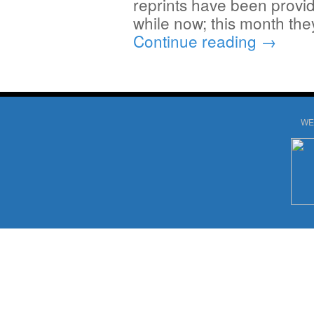
reprints have been provid
while now; this month the
Continue reading
→
WE