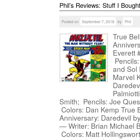
Phil’s Reviews: Stuff I Bough
Posted on
September 7, 2018
by
Phil
True Bel
Annivers
Everett 
Pencils: 
and Sol 
Marvel K
Daredev
Palmiott
Smith; Pencils: Joe Ques
Colors: Dan Kemp True Be
Anniversary: Daredevil b
— Writer: Brian Michael B
Colors: Matt Hollingswort