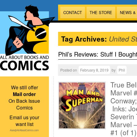
CONTACT
THE STORE
NEWS &
Tag Archives:
United St
Phil’s Reviews: Stuff I Bough
Posted on
February 8, 2019
by
Phil
True Bel
We still offer
Marvel #
Mail order
Conway;
On Back Issue
Inks: Jo
Comics
Severin 
Email us your
Marvel 
want list
#1 (of 1
Alan@AllAboutComics.com