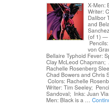
X-Men: 
Writer: 
Dalibor 
and Bel
Sanchez
(of 1) —
Pencils
von Gra
Bellaire Typhoid Fever: S
Clay McLeod Chapman; Ar
Rachelle Rosenberg Sleep
Chad Bowers and Chris S
Colors: Rachelle Rosenbe
Writer: Tim Seeley; Penci
Sandoval; Inks: Juan Vla
Men: Black is a …
Contin