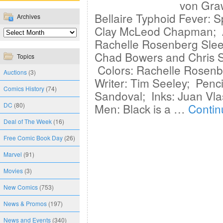
von Gra
Bellaire Typhoid Fever: S
Archives
Clay McLeod Chapman; Ar
Rachelle Rosenberg Sleep
Chad Bowers and Chris S
Topics
Colors: Rachelle Rosenbe
Auctions
(3)
Writer: Tim Seeley; Penci
Comics History
(74)
Sandoval; Inks: Juan Vla
DC
(80)
Men: Black is a …
Contin
Deal of The Week
(16)
Free Comic Book Day
(26)
Marvel
(91)
Movies
(3)
New Comics
(753)
News & Promos
(197)
News and Events
(340)