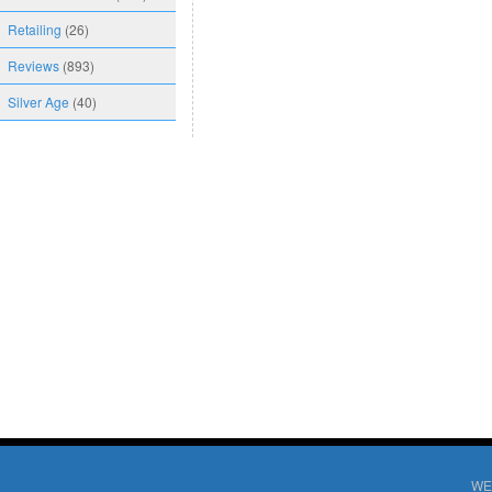
Retailing
(26)
Reviews
(893)
Silver Age
(40)
WE