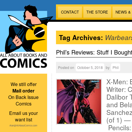
CONTACT
THE STORE
NEWS &
Tag Archives:
Warbear
Phil’s Reviews: Stuff I Bough
Posted on
October 5, 2018
by
Phil
X-Men: 
We still offer
Writer: 
Mail order
Dalibor 
On Back Issue
and Bel
Comics
Sanchez
Email us your
(of 1) —
want list
Pencils
Alan@AllAboutComics.com