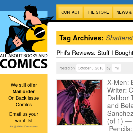
CONTACT
THE STORE
NEWS &
Tag Archives:
Shatterst
Phil’s Reviews: Stuff I Bough
Posted on
October 5, 2018
by
Phil
X-Men: 
We still offer
Writer: 
Mail order
Dalibor 
On Back Issue
and Bel
Comics
Sanchez
Email us your
(of 1) —
want list
Pencils
Alan@AllAboutComics.com