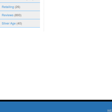
Retailing
(26)
Reviews
(893)
Silver Age
(40)
WE