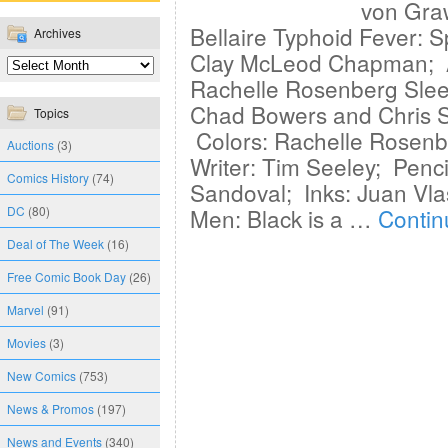
von Gra
Bellaire Typhoid Fever: S
Archives
Clay McLeod Chapman; Ar
Rachelle Rosenberg Sleep
Chad Bowers and Chris S
Topics
Colors: Rachelle Rosenbe
Auctions
(3)
Writer: Tim Seeley; Penci
Comics History
(74)
Sandoval; Inks: Juan Vla
DC
(80)
Men: Black is a …
Contin
Deal of The Week
(16)
Free Comic Book Day
(26)
Marvel
(91)
Movies
(3)
New Comics
(753)
News & Promos
(197)
News and Events
(340)