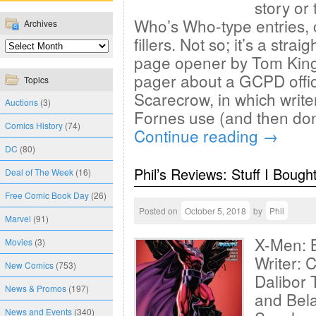
story or
Who’s Who-type entries, 
Archives
fillers. Not so; it’s a stra
page opener by Tom King 
pager about a GCPD offic
Topics
Scarecrow, in which write
Auctions
(3)
Fornes use (and then don
Comics History
(74)
Continue reading
→
DC
(80)
Phil’s Reviews: Stuff I Bough
Deal of The Week
(16)
Free Comic Book Day
(26)
Posted on
October 5, 2018
by
Phil
Marvel
(91)
X-Men: 
Movies
(3)
Writer: 
New Comics
(753)
Dalibor 
News & Promos
(197)
and Bel
News and Events
(340)