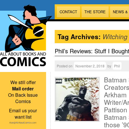
CONTACT
THE STORE
NEWS &
Tag Archives:
Witching
Phil’s Reviews: Stuff I Bough
Posted on
November 2, 2018
by
Phil
Batman S
We still offer
Creator
Mail order
Arkham 
On Back Issue
Writer/A
Comics
Pattison 
Email us your
Batman S
want list
those ’9
Alan@AllAboutComics.com