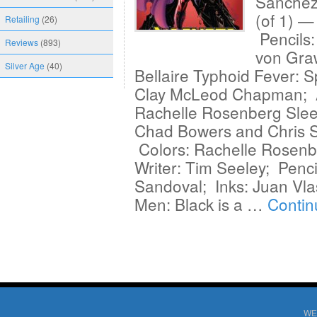
Sanchez
(of 1) —
Retailing
(26)
Pencils
Reviews
(893)
von Gra
Silver Age
(40)
Bellaire Typhoid Fever: S
Clay McLeod Chapman; Ar
Rachelle Rosenberg Sleep
Chad Bowers and Chris S
Colors: Rachelle Rosenbe
Writer: Tim Seeley; Penci
Sandoval; Inks: Juan Vla
Men: Black is a …
Contin
WE