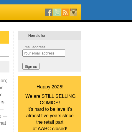
Newsletter
Email address:
nen;
Happy 2025!
on
r
We are STILL SELLING
rs:
COMICS!
 —
It’s hard to believe it’s
almost five years since
re —
the retail part
hat
of AABC closed!