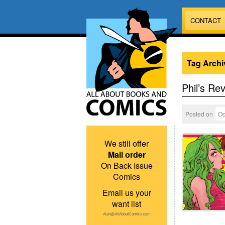
CONTACT
Tag Archi
Phil’s Re
Posted on
Oc
We still offer
Mail order
On Back Issue
Comics
Email us your
want list
Alan@AllAboutComics.com