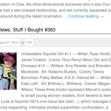
 return of Clea, the other-dimensional sorceress who’s also Doc
e had a star-crossed relationship, and are currently separated (
 around during the latest incarnation …
Continue reading
→
views: Stuff I Bought #383
gust 27, 2016
by
Phil
Unbeatable Squirrel Girl #11 — Writer: Ryan North;
Jacob Chabot; Colors: Rico Renzi Moon Girl and D
Dinosaur #10 — Writers: Amy Reeder and Brandon
Montclare; Art: Natacha Bustos; Colors: Tamra
Bonvillain Patsy Walker, A.K.A. Hellcat #9 — Writer
Kate Leth; Art: Brittney L. Williams; Colors: Megan
Wilson These three books represent Marvel’s outr
to smart young women readers, from tweens to twen
 Look at Squirrel Girl‘s one-issue tale (heh…), which manages 
nuity-respecting, intricately-plotted supervillain confrontation, a