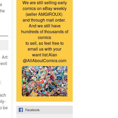
We are still selling early
’s
comics on eBay weekly
she
(seller AMGIROUX)
and through mail order.
And we still have
hundreds of thousands of
comics
to sell, so feel free to
email us with your
want list:Alan
 Art:
@AllAboutComics.com
evil
:
each
ty-
to be
Facebook