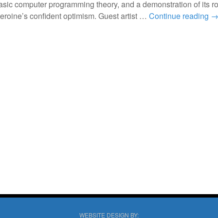
basic computer programming theory, and a demonstration of its ro
heroine’s confident optimism. Guest artist …
Continue reading
WEBSITE DESIGN BY: