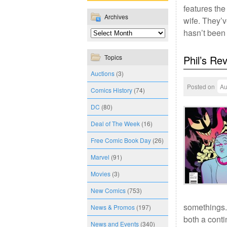
features the
Archives
wife. They’v
hasn’t been
Topics
Phil’s Re
Auctions
(3)
Posted on
Au
Comics History
(74)
DC
(80)
Deal of The Week
(16)
Free Comic Book Day
(26)
Marvel
(91)
Movies
(3)
New Comics
(753)
somethings.
News & Promos
(197)
both a conti
News and Events
(340)