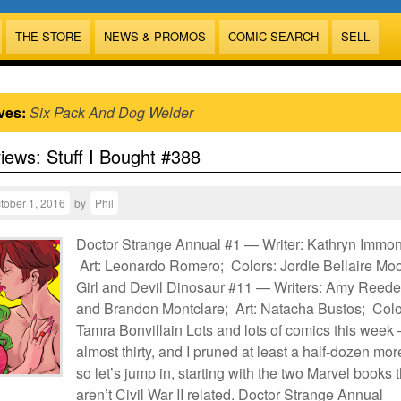
THE STORE
NEWS & PROMOS
COMIC SEARCH
SELL
ves:
Six Pack And Dog Welder
views: Stuff I Bought #388
tober 1, 2016
by
Phil
Doctor Strange Annual #1 — Writer: Kathryn Immo
Art: Leonardo Romero; Colors: Jordie Bellaire Mo
Girl and Devil Dinosaur #11 — Writers: Amy Reede
and Brandon Montclare; Art: Natacha Bustos; Colo
Tamra Bonvillain Lots and lots of comics this week
almost thirty, and I pruned at least a half-dozen mo
so let’s jump in, starting with the two Marvel books t
aren’t Civil War II related. Doctor Strange Annual