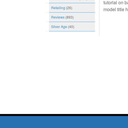
tutorial on 
Retailing
(26)
model title 
Reviews
(893)
Silver Age
(40)