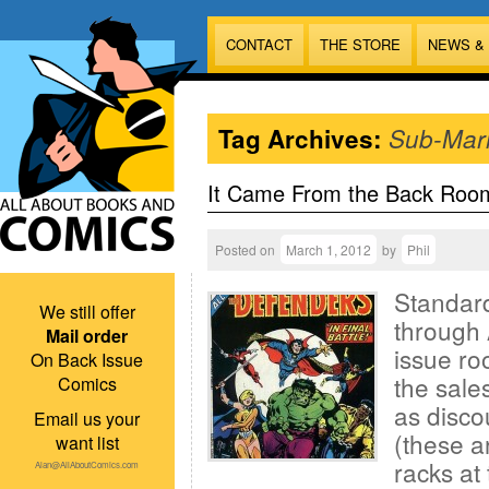
CONTACT
THE STORE
NEWS &
Tag Archives:
Sub-Mar
It Came From the Back Roo
Posted on
March 1, 2012
by
Phil
Standard
We still offer
through 
Mail order
issue ro
On Back Issue
the sales
Comics
as disco
Email us your
(these a
want list
racks at 
Alan@AllAboutComics.com