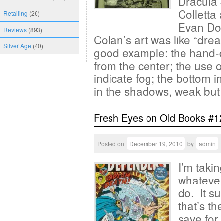
Dracula 
Colletta
Retailing
(26)
Evan Dor
Reviews
(893)
Colan’s art was like “drea
Silver Age
(40)
good example: the hand-
from the center; the use o
indicate fog; the bottom 
in the shadows, weak but 
Fresh Eyes on Old Books #1
Posted on
December 19, 2010
by
admin
I’m taki
whatever
do. It su
that’s t
save for