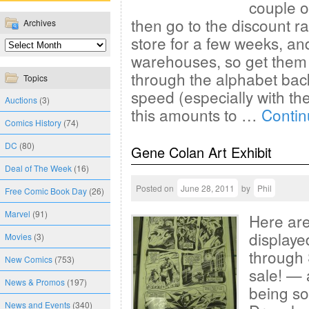
couple o
then go to the discount r
Archives
store for a few weeks, an
warehouses, so get them 
through the alphabet bac
Topics
speed (especially with the
Auctions
(3)
this amounts to …
Contin
Comics History
(74)
DC
(80)
Gene Colan Art Exhibit
Deal of The Week
(16)
Posted on
June 28, 2011
by
Phil
Free Comic Book Day
(26)
Marvel
(91)
Here are
displaye
Movies
(3)
through 
New Comics
(753)
sale! — 
News & Promos
(197)
being so
News and Events
(340)