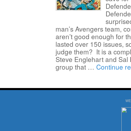
Defende
Defender
surprise
man’s Avengers team, con
aren’t good enough for th
lasted over 150 issues, s
judge them? It is a compl
Steve Englehart and Sal 
group that …
Continue r
WE