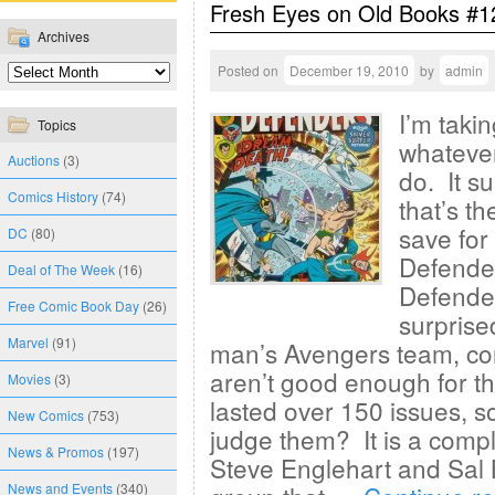
Fresh Eyes on Old Books #1
Archives
Posted on
December 19, 2010
by
admin
I’m taki
Topics
whatever
Auctions
(3)
do. It su
Comics History
(74)
that’s t
save for
DC
(80)
Defende
Deal of The Week
(16)
Defender
Free Comic Book Day
(26)
surprise
Marvel
(91)
man’s Avengers team, con
aren’t good enough for th
Movies
(3)
lasted over 150 issues, s
New Comics
(753)
judge them? It is a compl
News & Promos
(197)
Steve Englehart and Sal 
News and Events
(340)