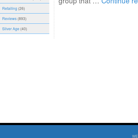
group that …
Continue r
Retailing
(26)
Reviews
(893)
Silver Age
(40)
WE