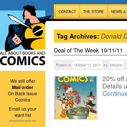
CONTACT
THE STORE
NEWS &
Tag Archives:
Donald 
Deal of The Week 10/11/11
Posted on
October 11, 2011
by
Marsha
20% off 
We still offer
Details
Mail order
Continu
On Back Issue
Comics
Email us your
want list
Alan@AllAboutComics.com