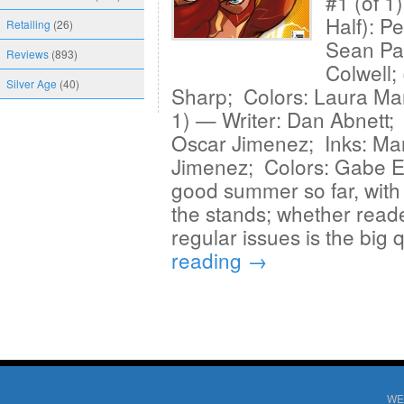
#1 (of 1
Half): P
Retailing
(26)
Sean Pa
Reviews
(893)
Colwell;
Silver Age
(40)
Sharp; Colors: Laura Mar
1) — Writer: Dan Abnett; 
Oscar Jimenez; Inks: Ma
Jimenez; Colors: Gabe El
good summer so far, with th
the stands; whether reader
regular issues is the big
reading
→
WE