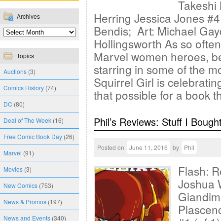
Takeshi 
Herring Jessica Jones #4
Archives
Bendis; Art: Michael Gay
Hollingsworth As so often 
Marvel women heroes, be
Topics
starring in some of the m
Auctions
(3)
Squirrel Girl is celebrati
Comics History
(74)
that possible for a book t
DC
(80)
Phil’s Reviews: Stuff I Bough
Deal of The Week
(16)
Free Comic Book Day
(26)
Posted on
June 11, 2016
by
Phil
Marvel
(91)
Flash: R
Movies
(3)
Joshua W
New Comics
(753)
Giandime
News & Promos
(197)
Plascen
News and Events
(340)