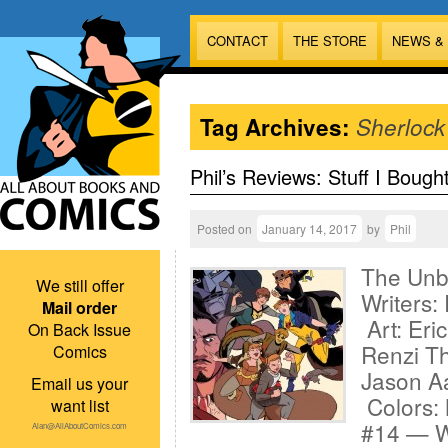
CONTACT
THE STORE
NEWS &
Tag Archives:
Sherlock
Phil’s Reviews: Stuff I Bough
Posted on
January 14, 2017
by
Phil
The Unbe
We still offer
Writers:
Mail order
Art: Eri
On Back Issue
Renzi Th
Comics
Jason Aa
Email us your
Colors:
want list
#14 — Wr
Alan@AllAboutComics.com