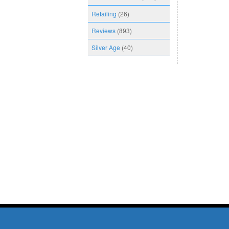
Retailing
(26)
Reviews
(893)
Silver Age
(40)