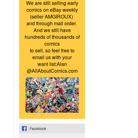
We are still selling early
comics on eBay weekly
(seller AMGIROUX)
and through mail order.
And we still have
hundreds of thousands of
comics
to sell, so feel free to
email us with your
want list:Alan
@AllAboutComics.com
Facebook