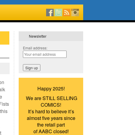
Newsletter
Email address:
on
Happy 2025!
alk
e
We are STILL SELLING
Fists
COMICS!
this
It’s hard to believe it’s
almost five years since
the retail part
of AABC closed!
t