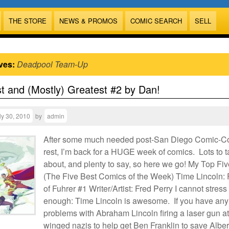
THE STORE
NEWS & PROMOS
COMIC SEARCH
SELL
ves:
Deadpool Team-Up
t and (Mostly) Greatest #2 by Dan!
ly 30, 2010
by
admin
After some much needed post-San Diego Comic-C
rest, I’m back for a HUGE week of comics. Lots to t
about, and plenty to say, so here we go! My Top Fiv
(The Five Best Comics of the Week) Time Lincoln: 
of Fuhrer #1 Writer/Artist: Fred Perry I cannot stress 
enough: Time Lincoln is awesome. If you have any
problems with Abraham Lincoln firing a laser gun at
winged nazis to help get Ben Franklin to save Alber