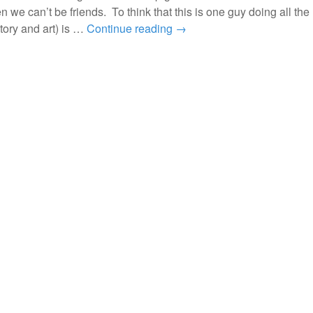
en we can’t be friends. To think that this is one guy doing all the
tory and art) is …
Continue reading
→