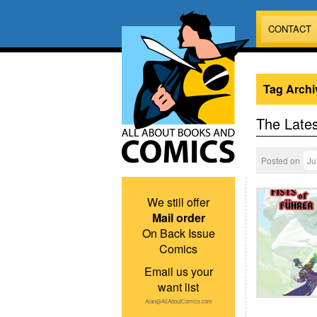
CONTACT
Tag Archi
The Lates
Posted on
Ju
We still offer
Mail order
On Back Issue
Comics
Email us your
want list
Alan@AllAboutComics.com