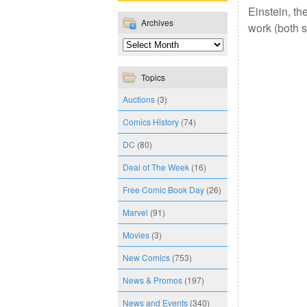
Einstein, th
Archives
work (both s
Topics
Auctions
(3)
Comics History
(74)
DC
(80)
Deal of The Week
(16)
Free Comic Book Day
(26)
Marvel
(91)
Movies
(3)
New Comics
(753)
News & Promos
(197)
News and Events
(340)