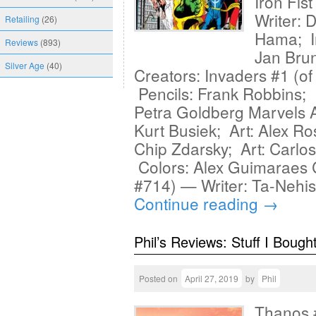
Iron Fis
Writer: 
Retailing
(26)
Hama; In
Reviews
(893)
Jan Brun
Silver Age
(40)
Creators: Invaders #1 (o
Pencils: Frank Robbins; I
Petra Goldberg Marvels A
Kurt Busiek; Art: Alex Ro
Chip Zdarsky; Art: Carlo
Colors: Alex Guimaraes 
#714) — Writer: Ta-Nehi
Continue reading
→
Phil’s Reviews: Stuff I Bough
Posted on
April 27, 2019
by
Phil
Thanos #