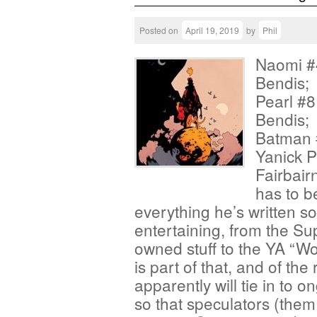
Posted on
April 19, 2019
by
Phil
Naomi #4
Bendis; 
Pearl #8
Bendis; 
Batman #
Yanick P
Fairbair
has to b
everything he’s written so
entertaining, from the Su
owned stuff to the YA “W
is part of that, and of th
apparently will tie in to
so that speculators (them