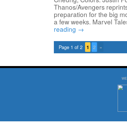
Thanos/Avengers reprints 
preparation for the big m
a few weeks. Marvel Tal
reading
→
Page 1 of 2
1
2
»
WE