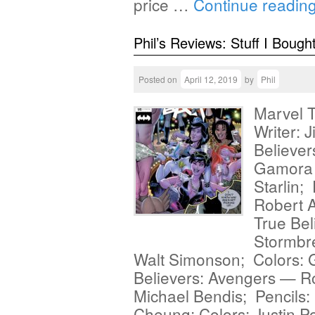
price …
Continue readin
Phil’s Reviews: Stuff I Bough
Posted on
April 12, 2019
by
Phil
Marvel T
Writer: J
Believe
Gamora #
Starlin;
Robert A
True Be
Stormbre
Walt Simonson; Colors:
Believers: Avengers — Ro
Michael Bendis; Pencils: 
Cheung; Colors: Justin Po