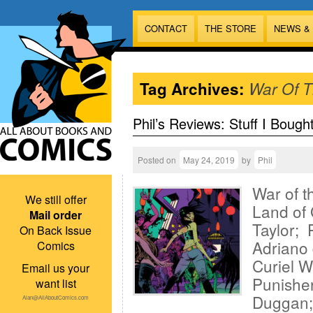
CONTACT
THE STORE
NEWS &
Tag Archives:
War Of 
Phil’s Reviews: Stuff I Bough
Posted on
May 24, 2019
by
Phil
War of t
We still offer
Land of 
Mail order
Taylor; 
On Back Issue
Adriano 
Comics
Curiel W
Email us your
Punisher
want list
Duggan; 
Alan@AllAboutComics.com