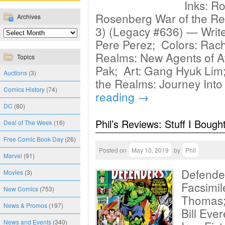
Inks: Ro
Rosenberg War of the Re
Archives
3) (Legacy #636) — Writ
Pere Perez; Colors: Rac
Realms: New Agents of At
Topics
Pak; Art: Gang Hyuk Lim;
Auctions
(3)
the Realms: Journey Into
Comics History
(74)
reading
→
DC
(80)
Phil’s Reviews: Stuff I Bough
Deal of The Week
(16)
Free Comic Book Day
(26)
Posted on
May 10, 2019
by
Phil
Marvel
(91)
Defende
Movies
(3)
Facsimil
New Comics
(753)
Thomas; 
News & Promos
(197)
Bill Eve
News and Events
(340)