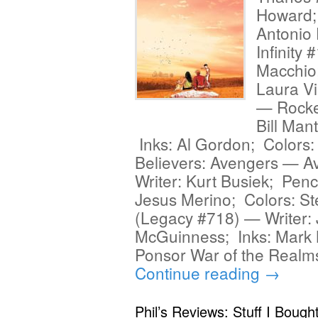
Howard; 
Antonio 
Infinity 
Macchio;
Laura Vi
— Rocket
Bill Man
Inks: Al Gordon; Colors:
Believers: Avengers — A
Writer: Kurt Busiek; Penc
Jesus Merino; Colors: St
(Legacy #718) — Writer: 
McGuinness; Inks: Mark M
Ponsor War of the Real
Continue reading
→
Phil’s Reviews: Stuff I Bough