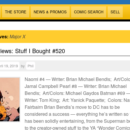
THE STORE
NEWS & PROMOS
COMIC SEARCH
SELL
ves:
Major X
views: Stuff I Bought #520
ril 19, 2019
by
Phil
Naomi #4 — Writer: Brian Michael Bendis; Art/Colo
Jamal Campbell Pearl #8 — Writer: Brian Michael
Bendis; Art/Colors: Michael Gaydos Batman #69 
Writer: Tom King; Art: Yanick Paquette; Colors: N
Fairbairn Brian Bendis’s move to DC has to be
considered a success — everything he’s written so 
has been solidly entertaining, from the Superman 
to the creator-owned stuff to the YA “Wonder Comic