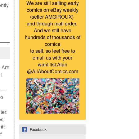
We are still selling early
ently
comics on eBay weekly
(seller AMGIROUX)
and through mail order.
And we still have
hundreds of thousands of
comics
to sell, so feel free to
email us with your
want list:Alan
 Art:
@AllAboutComics.com
l
) —
so
.
ter:
s:
 #1
Facebook
f