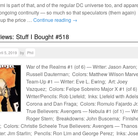
mi is part of that, and of the regular DC universe too, and appar
to ongoing continuity — so much so that speculators (them again)
 up the price …
Continue reading
→
views: Stuff I Bought #518
ril 5, 2019
by
Phil
War of the Realms #1 (of 6) — Writer: Jason Aaron;
Russell Dauterman; Colors: Matthew Wilson Marve
Team-Up #1 — Writer: Eve L. Ewing; Art: Joey
Vazquez; Colors: Felipe Sobreiro Major X #1 (of 6
Writer/Pencils: Rob Liefeld; Inks: Liefeld with Adel
Corona and Dan Fraga; Colors: Romulo Fajardo Jr
True Believers: Avengers — Nebula #1 (of 1) — Wri
Roger Stern; Breakdowns: John Buscema; Finishe
 Colors: Christie Scheele True Believers: Avengers — Thanos
ter: Jim Starlin; Pencils: Ron Lim and George Perez; Inks: Jose