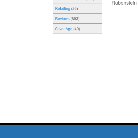
Rubenstein 
Retailing
(26)
Reviews
(893)
Silver Age
(40)