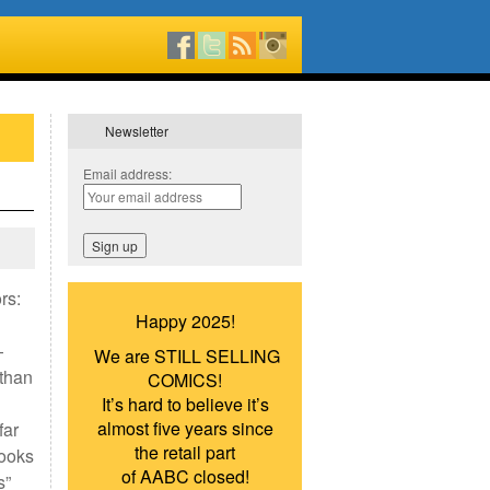
Newsletter
Email address:
rs:
Happy 2025!
—
We are STILL SELLING
athan
COMICS!
It’s hard to believe it’s
almost five years since
far
the retail part
books
of AABC closed!
s”