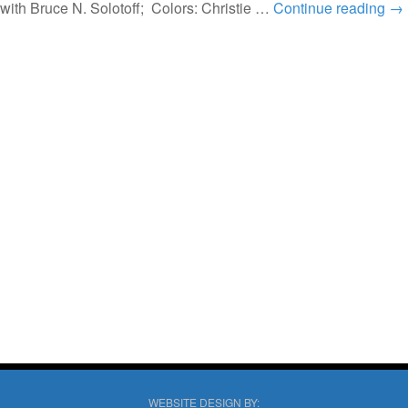
with Bruce N. Solotoff; Colors: Christie …
Continue reading
→
WEBSITE DESIGN BY: