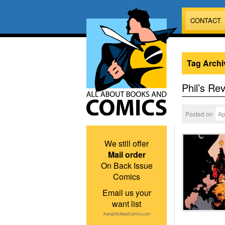
CONTACT
Tag Archi
Phil’s Re
Posted on
Ap
We still offer
Mail order
On Back Issue
Comics
Email us your
want list
Alan@AllAboutComics.com