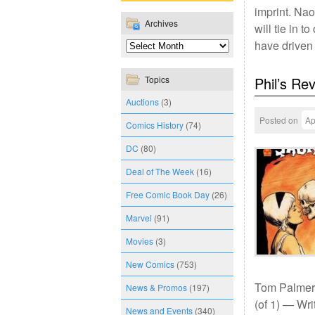
imprint. Nao
Archives
will tie in 
have driven
Topics
Phil’s Re
Auctions
(3)
Posted on
Ap
Comics History
(74)
DC
(80)
Deal of The Week
(16)
Free Comic Book Day
(26)
Marvel
(91)
Movies
(3)
New Comics
(753)
Tom Palmer;
News & Promos
(197)
(of 1) — Wri
News and Events
(340)