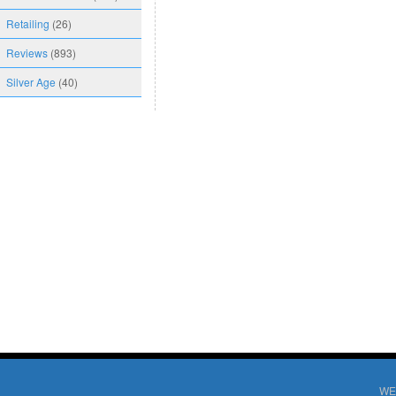
Retailing
(26)
Reviews
(893)
Silver Age
(40)
WE