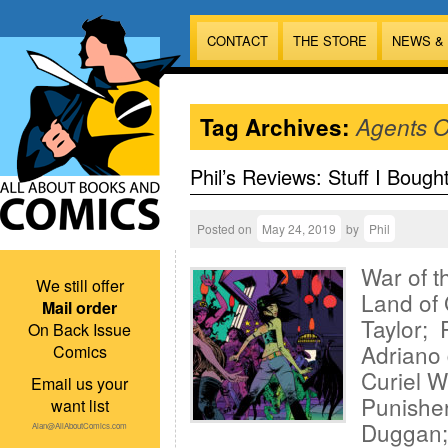
CONTACT
THE STORE
NEWS &
Tag Archives:
Agents O
Phil’s Reviews: Stuff I Bough
Posted on
May 24, 2019
by
Phil
War of t
We still offer
Land of 
Mail order
Taylor; 
On Back Issue
Adriano 
Comics
Curiel W
Email us your
Punisher
want list
Duggan; 
Alan@AllAboutComics.com