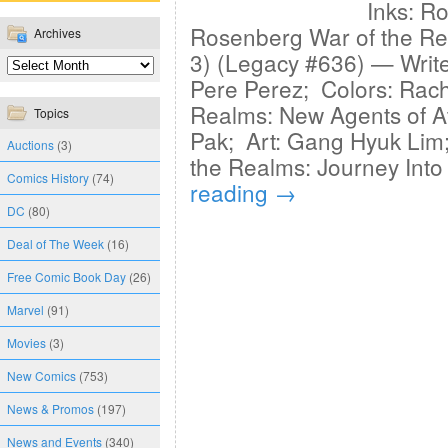
Inks: Ro
Rosenberg War of the Re
Archives
3) (Legacy #636) — Writ
Pere Perez; Colors: Rac
Realms: New Agents of At
Topics
Pak; Art: Gang Hyuk Lim;
Auctions
(3)
the Realms: Journey Into
Comics History
(74)
reading
→
DC
(80)
Deal of The Week
(16)
Free Comic Book Day
(26)
Marvel
(91)
Movies
(3)
New Comics
(753)
News & Promos
(197)
News and Events
(340)