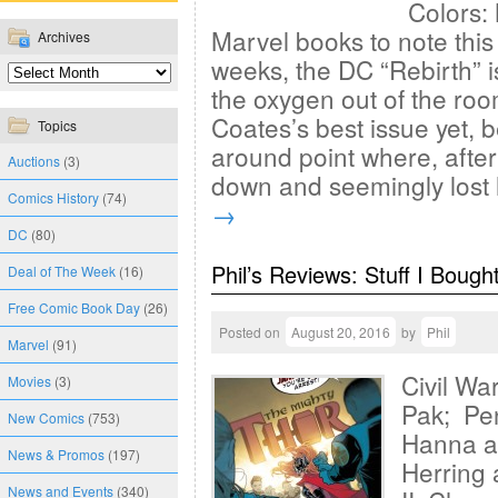
Colors: 
Marvel books to note this 
Archives
weeks, the DC “Rebirth” i
the oxygen out of the roo
Coates’s best issue yet, b
Topics
around point where, afte
Auctions
(3)
down and seemingly lost
Comics History
(74)
→
DC
(80)
Phil’s Reviews: Stuff I Bough
Deal of The Week
(16)
Free Comic Book Day
(26)
Posted on
August 20, 2016
by
Phil
Marvel
(91)
Civil Wa
Movies
(3)
Pak; Pen
New Comics
(753)
Hanna a
News & Promos
(197)
Herring
News and Events
(340)