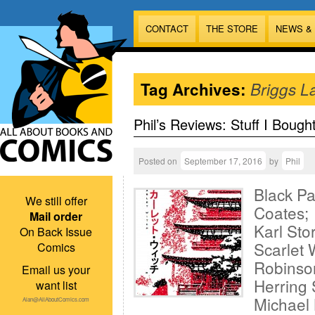
CONTACT
THE STORE
NEWS &
Tag Archives:
Briggs L
Phil’s Reviews: Stuff I Bough
Posted on
September 17, 2016
by
Phil
Black Pa
We still offer
Coates; 
Mail order
Karl Sto
On Back Issue
Scarlet 
Comics
Robinson
Email us your
Herring 
want list
Michael 
Alan@AllAboutComics.com