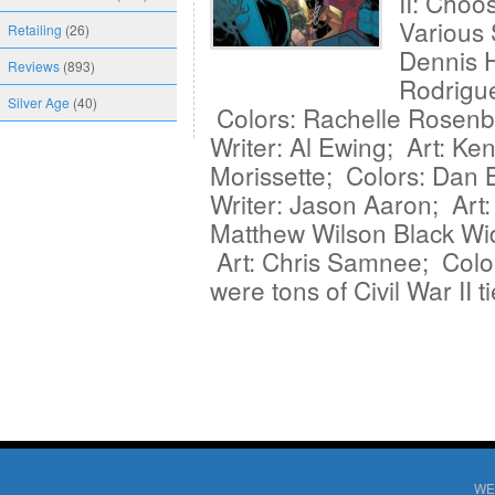
II: Choo
Various
Retailing
(26)
Dennis H
Reviews
(893)
Rodrigue
Silver Age
(40)
Colors: Rachelle Rosenb
Writer: Al Ewing; Art: Ken
Morissette; Colors: Dan
Writer: Jason Aaron; Art
Matthew Wilson Black Wi
Art: Chris Samnee; Colo
were tons of Civil War II 
WE