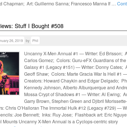
d Chapman; Art: Guillermo Sanna; Francesco Manna If …
Cont
views: Stuff I Bought #508
nuary 26, 2019
by
Phil
Uncanny X-Men Annual #1 — Writer: Ed Brisson; A
Carlos Gomez; Colors: Guru-eFX Guardians of the
Galaxy #1 (Legacy #151) — Writer: Donny Cates; A
Geoff Shaw; Colors: Marte Gracia War Is Hell #1 
Creators: Howard Chaykin and Edgar Delgado; Phi
Kennedy Johnson, Alberto Alburquerque and Andr
Mossa Crypt of Shadows #1 — Writer: Al Ewing; Ar
Garry Brown, Stephen Green and Djibril Morissette
s: Chris O’Halloran The Immortal Hulk #12 (Legacy #729) — Wr
encils: Joe Bennett; Inks: Ruy Jose; Flashback art: Eric Nguye
l Mounts Uncanny X-Men Annual is a Cyclops-centric story