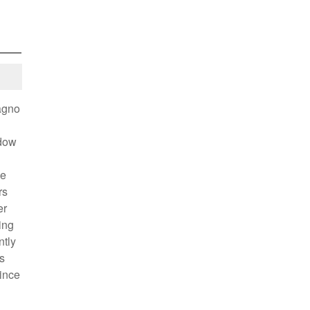
agno
idow
he
rs
er
ing
ntly
s
rince