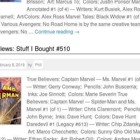
Brisson; Art: Marcus To; Colors: Justin Ponsor Mar
Annotated #1 (of 4) — Writers: Kurt Busiek, Alex R
arnell; Art/Colors: Alex Ross Marvel Tales: Black Widow #1 (of
 Various Avengers: No Road Home is by the same creative tea
 Avengers: No …
Continue reading
→
views: Stuff I Bought #510
bruary 8, 2019
by
Phil
True Believers: Captain Marvel — Ms. Marvel #1 (of
— Writer: Gerry Conway; Pencils: John Buscema;
Inks: Joe Sinnott; Colors: Marie Severin True
Believers: Captain Marvel — Spider-Man and Ms.
Marvel #1 (of 1) — Writer: Chris Claremont; Pencils
John Byrne; Inks: Dave Hunt; Colors: Dave Hunt
Daredevil #1 (Legacy #613) — Writer: Chip Zdarsky
Art: Marco Checchetto; Colors: Sunny Gho Old M
 12) — Writer: Ethan Sacks; Art: Robert Gill; Colors: Andres Mo