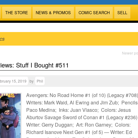
THE STORE
NEWS & PROMOS
COMIC SEARCH
SELL
cs
Newer po
views: Stuff I Bought #511
bruary 15, 2019
by
Phil
Avengers: No Road Home #1 (of 10) (Legacy #708
Writers: Mark Waid, Al Ewing and Jim Zub; Pencils
Paco Medina; Inks: Juan Vlasco; Colors: Jesus
Aburtov Savage Sword of Conan #1 (Legacy #236
Writer: Gerry Duggan; Art: Ron Garney; Colors:
Richard Isanove Next Gen #1 (of 5) — Writer: Ed