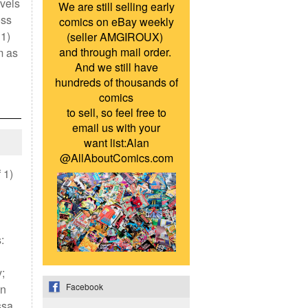
vels
We are still selling early
oss
comics on eBay weekly
 1)
(seller AMGIROUX)
and through mail order.
m as
And we still have
hundreds of thousands of
comics
to sell, so feel free to
email us with your
want list:Alan
@AllAboutComics.com
 1)
:
;
Facebook
an
ssa