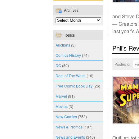
Archives
and Steve D
— Creators:
last year’s
Topics
Auctions
(3)
Phil’s Re
Comics History
(74)
Posted on
Fe
DC
(80)
Deal of The Week
(16)
Free Comic Book Day
(26)
Marvel
(91)
Movies
(3)
New Comics
(753)
News & Promos
(197)
News and Events
(340)
Quill #1 (of