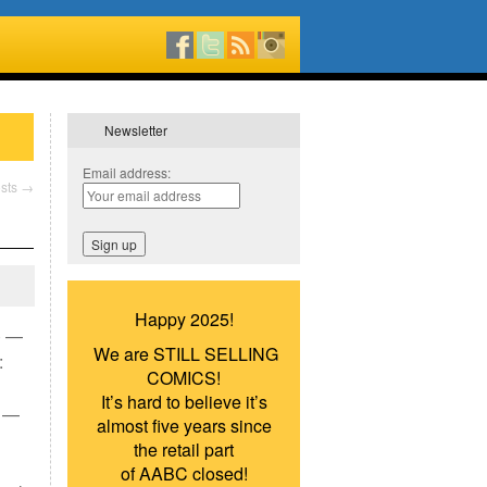
Newsletter
Email address:
sts
→
Happy 2025!
) —
We are STILL SELLING
:
COMICS!
It’s hard to believe it’s
) —
almost five years since
the retail part
of AABC closed!