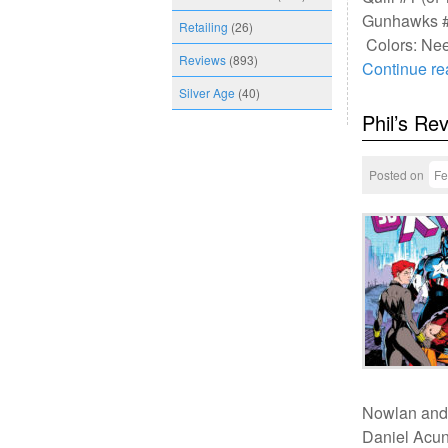
Gunhawks #1
Retailing
(26)
Colors: Ne
Reviews
(893)
Continue r
Silver Age
(40)
Phil’s Re
Posted on
Fe
Nowlan and
Daniel Acun