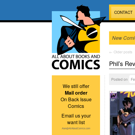
CONTACT
New Comi
←
Older posts
Phil’s Re
Posted on
Fe
We still offer
Mail order
On Back Issue
Comics
Email us your
want list
Alan@AllAboutComics.com