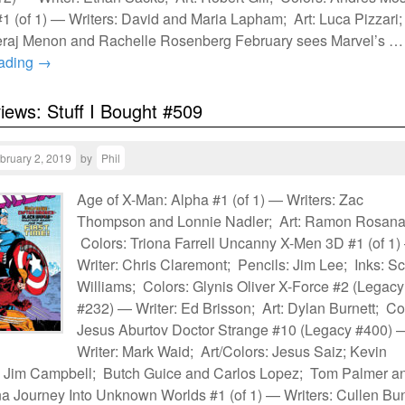
 (of 1) — Writers: David and Maria Lapham; Art: Luca Pizzari;
eraj Menon and Rachelle Rosenberg February sees Marvel’s …
eading
→
views: Stuff I Bought #509
bruary 2, 2019
by
Phil
Age of X-Man: Alpha #1 (of 1) — Writers: Zac
Thompson and Lonnie Nadler; Art: Ramon Rosana
Colors: Triona Farrell Uncanny X-Men 3D #1 (of 1
Writer: Chris Claremont; Pencils: Jim Lee; Inks: Sc
Williams; Colors: Glynis Oliver X-Force #2 (Legacy
#232) — Writer: Ed Brisson; Art: Dylan Burnett; Co
Jesus Aburtov Doctor Strange #10 (Legacy #400) 
Writer: Mark Waid; Art/Colors: Jesus Saiz; Kevin
 Jim Campbell; Butch Guice and Carlos Lopez; Tom Palmer a
a Journey Into Unknown Worlds #1 (of 1) — Writers: Cullen Bu