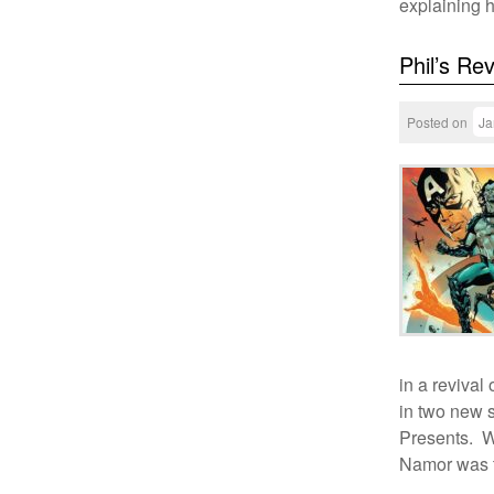
explaining
Phil’s Re
Posted on
Ja
in a revival
in two new 
Presents. We
Namor was t