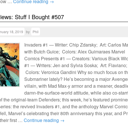
 how …
Continue reading
→
views: Stuff I Bought #507
nuary 18, 2019
by
Phil
Invaders #1 — Writer: Chip Zdarsky; Art: Carlos M
with Butch Guice; Colors: Alex Guimaraes Marvel
Comics Presents #1 — Creators: Various Black W
#1 — Writers: Jen and Sylvia Soska; Art: Flaviano;
Colors: Veronica Gandini Why so much focus on t
Submariner lately? He’s becoming a major Avenge
villain, with Mad Max-y armor and a meaner, deadli
damn-the-surface-world attitude, while also co-starr
 of the original-team Defenders; this week, he’s featured promine
series: the revived Invaders #1, and the anthology Marvel Comic
ll, Marvel’s celebrating their 80th anniversary this year, and P
heir first …
Continue reading
→