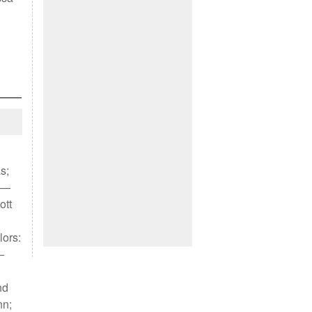
s;
) —
ott
lors:
—
nd
nn;