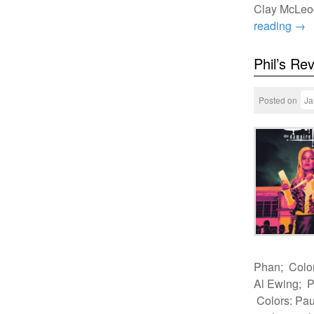
Clay McLeo
reading
→
Phil’s Re
Posted on
Ja
Phan; Color
Al Ewing; P
Colors: Pau