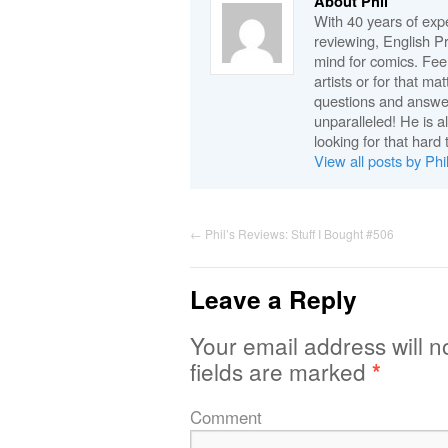
About Phil
With 40 years of expe
reviewing, English P
mind for comics. Feel
artists or for that ma
questions and answe
unparalleled! He is 
looking for that hard 
View all posts by Phi
←
Phil’s Reviews: Stuff I Bought #506
Leave a Reply
Your email address will n
fields are marked
*
Comment