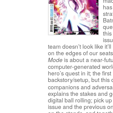
madn
has 
stra
Bat
que
this
iss
team doesn’t look like it
on the edges of our seat
is about a near-futu
Mode
computer-generated world
hero’s quest in it; the fir
backstory/setup, but this
companions and adversar
explains the stakes and g
digital ball rolling; pick up
issue and the previous one