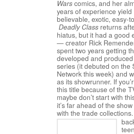
comics, and her alm
Wars
years of experience yield 
believable, exotic, easy-to
returns aft
Deadly Class
hiatus, but it had a good
— creator Rick Remender
spent two years getting t
developed and produced
series (it debuted on the
Network this week) and w
as its showrunner. If you’
this title because of the 
maybe don’t start with thi
it’s far ahead of the sho
with the trade collection
back
teen