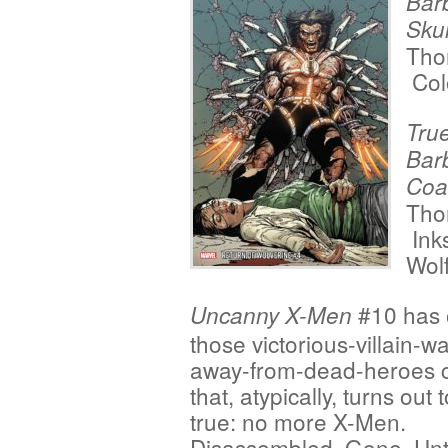
Bar
Skul
Tho
Col
True
Bar
Coa
Tho
Ink
Wol
#10 has 
Uncanny X-Men
those victorious-villain-wa
away-from-dead-heroes 
that, atypically, turns out 
true: no more X-Men.
Disassembled. Gone. Unti