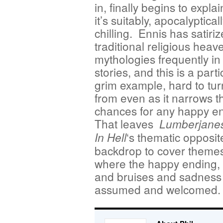
in, finally begins to explain
it’s suitably, apocalyptical
chilling. Ennis has satiri
traditional religious heav
mythologies frequently in
stories, and this is a parti
grim example, hard to tu
from even as it narrows t
chances for any happy e
That leaves
Lumberjane
‘s thematic opposit
In Hell
backdrop to cover themes 
where the happy ending, 
and bruises and sadness 
assumed and welcomed.