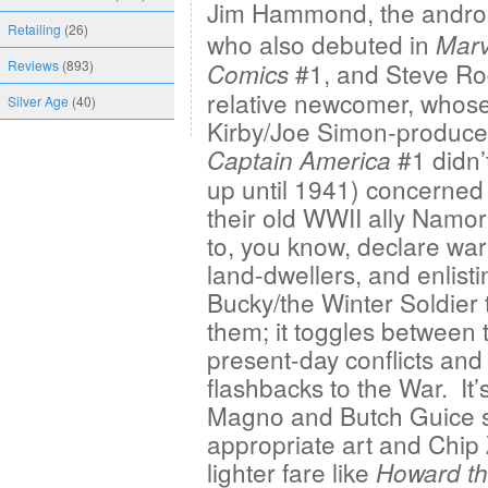
Jim Hammond, the
andro
Retailing
(26)
who also debuted in
Marv
Reviews
(893)
#1, and Steve Ro
Comics
relative newcomer, whos
Silver Age
(40)
Kirby/Joe Simon-produc
#1 didn’
Captain America
up until 1941) concerned
their old WWII ally Namo
to, you know, declare war
land-dwellers, and enlisti
Bucky/the Winter Soldier 
them; it toggles between 
present-day conflicts and
flashbacks to the War. It’
Magno and Butch Guice su
appropriate art and Chip 
lighter fare like
Howard th