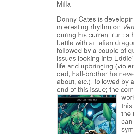
Milla
Donny Cates is developi
interesting rhythm on
Ve
during his current run: a
battle with an alien drag
followed by a couple of q
issues looking into Eddie’
life and upbringing (violen
dad, half-brother he nev
about, etc.), followed by 
end of this issue; the com
work
this
the 
can 
symb