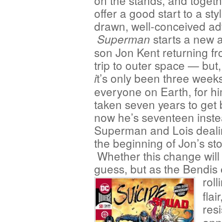
on the stands, and togeth
offer a good start to a styl
drawn, well-conceived ad
starts a new a
Superman
son Jon Kent returning fr
trip to outer space — but,
t’s only been three week
i
everyone on Earth, for him
taken seven years to get 
now he’s seventeen instea
Superman and Lois dealin
the beginning of Jon’s s
Whether this change will
guess, but as the Bendis
roll
flai
res