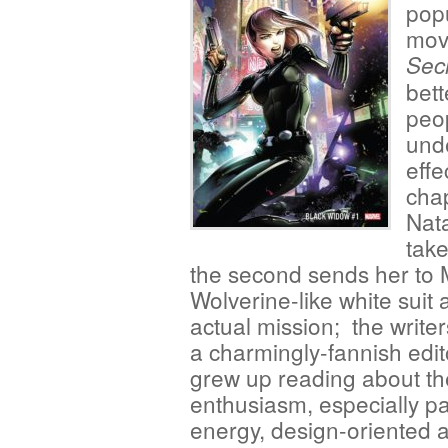
popu
movi
Sec
bett
peop
und
effe
chap
Nat
take
the second sends her to 
Wolverine-like white suit
actual mission; the write
a charmingly-fannish edit
grew up reading about th
enthusiasm, especially pa
energy, design-oriented ar