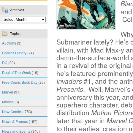
Bla
and 
Archives
Col
Why
Topics
Submariner lately? He’s
Auctions
(3)
villain, with Mad Max-y 
Comics History
(74)
damn-the-surface-world at
DC
(80)
in a revival of the origin
he’s featured prominently
Deal of The Week
(16)
#1, and the ant
Invaders
Free Comic Book Day
(26)
. Well, Marvel’s 
Presents
Marvel
(91)
anniversary this year, and
Movies
(3)
superhero character, debu
distribution
Motion Pictur
New Comics
(753)
later that year in
Marvel 
News & Promos
(197)
to their earliest creatio
News and Events
(340)