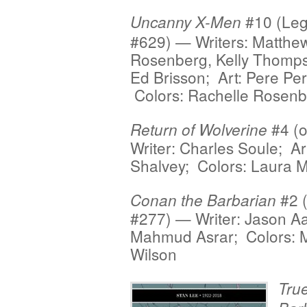
#10 (Le
Uncanny X-Men
#629) — Writers: Matthe
Rosenberg, Kelly Thomp
Ed Brisson; Art: Pere Per
Colors: Rachelle Rosen
#4 (o
Return of Wolverine
Writer: Charles Soule; Ar
Shalvey; Colors: Laura M
#2 
Conan the Barbarian
#277) — Writer: Jason Aa
Mahmud Asrar; Colors: 
Wilson
True