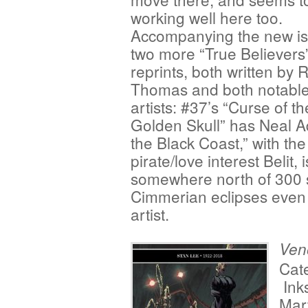
working well here too.
Accompanying the new is
two more “True Believers
reprints, both written by 
Thomas and both notable 
artists: #37’s “Curse of th
Golden Skull” has Neal A
the Black Coast,” with the
pirate/love interest Belit
somewhere north of 300 s
Cimmerian eclipses even 
artist.
Ve
Cat
Ink
Mar