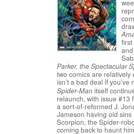
wee
repr
com
dra
Ama
firs
and
Sab
Parker, the Spectacular 
two comics are relatively
isn’t a bad deal if you’v
itself continue
Spider-Man
relaunch, with issue #13 
a sort-of-reformed J. Jon
Jameson having old sins 
Scorpion, the Spider-robot
coming back to haunt him