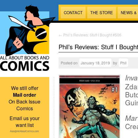
CONTACT
THE STORE
NEWS &
←
Phil’s Reviews: Stuff I Bought #506
Phil’s Reviews: Stuff I Bough
Posted on
January 18, 2019
by
Phil
Inv
Zda
We still offer
But
Mail order
Gui
On Back Issue
Comics
Mar
Email us your
Crea
want list
Alan@AllAboutComics.com