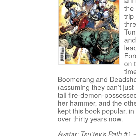
anni
the
trip
thre
Tun
and
lea
For
on t
time
Boomerang and Deadshot 
(assuming they can’t just
tall fire-demon-possesse
her hammer, and the othe
kept this book popular, in 
over thirty years now.
#1 —
Avatar: Tsu’tey’s Path