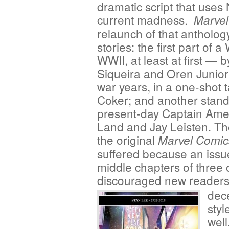
dramatic script that uses 
current madness.
Marvel
relaunch of that anthology
stories: the first part of 
WWII, at least at first — 
Siqueira and Oren Junior
war years, in a one-shot
Coker; and another stand-
present-day Captain Amer
Land and Jay Leisten. Th
the original
Marvel Comic
suffered because an issue
middle chapters of three o
discouraged new reader
dece
styl
wel