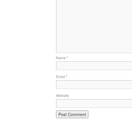
Name
*
Email
*
Website