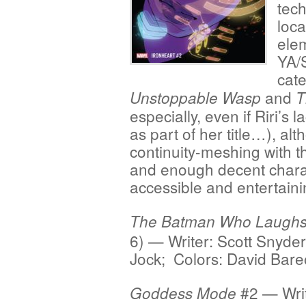
tech
loca
elem
YA/
cate
and
Unstoppable Wasp
T
especially, even if Riri’s
as part of her title…), alt
continuity-meshing with t
and enough decent charac
accessible and entertaini
The Batman Who Laugh
6) — Writer: Scott Snyder
Jock; Colors: David Bar
#2 — Writ
Goddess Mode