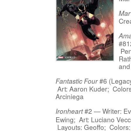
Mar
Crea
Ama
#81
Penc
Rat
and
#6 (Legacy
Fantastic Four
Art: Aaron Kuder; Colors
Arciniega
#2 — Writer: Ev
Ironheart
Ewing; Art: Luciano Vecc
Layouts: Geoffo; Colors: