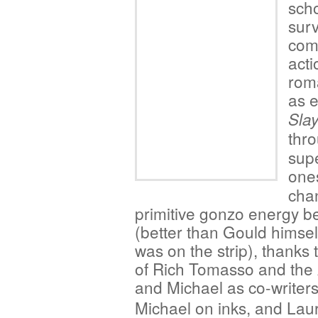
scho
surv
comb
acti
rom
as e
Slay
thr
sup
one
chan
primitive gonzo energy be
(better than Gould himself
was on the strip), thanks 
of Rich Tomasso and the 
and Michael
as co-writers
Michael on inks, and Lau