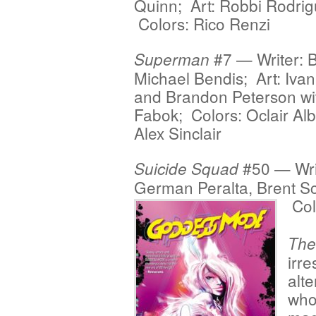
Quinn; Art: Robbi Rodrig
Colors: Rico Renzi
#7 — Writer: B
Superman
Michael Bendis; Art: Ivan
and Brandon Peterson wi
Fabok; Colors: Oclair Al
Alex Sinclair
#50 — Writ
Suicide Squad
German Peralta, Brent S
Col
The
irre
alt
who