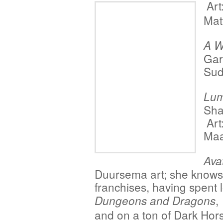
Art
Mat
A W
Gar
Sud
Lum
Sha
Art
Maa
Ava
Duursema art; she knows 
franchises, having spent
Dungeons and Dragons
and on a ton of Dark Ho