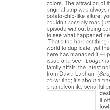
colors. The attraction of t
original strip was always i
potato-chip-like allure: y
couldn’t possibly read jus
episode without being co
to see what happened ne
That’s the hardest thing i
world to duplicate, yet th
here has managed it — p
issue and see.
is
Lodger
family affair: the latest no
from David Lapham (
Stra
co-writing; it’s about a tr
chameleonlike serial kille
des
it o
lowl