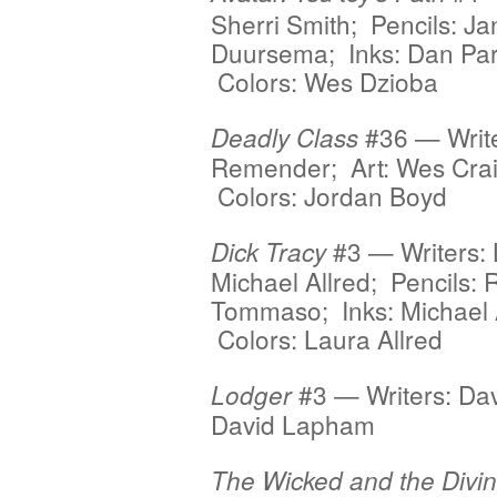
Sherri Smith; Pencils: Ja
Duursema; Inks: Dan Par
Colors: Wes Dzioba
#36 — Write
Deadly Class
Remender; Art: Wes Crai
Colors: Jordan Boyd
#3 — Writers:
Dick Tracy
Michael Allred; Pencils: 
Tommaso; Inks: Michael A
Colors: Laura Allred
#3 — Writers: Da
Lodger
David Lapham
The Wicked and the Divi