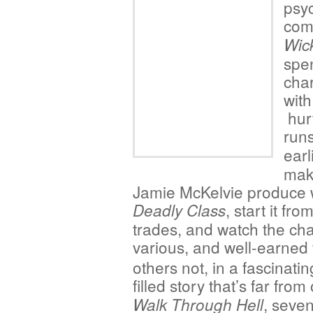
psyc
com
Wic
spen
char
with
hurt
run
earl
mak
Jamie McKelvie produce w
, start it fr
Deadly Class
trades, and watch the ch
various, and well-earned
others not, in a fascinating
filled story that’s far from
, seve
Walk Through Hell