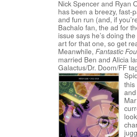
Nick Spencer and Ryan Ot
has been a breezy, fast-
and fun run (and, if you’r
Bachalo fan, the ad for th
issue says he’s doing the 
art for that one, so get r
Meanwhile,
Fantastic Fou
married Ben and Alicia la
Galactus/Dr. Doom/FF tag
Spi
this
and 
Marv
cur
look
char
jugg