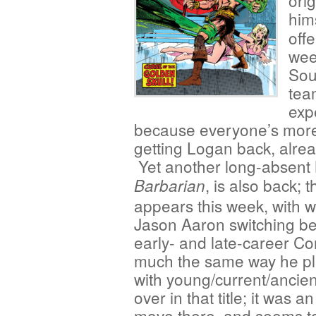
ori
him
offe
wee
Sou
tea
expe
because everyone’s more 
getting Logan back, alre
Yet another long-absent
, is also back;
Barbarian
appears this week, with w
Jason Aaron switching b
early- and late-career Co
much the same way he p
with young/current/ancie
over in that title; it was an
move there, and seems t