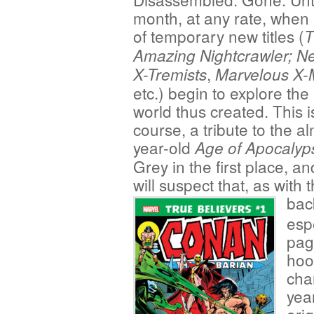
month, at any rate, when
of temporary new titles (
T
Amazing Nightcrawler;
Ne
,
X-Tremists
Marvelous X
etc.) begin to explore th
world thus created. This is
course, a tribute to the a
year-old
Age of Apocalyp
Grey in the first place, 
will suspect that, as with 
bac
espe
pag
hoo
cha
yea