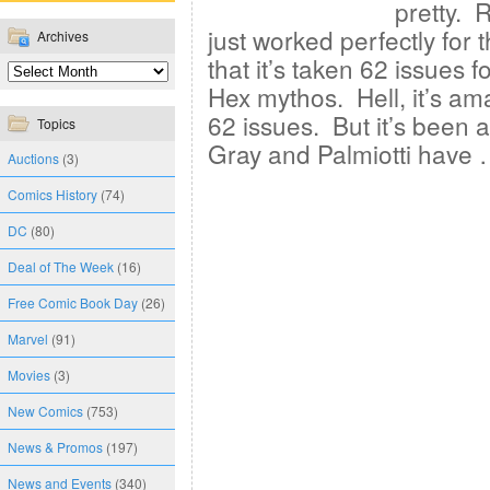
pretty. R
just worked perfectly for 
Archives
that it’s taken 62 issues f
Hex mythos. Hell, it’s amaz
62 issues. But it’s been a
Topics
Gray and Palmiotti have
Auctions
(3)
Comics History
(74)
DC
(80)
Deal of The Week
(16)
Free Comic Book Day
(26)
Marvel
(91)
Movies
(3)
New Comics
(753)
News & Promos
(197)
News and Events
(340)