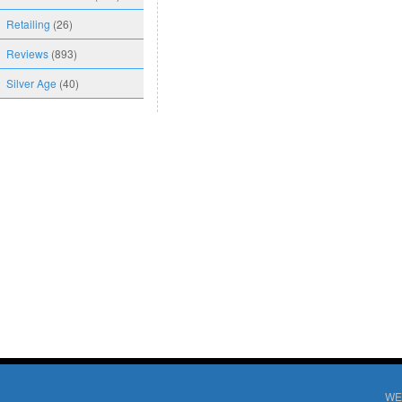
Retailing
(26)
Reviews
(893)
Silver Age
(40)
WE