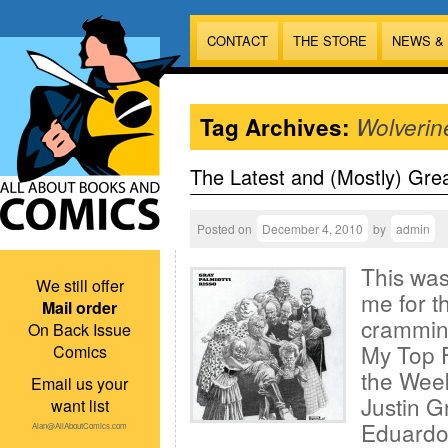
CONTACT
THE STORE
NEWS &
Tag Archives:
Wolverin
The Latest and (Mostly) Gre
Posted on
December 4, 2010
by
admin
This was
We still offer
me for t
Mail order
cramming
On Back Issue
My Top F
Comics
the Week
Email us your
Justin G
want list
Eduardo 
Alan@AllAboutComics.com