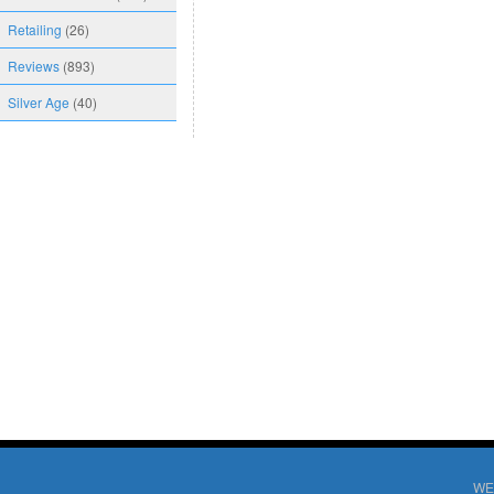
Retailing
(26)
Reviews
(893)
Silver Age
(40)
WE