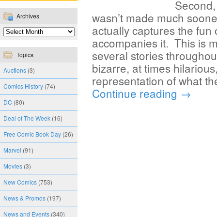
Second, 
wasn’t made much sooner. 
Archives
actually captures the fun 
accompanies it. This is 
several stories throughou
Topics
bizarre, at times hilarious,
Auctions
(3)
representation of what t
Comics History
(74)
Continue reading
→
DC
(80)
Deal of The Week
(16)
Free Comic Book Day
(26)
Marvel
(91)
Movies
(3)
New Comics
(753)
News & Promos
(197)
News and Events
(340)