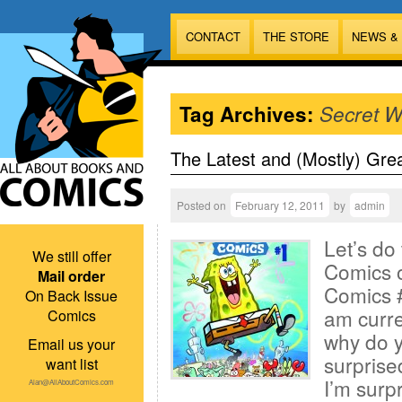
CONTACT
THE STORE
NEWS &
Tag Archives:
Secret W
The Latest and (Mostly) Gre
Posted on
February 12, 2011
by
admin
Let’s do
We still offer
Comics 
Mail order
Comics #
On Back Issue
am curr
Comics
why do y
Email us your
surprise
want list
I’m surp
Alan@AllAboutComics.com