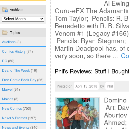
Al Ewing
Guru-eFX The Adamantiu
Archives
Tom Taylor; Pencils: R. B.
Benedetto with R. B. Silv
Venom #1 (Legacy #166) 
Topics
Pencils: Ryan Stegman; 
Auctions
(3)
Martin Deadpool has, of 
Comics History
(74)
very soon, so there …
Co
DC
(80)
Phil’s Reviews: Stuff I Bough
Deal of The Week
(16)
Free Comic Book Day
(26)
Posted on
April 13, 2018
by
Phil
Marvel
(91)
Domino 
Movies
(3)
Art: Dav
New Comics
(753)
Aburtov 
News & Promos
(197)
Ahmed; P
News and Events
(340)