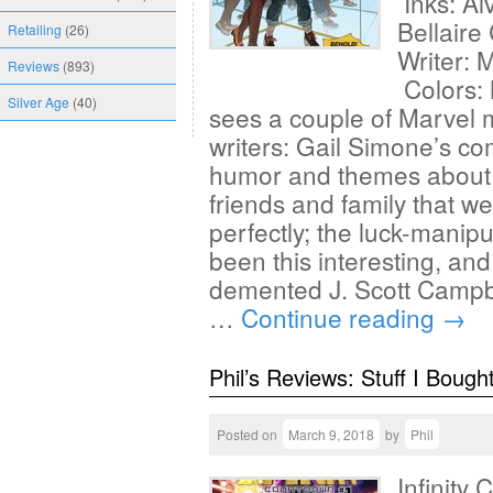
Inks: Al
Bellair
Retailing
(26)
Writer: 
Reviews
(893)
Colors:
Silver Age
(40)
sees a couple of Marvel m
writers: Gail Simone’s co
humor and themes about 
friends and family that w
perfectly; the luck-mani
been this interesting, and
demented J. Scott Campbel
…
Continue reading
→
Phil’s Reviews: Stuff I Bough
Posted on
March 9, 2018
by
Phil
Infinity