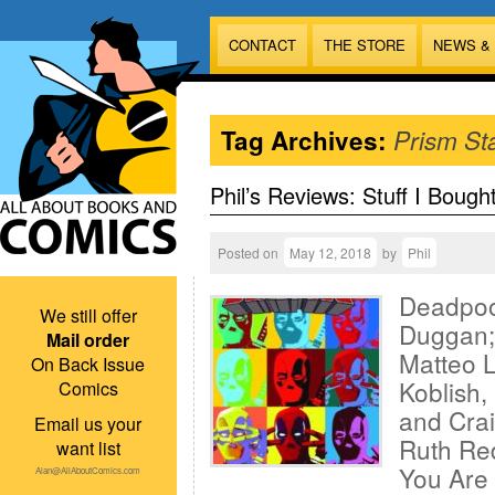
CONTACT
THE STORE
NEWS &
Tag Archives:
Prism St
Phil’s Reviews: Stuff I Bough
Posted on
May 12, 2018
by
Phil
Deadpoo
We still offer
Duggan; 
Mail order
Matteo L
On Back Issue
Koblish,
Comics
and Crai
Email us your
Ruth Re
want list
You Are 
Alan@AllAboutComics.com