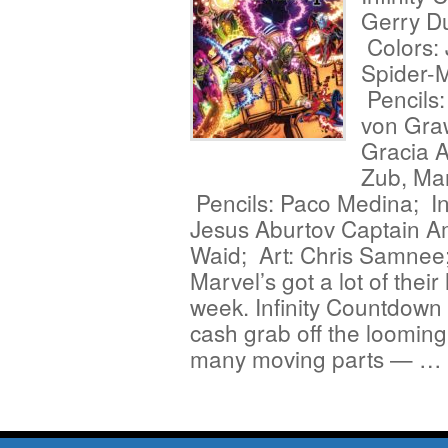
Gerry D
Colors: 
Spider-M
Pencils
von Gra
Gracia 
Zub, Ma
Pencils: Paco Medina; In
Jesus Aburtov Captain A
Waid; Art: Chris Samnee
Marvel’s got a lot of their
week. Infinity Countdow
cash grab off the looming
many moving parts — …